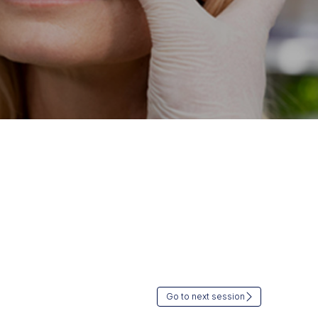
Go to next session