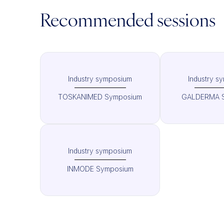
Recommended sessions
Industry symposium
Industry s
TOSKANIMED Symposium
GALDERMA 
Industry symposium
INMODE Symposium