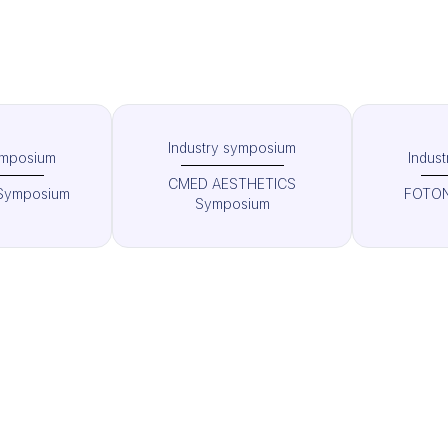
Industry symposium
ymposium
Indus
CMED AESTHETICS
Symposium
FOTON
Symposium