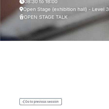
08:30 to 18:00
Open Stage (exhibition hall) - Level 3
OPEN STAGE TALK
Go to previous session