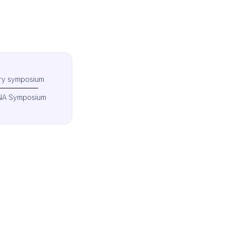
try symposium
A Symposium