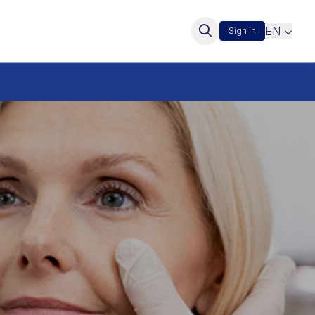
EN
Sign in