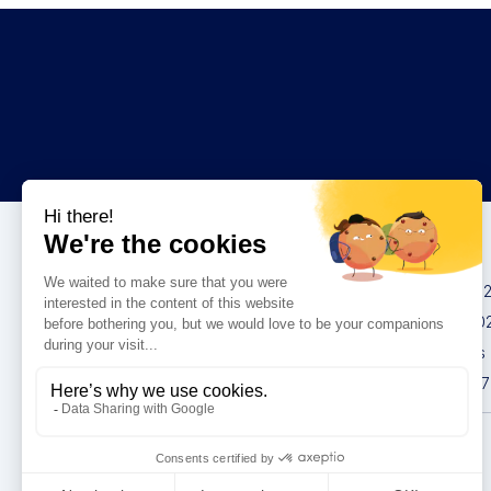
Congresses
IMCAS China 20
IMCAS World 20
IMCAS Americas
IMCAS Asia 2027
Privacy policy