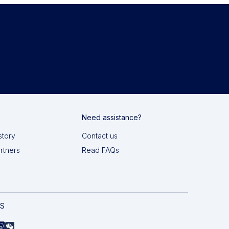
Need assistance?
story
Contact us
artners
Read FAQs
AS