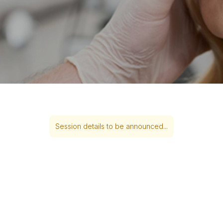
Session details to be announced...