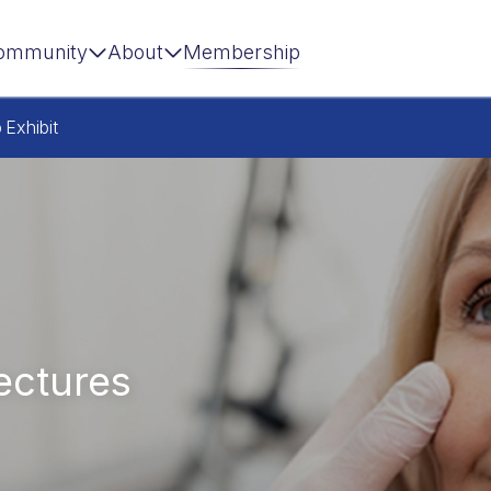
ommunity
About
Membership
p
Exhibit
ectures