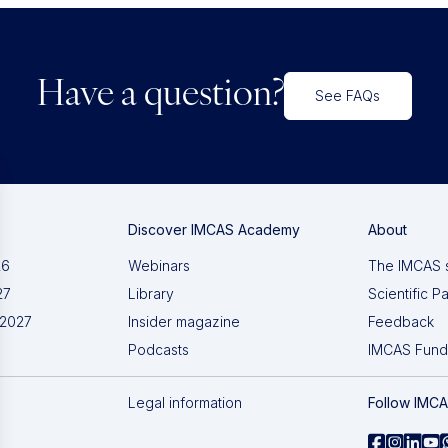
Have a question?
See FAQs
Discover IMCAS Academy
About
26
Webinars
The IMCAS 
27
Library
Scientific P
 2027
Insider magazine
Feedback
Podcasts
IMCAS Fund
Legal information
Follow IMC