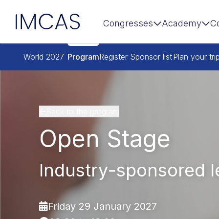
IMCAS
Congresses
Academy
C
Skip to main content
World 2027
Program
Register
Sponsor list
Plan your tri
Back to the program
Open Stage
Industry-sponsored l
Friday 29 January 2027