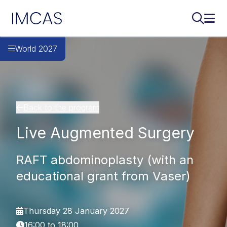
IMCAS
Search..
Ope
Skip to main content
World 2027
Back to the program
Live Augmented Surgery
RAFT abdominoplasty (with an
educational grant from Vaser)
Thursday 28 January 2027
16:00 to 18:00