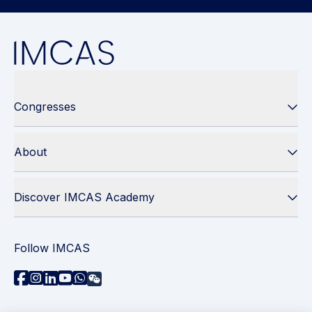
Congresses
About
Discover IMCAS Academy
Follow IMCAS