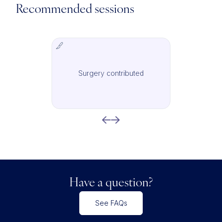
Recommended sessions
Surgery contributed
IMCAS Surgery
Have a question?
See FAQs