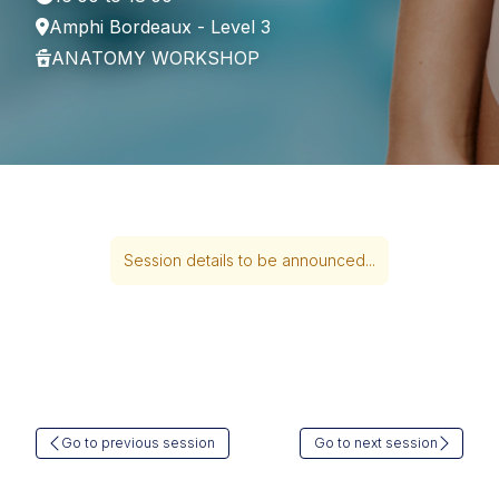
Amphi Bordeaux - Level 3
ANATOMY WORKSHOP
Session details to be announced...
Go to previous session
Go to next session