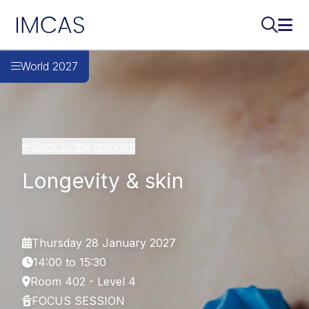
IMCAS
Search..
Ope
Skip to main content
World 2027
Back to the program
Longevity & skin
Thursday 28 January 2027
14:00 to 15:30
Room 402 - Level 4
FOCUS SESSION