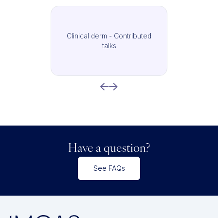
Clinical derm - Contributed
talks
Have a question?
See FAQs