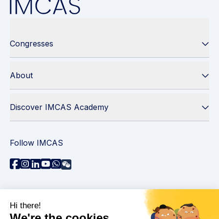
Congresses
About
Discover IMCAS Academy
Follow IMCAS
Need assistance?
Contact us