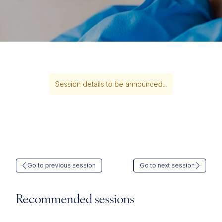
Session details to be announced...
Go to previous session
Go to next session
Recommended sessions