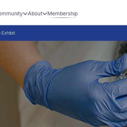
ommunity
About
Membership
p
Exhibit