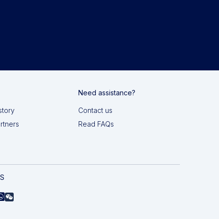
Need assistance?
story
Contact us
artners
Read FAQs
AS