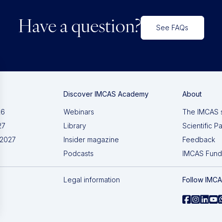
Have a question?
See FAQs
Discover IMCAS Academy
About
26
Webinars
The IMCAS 
27
Library
Scientific P
 2027
Insider magazine
Feedback
Podcasts
IMCAS Fund
Legal information
Follow IMC