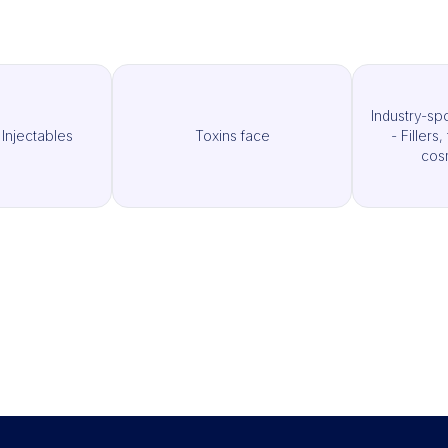
Industry-sp
 Injectables
Toxins face
- Fillers
cos