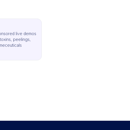
onsored live demos
, toxins, peelings,
meceuticals