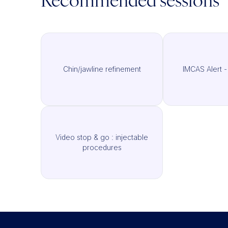
Recommended sessions
Chin/jawline refinement
IMCAS Alert -
Video stop & go : injectable
procedures