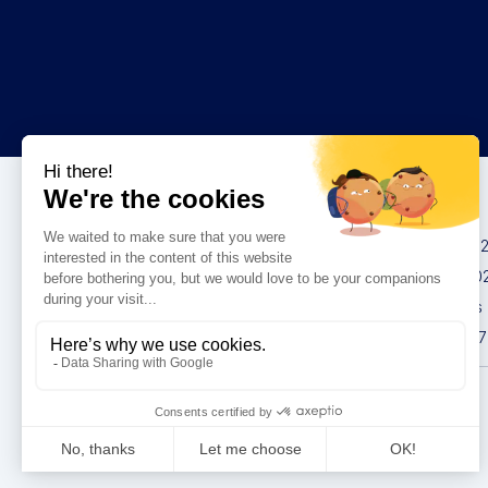
Congresses
IMCAS China 20
IMCAS World 20
IMCAS Americas
IMCAS Asia 2027
Privacy policy