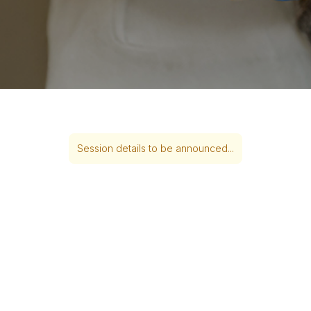
Session details to be announced...