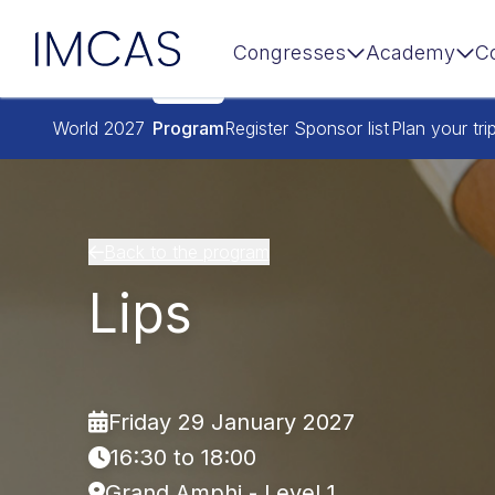
IMCAS
Congresses
Academy
C
Skip to main content
World 2027
Program
Register
Sponsor list
Plan your tri
Back to the program
Lips
Friday 29 January 2027
16:30 to 18:00
Grand Amphi - Level 1