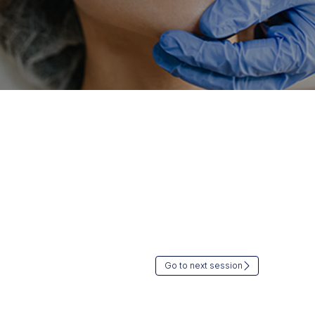
Go to next session