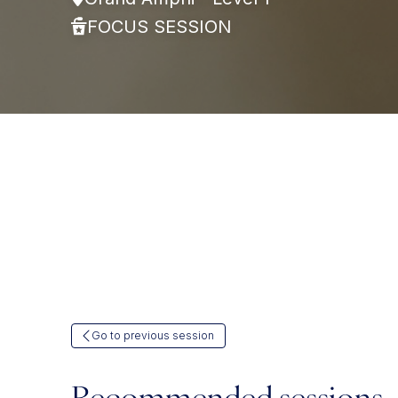
FOCUS SESSION
Go to previous session