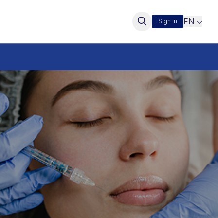
EN
Sign in