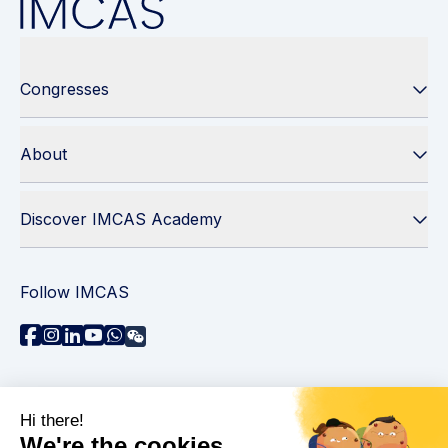
Congresses
About
Discover IMCAS Academy
Follow IMCAS
Need assistance?
Contact us