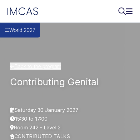
IMCAS
Search..
Ope
Skip to main content
World 2027
Back to the program
Contributing Genital
Saturday 30 January 2027
15:30 to 17:00
Room 242 - Level 2
CONTRIBUTED TALKS