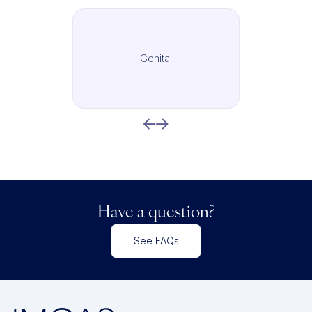
Genital
Have a question?
See FAQs