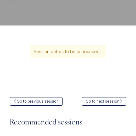
Session details to be announced...
Go to previous session
Go to next session
Recommended sessions