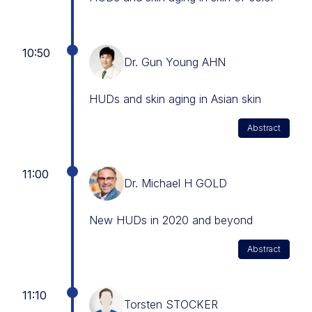
10:50
Dr. Gun Young AHN
HUDs and skin aging in Asian skin
Abstract
11:00
Dr. Michael H GOLD
New HUDs in 2020 and beyond
Abstract
11:10
Torsten STOCKER