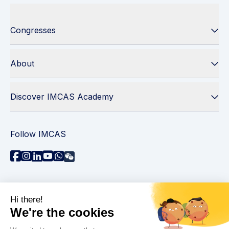
Congresses
About
Discover IMCAS Academy
Follow IMCAS
Need assistance?
Contact us
Read FAQs