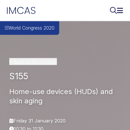
IMCAS
Search..
Ope
Skip to main content
World Congress 2020
Back to the program
S155
Home-use devices (HUDs) and
skin aging
Friday 31 January 2020
10:30 to 11:30