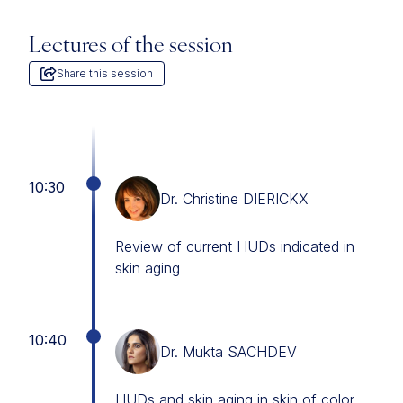
Lectures of the session
Share this session
10:30
Dr. Christine DIERICKX
Review of current HUDs indicated in
skin aging
10:40
Dr. Mukta SACHDEV
HUDs and skin aging in skin of color