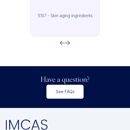
S157 - Skin aging ingredients
Have a question?
See FAQs