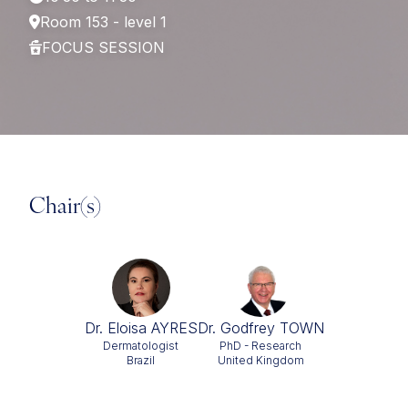
Room 153 - level 1
FOCUS SESSION
Chair(s)
Dr. Eloisa AYRES
Dr. Godfrey TOWN
Dermatologist
PhD - Research
Brazil
United Kingdom