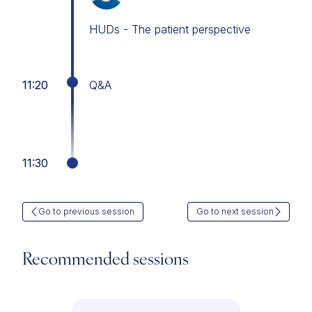
HUDs - The patient perspective
11:20
Q&A
11:30
Go to previous session
Go to next session
Recommended sessions