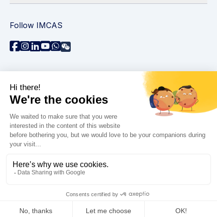
Follow IMCAS
Need assistance?
Contact us
Read FAQs
Privacy policy
Legal information
© 2026 IMCAS International Master Course on Aging
Science. All rights reserved.
Accessibility : non-compliant