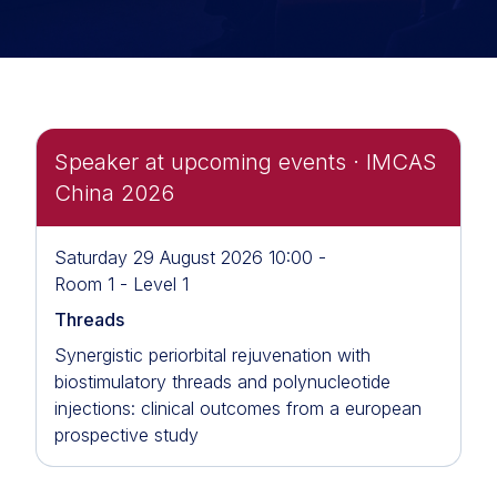
Speaker at upcoming events · IMCAS
China 2026
Saturday 29 August 2026 10:00 -
Room 1 - Level 1
Threads
Synergistic periorbital rejuvenation with
biostimulatory threads and polynucleotide
injections: clinical outcomes from a european
prospective study