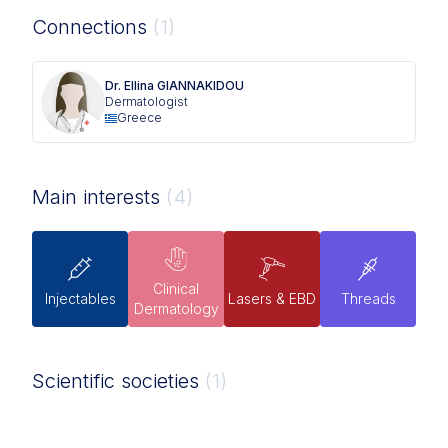
Connections
(1)
Dr. Ellina GIANNAKIDOU
Dermatologist
Greece
Main interests
(4)
Clinical
Injectables
Lasers & EBD
Threads
Dermatology
Scientific societies
(1)