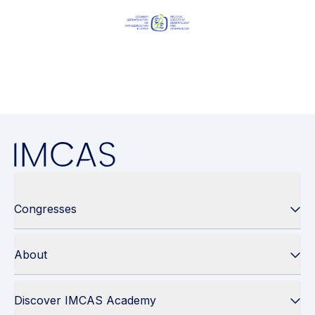
Congresses
About
Discover IMCAS Academy