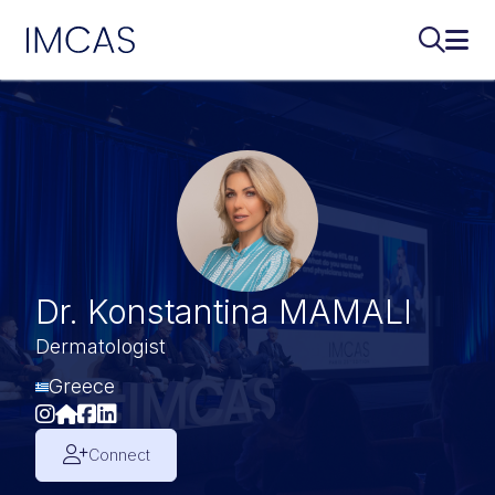
IMCAS
Search..
Ope
Skip to main content
Dr. Konstantina MAMALI
Dermatologist
Greece
Connect