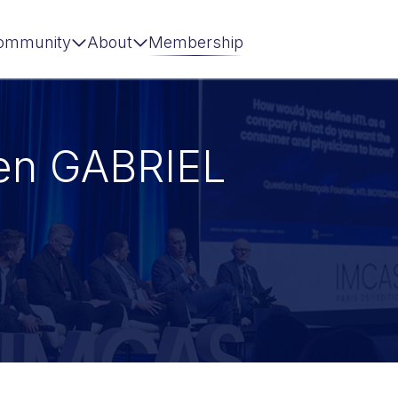
ommunity
About
Membership
len GABRIEL