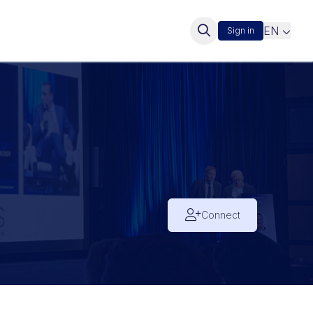
EN
Sign in
Connect