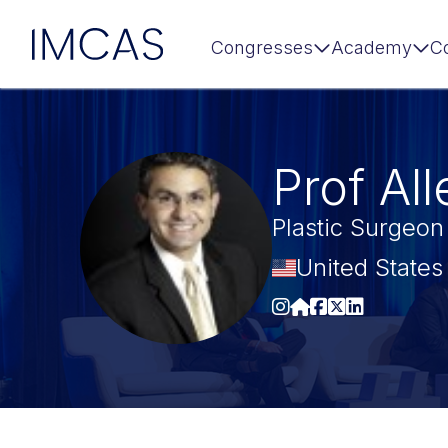
IMCAS
Congresses
Academy
C
Skip to main content
Prof Al
Plastic Surgeon
United States