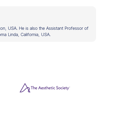
on, USA. He is also the Assistant Professor of
ma Linda, California, USA.