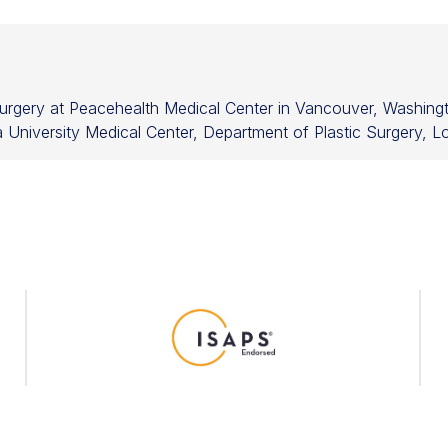
 Surgery at Peacehealth Medical Center in Vancouver, Washingt
University Medical Center, Department of Plastic Surgery, Lo