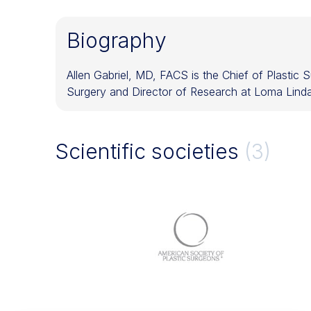
Biography
Allen Gabriel, MD, FACS is the Chief of Plastic
Surgery and Director of Research at Loma Linda 
Scientific societies
(3)