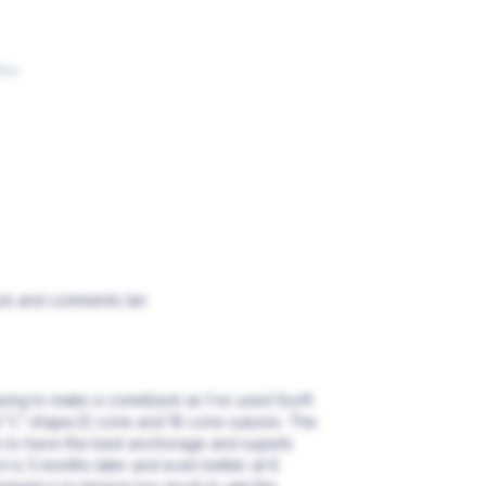
ños
ack and comments Ian
 going to make a comeback as I’ve used Ssoft
 “L” shape,12 cone and 16 cone sutures. The
rs to have the best anchorage and superb
ct is 3 months later and even better at 6