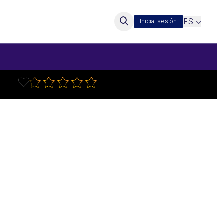
ES
Iniciar sesión