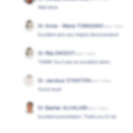
Well done
Dr Anna - Maria TOMADAKI
hace 7 años
Excellent and very helpful demonstration!
Dr Rita DIKSHIT
hace 7 años
THANK You it was an excellent demo.
Dr Jacobus STANTON
hace 7 años
Good result
Dr Bashar ALHALABI
hace 7 años
Excellent presentation. Thank you Dr Ian.