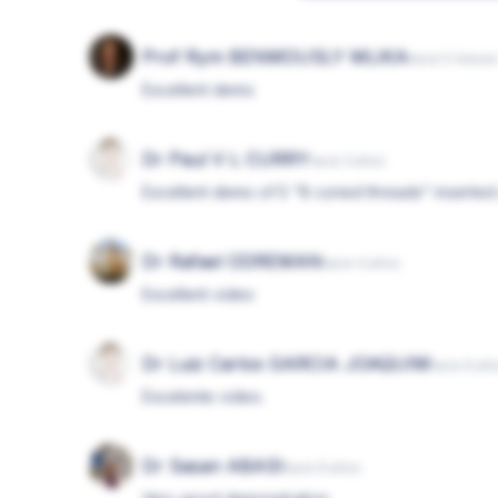
Prof Rym BENMOUSLY MLIKA
hace 5 mese
Excellent demo
Dr Paul V L CURRY
hace 3 años
Excellent demo of 5 "8 coned threads" inserted 
Dr Rafael ODREMAN
hace 4 años
Excellent video
Dr Luiz Carlos GARCIA JOAQUIM
hace 6 añ
Excelente video.
Dr Sasan ABASI
hace 6 años