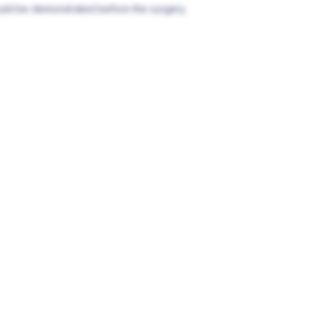
ould be demonstrated before the surgery.