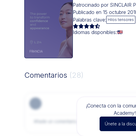
Patrocinado por SINCLAI
Publicado en 15 octubre 2
Palabras clave:
Hilos tensores
Idiomas disponibles:
FRANCIA
Comentarios
(28)
¡Conecta con la com
Academy!
Únete a la disc