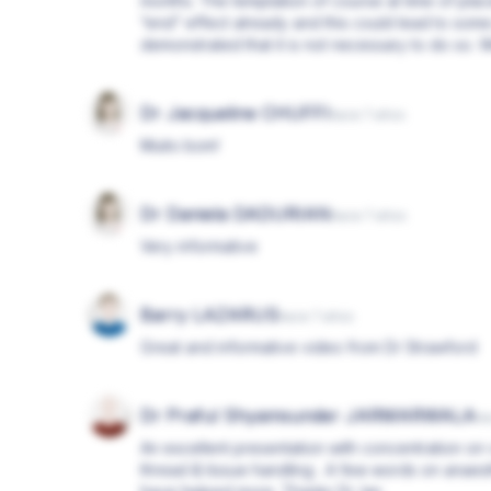
months. The temptation of course at time of plac
“end” effect already and this could lead to some
demonstrated that it is not necessary to do so.
Dr Jacqueline CHUFFI
hace 7 años
Muito bom!
Dr Daniela DADURIAN
hace 7 años
Very informative
Barry LAZARUS
hace 7 años
Great and informative video from Dr Strawford
Dr Praful Shyamsunder JARMARWALA
ha
An excellent presentation with concentration on 
thread & tissue handling . A few words on anaes