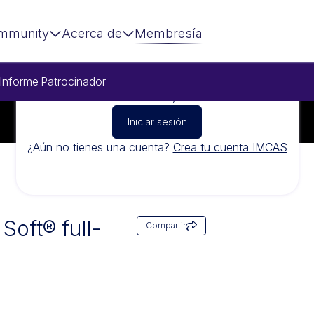
mmunity
Acerca de
Membresía
Informe
Patrocinador
Para ver este vídeo, inicia sesión
Iniciar sesión
¿Aún no tienes una cuenta?
Crea tu cuenta IMCAS
Soft® full-
Compartir