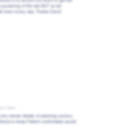
ement is to tension too much to get the
 puckering of the skin BUT as Ian
 We learn every day. Thanks David
ce 7 años
very minute details of planning vectors,
thesia to keep Patient comfortable would