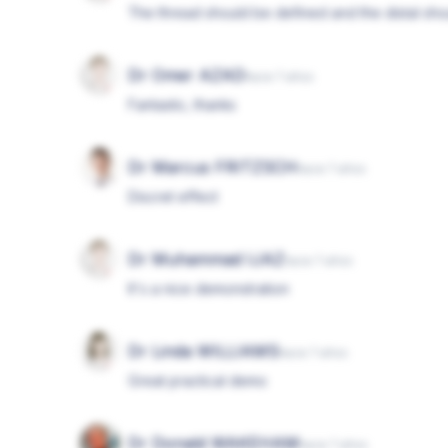
The thread should be defined and the distal sh
Dr Omer AZAD
hace 7 años
Fantastic, thanks
Dr Marcus FRITZSCH
hace 7 años
Discret effect
Dr Muhammad IJAZ
hace 7 años
It's a nice demonstration
Dr Linda WILLIAMS
hace 7 años
Great practical demo
Dr Donald WAKEHAM
hace 7 años