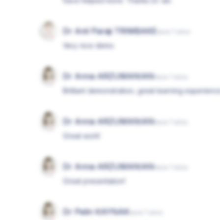
have helped more. Thanks Dr. Ian.
Dr Anil Paraji TRIMBAKE
hace 7 años
Very nice demo
Dr Anna ARZUMANIAN
hace 7 años
Brilliant demonstration, great learning experienc
Dr Anna ARZUMANIAN
hace 7 años
Great work!
Dr Anna ARZUMANIAN
hace 7 años
Great presentation!
Dr Pelin KAYNAK
hace 7 años