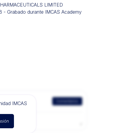
R PHARMACEUTICALS LIMITED
018 - Grabado durante IMCAS Academy
Comentarios
unidad IMCAS
usión