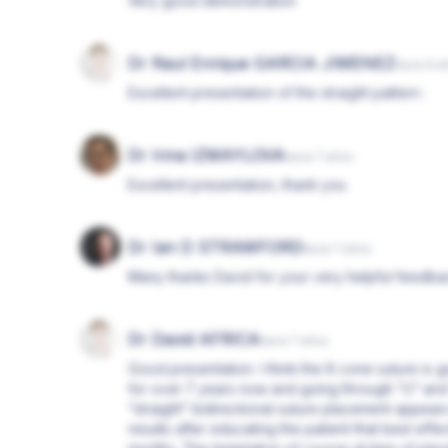
Very good demonstration
Dr Raul Enrique GARCIA JIMENEZ
hace 6 a
Excellent presentation of the straight pattern :
Dr Irina IZMAYLOVA
hace 7 años
Excellent presentation, thank you
Dr Ian D STRAWFORD
hace 7 años
Many thanks David for your very helpful feedb
Dr David AFRICA
hace 7 años
Good presentation. I think the 8 cone suture is
for over 7 years now and going through “U” and
“straight” bidirectional suture placement appea
results after educating the patient that best effe