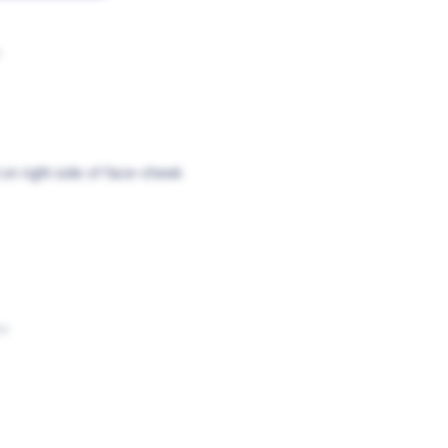
s
on right side of face-cheek
os