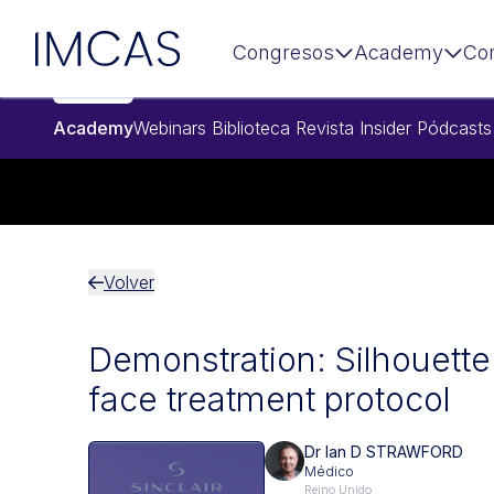
Ir al contenido principal
IMCAS
Congresos
Academy
Co
Academy
Webinars
Biblioteca
Revista Insider
Pódcasts
Volver
Demonstration: Silhouette 
face treatment protocol
Dr Ian D STRAWFORD
Médico
Reino Unido