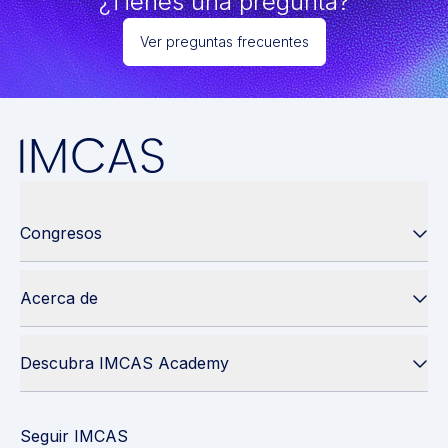
¿Tienes una pregunta?
Ver preguntas frecuentes
Congresos
Acerca de
Descubra IMCAS Academy
Seguir IMCAS