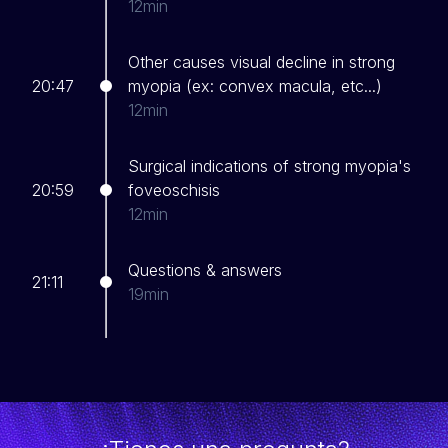
12min
Other causes visual decline in strong
20:47
myopia (ex: convex macula, etc...)
12min
Surgical indications of strong myopia's
20:59
foveoschisis
12min
Questions & answers
21:11
19min