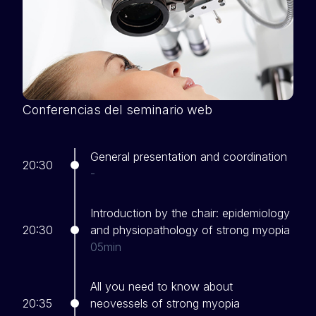
Conferencias del seminario web
General presentation and coordination
20:30
-
Introduction by the chair: epidemiology
20:30
and physiopathology of strong myopia
05min
All you need to know about
20:35
neovessels of strong myopia