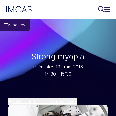
IMCAS
Buscar..
Abri
Ir al contenido principal
Academy
Strong myopia
miércoles 13 junio 2018
14:30 - 15:30
Volver a todos los seminarios web