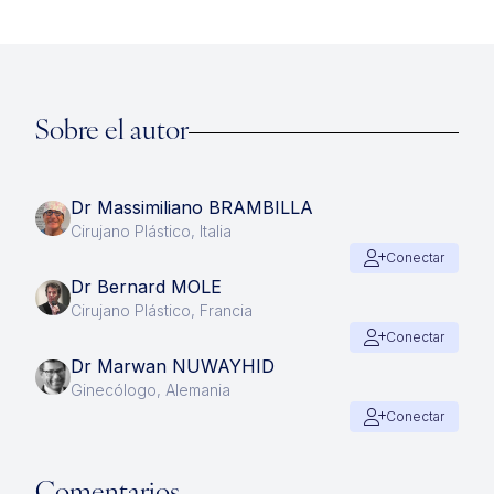
Sobre el autor
Dr Massimiliano BRAMBILLA
Cirujano Plástico, Italia
Conectar
Dr Bernard MOLE
Cirujano Plástico, Francia
Conectar
Dr Marwan NUWAYHID
Ginecólogo, Alemania
Conectar