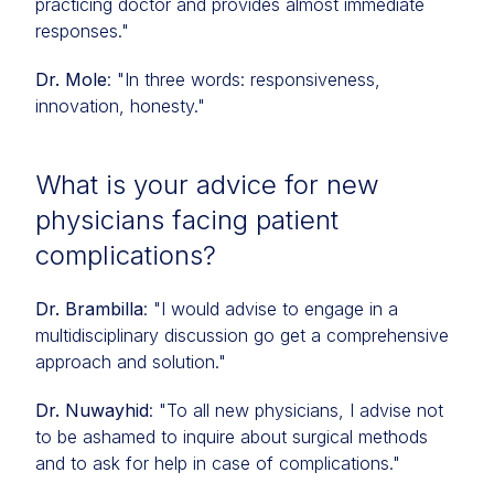
practicing doctor and provides almost immediate
responses."
Dr. Mole
: "In three words: responsiveness,
innovation, honesty."
What is your advice for new
physicians facing patient
complications?
Dr. Brambilla
: "I would advise to engage in a
multidisciplinary discussion go get a comprehensive
approach and solution."
Dr. Nuwayhid
: "To all new physicians, I advise not
to be ashamed to inquire about surgical methods
and to ask for help in case of complications."