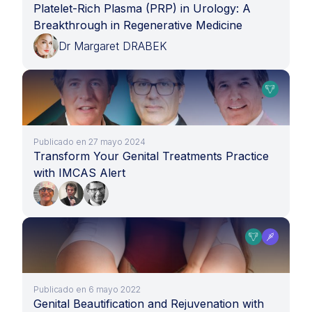
Platelet-Rich Plasma (PRP) in Urology: A
Breakthrough in Regenerative Medicine
Dr Margaret DRABEK
Publicado en 27 mayo 2024
Transform Your Genital Treatments Practice
with IMCAS Alert
Publicado en 6 mayo 2022
Genital Beautification and Rejuvenation with