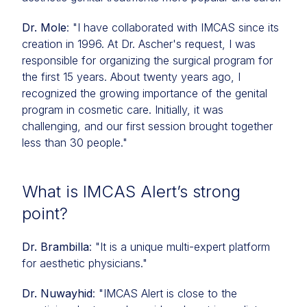
Dr. Mole
: "I have collaborated with IMCAS since its
creation in 1996. At Dr. Ascher's request, I was
responsible for organizing the surgical program for
the first 15 years. About twenty years ago, I
recognized the growing importance of the genital
program in cosmetic care. Initially, it was
challenging, and our first session brought together
less than 30 people."
What is IMCAS Alert’s strong
point?
Dr. Brambilla
: "It is a unique multi-expert platform
for aesthetic physicians."
Dr. Nuwayhid
: "IMCAS Alert is close to the