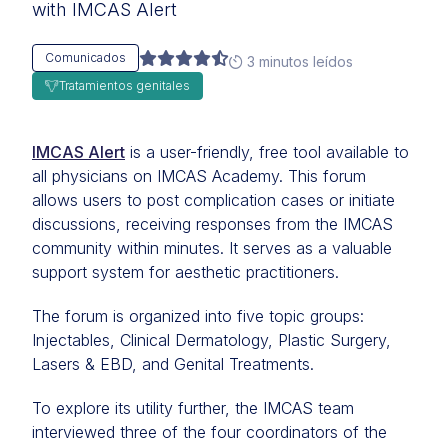
with IMCAS Alert
Comunicados
3 minutos leídos
Tratamientos genitales
IMCAS Alert
is a user-friendly, free tool available to
all physicians on IMCAS Academy. This forum
allows users to post complication cases or initiate
discussions, receiving responses from the IMCAS
community within minutes. It serves as a valuable
support system for aesthetic practitioners.
The forum is organized into five topic groups:
Injectables, Clinical Dermatology, Plastic Surgery,
Lasers & EBD, and Genital Treatments.
To explore its utility further, the IMCAS team
interviewed three of the four coordinators of the