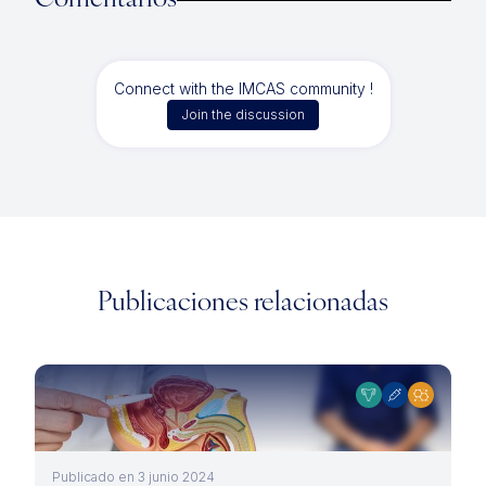
Comentarios
Connect with the IMCAS community !
Join the discussion
Publicaciones relacionadas
Publicado en 3 junio 2024