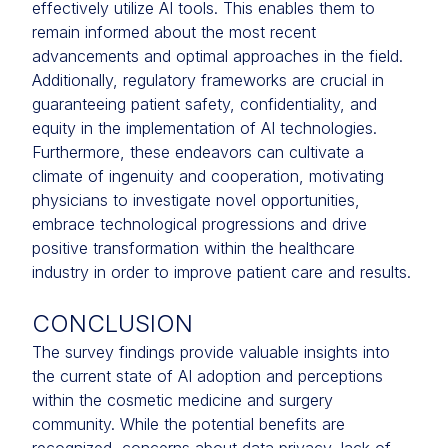
effectively utilize AI tools. This enables them to
remain informed about the most recent
advancements and optimal approaches in the field.
Additionally, regulatory frameworks are crucial in
guaranteeing patient safety, confidentiality, and
equity in the implementation of AI technologies.
Furthermore, these endeavors can cultivate a
climate of ingenuity and cooperation, motivating
physicians to investigate novel opportunities,
embrace technological progressions and drive
positive transformation within the healthcare
industry in order to improve patient care and results.
CONCLUSION
The survey findings provide valuable insights into
the current state of AI adoption and perceptions
within the cosmetic medicine and surgery
community. While the potential benefits are