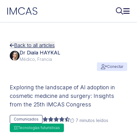
IMCAS
Buscar..
Abri
Ir al contenido principal
Back to all articles
Dr Diala HAYKAL
Médico, Francia
Conectar
Exploring the landscape of AI adoption in
cosmetic medicine and surgery: Insights
from the 25th IMCAS Congress
Comunicados
7 minutos leídos
Tecnologías futuristicas