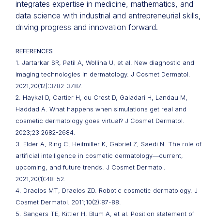
integrates expertise in medicine, mathematics, and
data science with industrial and entrepreneurial skills,
driving progress and innovation forward.
REFERENCES
1. Jartarkar SR, Patil A, Wollina U, et al. New diagnostic and
imaging technologies in dermatology. J Cosmet Dermatol.
2021;20(12):3782-3787.
2. Haykal D, Cartier H, du Crest D, Galadari H, Landau M,
Haddad A. What happens when simulations get real and
cosmetic dermatology goes virtual? J Cosmet Dermatol.
2023;23:2682-2684.
3. Elder A, Ring C, Heitmiller K, Gabriel Z, Saedi N. The role of
artificial intelligence in cosmetic dermatology—current,
upcoming, and future trends. J Cosmet Dermatol.
2021;20(1):48-52.
4. Draelos MT, Draelos ZD. Robotic cosmetic dermatology. J
Cosmet Dermatol. 2011;10(2):87-88.
5. Sangers TE, Kittler H, Blum A, et al. Position statement of