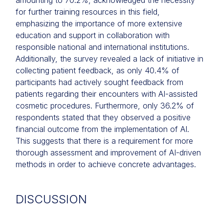
amounting to 70.2%, acknowledged the necessity
for further training resources in this field,
emphasizing the importance of more extensive
education and support in collaboration with
responsible national and international institutions.
Additionally, the survey revealed a lack of initiative in
collecting patient feedback, as only 40.4% of
participants had actively sought feedback from
patients regarding their encounters with AI-assisted
cosmetic procedures. Furthermore, only 36.2% of
respondents stated that they observed a positive
financial outcome from the implementation of AI.
This suggests that there is a requirement for more
thorough assessment and improvement of AI-driven
methods in order to achieve concrete advantages.
DISCUSSION