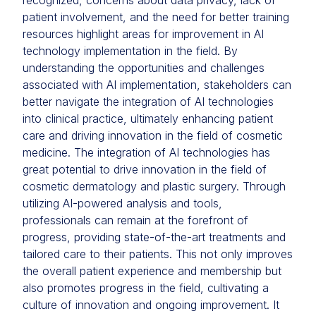
recognized, concerns about data privacy, lack of
patient involvement, and the need for better training
resources highlight areas for improvement in AI
technology implementation in the field. By
understanding the opportunities and challenges
associated with AI implementation, stakeholders can
better navigate the integration of AI technologies
into clinical practice, ultimately enhancing patient
care and driving innovation in the field of cosmetic
medicine. The integration of AI technologies has
great potential to drive innovation in the field of
cosmetic dermatology and plastic surgery. Through
utilizing AI-powered analysis and tools,
professionals can remain at the forefront of
progress, providing state-of-the-art treatments and
tailored care to their patients. This not only improves
the overall patient experience and membership but
also promotes progress in the field, cultivating a
culture of innovation and ongoing improvement. It