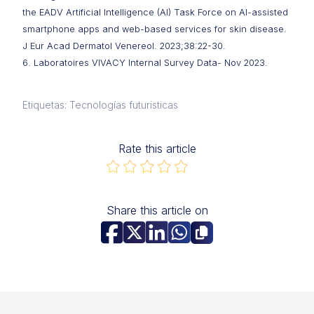
the EADV Artificial Intelligence (AI) Task Force on AI-assisted
smartphone apps and web-based services for skin disease.
J Eur Acad Dermatol Venereol. 2023;38:22-30.
6. Laboratoires VIVACY Internal Survey Data- Nov 2023.
Etiquetas: Tecnologías futuristicas
Rate this article
Share this article on