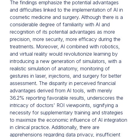
The findings emphasize the potential advantages
and difficulties linked to the implementation of AI in
cosmetic medicine and surgery. Although there is a
considerable degree of familiarity with AI and
recognition of its potential advantages as more
precision, more security, more efficacy during the
treatments. Moreover, AI combined with robotics,
and virtual reality would revolutionize learning by
introducing a new generation of simulators, with a
realistic simulation of anatomy, monitoring of
gestures in laser, injections, and surgery for better
assessment. The disparity in perceived financial
advantages derived from AI tools, with merely
36.2% reporting favorable results, underscores the
intricacy of doctors' ROI viewpoints, signifying a
necessity for supplementary training and strategies
to maximize the economic influence of AI integration
in clinical practice. Additionally, there are
apprehensions regarding data privacy, insufficient