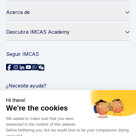
Acerca de
Descubra IMCAS Academy
Seguir IMCAS
¿Necesita ayuda?
Contáctenos
Leer preguntas frecuentes
Política de privacidad
Información legal