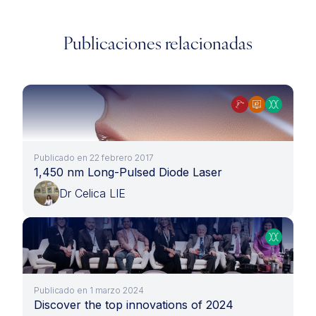
Publicaciones relacionadas
Publicado en 22 febrero 2017
1,450 nm Long-Pulsed Diode Laser
Dr Celica LIE
Publicado en 1 marzo 2024
Discover the top innovations of 2024