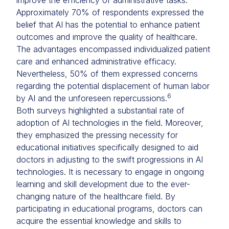
improve the efficiency of administrative tasks.
Approximately 70% of respondents expressed the
belief that AI has the potential to enhance patient
outcomes and improve the quality of healthcare.
The advantages encompassed individualized patient
care and enhanced administrative efficacy.
Nevertheless, 50% of them expressed concerns
regarding the potential displacement of human labor
6
by AI and the unforeseen repercussions.
Both surveys highlighted a substantial rate of
adoption of AI technologies in the field. Moreover,
they emphasized the pressing necessity for
educational initiatives specifically designed to aid
doctors in adjusting to the swift progressions in AI
technologies. It is necessary to engage in ongoing
learning and skill development due to the ever-
changing nature of the healthcare field. By
participating in educational programs, doctors can
acquire the essential knowledge and skills to