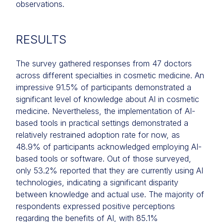
observations.
RESULTS
The survey gathered responses from 47 doctors
across different specialties in cosmetic medicine. An
impressive 91.5% of participants demonstrated a
significant level of knowledge about AI in cosmetic
medicine. Nevertheless, the implementation of AI-
based tools in practical settings demonstrated a
relatively restrained adoption rate for now, as
48.9% of participants acknowledged employing AI-
based tools or software. Out of those surveyed,
only 53.2% reported that they are currently using AI
technologies, indicating a significant disparity
between knowledge and actual use. The majority of
respondents expressed positive perceptions
regarding the benefits of AI, with 85.1%