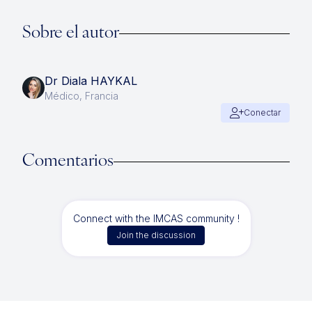
Sobre el autor
Dr Diala HAYKAL
Médico, Francia
Conectar
Comentarios
Connect with the IMCAS community !
Join the discussion