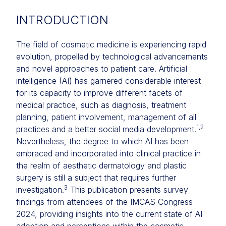
INTRODUCTION
The field of cosmetic medicine is experiencing rapid
evolution, propelled by technological advancements
and novel approaches to patient care. Artificial
intelligence (AI) has garnered considerable interest
for its capacity to improve different facets of
medical practice, such as diagnosis, treatment
planning, patient involvement, management of all
1,2
practices and a better social media development.
Nevertheless, the degree to which AI has been
embraced and incorporated into clinical practice in
the realm of aesthetic dermatology and plastic
surgery is still a subject that requires further
3
investigation.
This publication presents survey
findings from attendees of the IMCAS Congress
2024, providing insights into the current state of AI