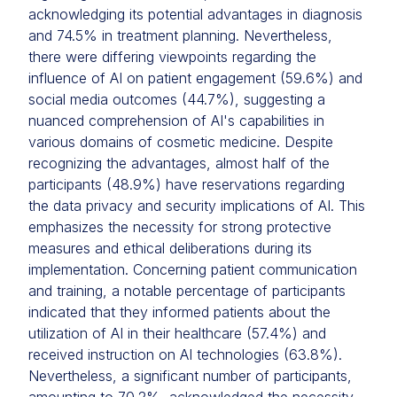
acknowledging its potential advantages in diagnosis
and 74.5% in treatment planning. Nevertheless,
there were differing viewpoints regarding the
influence of AI on patient engagement (59.6%) and
social media outcomes (44.7%), suggesting a
nuanced comprehension of AI's capabilities in
various domains of cosmetic medicine. Despite
recognizing the advantages, almost half of the
participants (48.9%) have reservations regarding
the data privacy and security implications of AI. This
emphasizes the necessity for strong protective
measures and ethical deliberations during its
implementation. Concerning patient communication
and training, a notable percentage of participants
indicated that they informed patients about the
utilization of AI in their healthcare (57.4%) and
received instruction on AI technologies (63.8%).
Nevertheless, a significant number of participants,