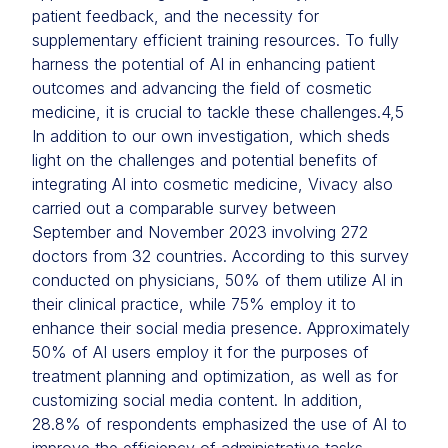
patient feedback, and the necessity for
supplementary efficient training resources. To fully
harness the potential of AI in enhancing patient
outcomes and advancing the field of cosmetic
medicine, it is crucial to tackle these challenges.
4,5
In addition to our own investigation, which sheds
light on the challenges and potential benefits of
integrating AI into cosmetic medicine, Vivacy also
carried out a comparable survey between
September and November 2023 involving 272
doctors from 32 countries. According to this survey
conducted on physicians, 50% of them utilize AI in
their clinical practice, while 75% employ it to
enhance their social media presence. Approximately
50% of AI users employ it for the purposes of
treatment planning and optimization, as well as for
customizing social media content. In addition,
28.8% of respondents emphasized the use of AI to