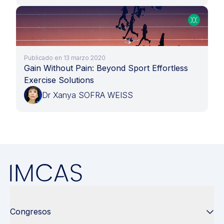
Publicado en 13 marzo 2020
Gain Without Pain: Beyond Sport Effortless
Exercise Solutions
Dr Xanya SOFRA WEISS
Congresos