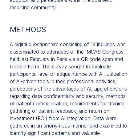
adoption and perceptions within the cosmetic
medicine community.
METHODS
A digital questionnaire consisting of 14 inquiries was
disseminated to attendees of the IMCAS Congress
held last February in Paris via a QR code scan and
Google Form. The survey sought to evaluate
participants' level of acquaintance with AI, utilization
of AI-driven tools in their professional activities,
perceptions of the advantages of AI, apprehensions
regarding data confidentiality and security, methods
of patient communication, requirements for training,
gathering of patient feedback, and return on
investment (ROI) from AI integration. Data were
gathered in an anonymous manner and examined to
identify significant patterns and valuable