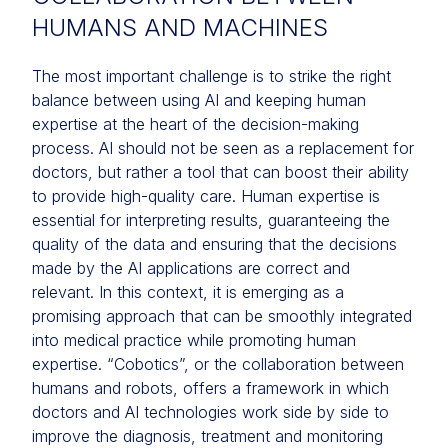
HUMANS AND MACHINES
The most important challenge is to strike the right
balance between using AI and keeping human
expertise at the heart of the decision-making
process. AI should not be seen as a replacement for
doctors, but rather a tool that can boost their ability
to provide high-quality care. Human expertise is
essential for interpreting results, guaranteeing the
quality of the data and ensuring that the decisions
made by the AI applications are correct and
relevant. In this context, it is emerging as a
promising approach that can be smoothly integrated
into medical practice while promoting human
expertise. “Cobotics”, or the collaboration between
humans and robots, offers a framework in which
doctors and AI technologies work side by side to
improve the diagnosis, treatment and monitoring