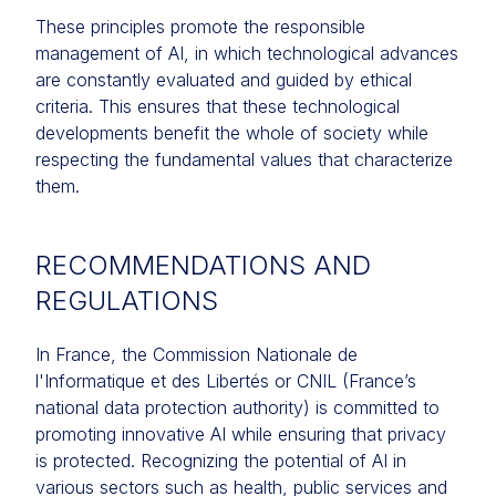
These principles promote the responsible
management of AI, in which technological advances
are constantly evaluated and guided by ethical
criteria. This ensures that these technological
developments benefit the whole of society while
respecting the fundamental values that characterize
them.
RECOMMENDATIONS AND
REGULATIONS
In France, the Commission Nationale de
l'Informatique et des Libertés or CNIL (France’s
national data protection authority) is committed to
promoting innovative AI while ensuring that privacy
is protected. Recognizing the potential of AI in
various sectors such as health, public services and