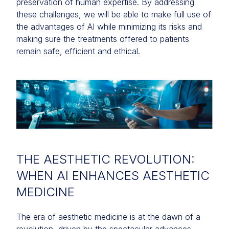
preservation of human expertise. By addressing
these challenges, we will be able to make full use of
the advantages of AI while minimizing its risks and
making sure the treatments offered to patients
remain safe, efficient and ethical.
THE AESTHETIC REVOLUTION:
WHEN AI ENHANCES AESTHETIC
MEDICINE
The era of aesthetic medicine is at the dawn of a