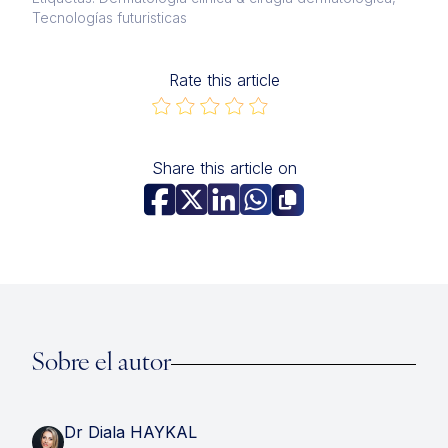
Tecnologías futuristicas
Rate this article
Share this article on
Sobre el autor
Dr Diala HAYKAL