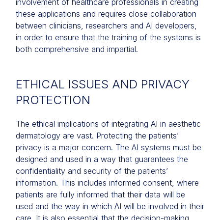
involvement of healthcare professionals in creating
these applications and requires close collaboration
between clinicians, researchers and AI developers,
in order to ensure that the training of the systems is
both comprehensive and impartial.
ETHICAL ISSUES AND PRIVACY
PROTECTION
The ethical implications of integrating AI in aesthetic
dermatology are vast. Protecting the patients’
privacy is a major concern. The AI systems must be
designed and used in a way that guarantees the
confidentiality and security of the patients’
information. This includes informed consent, where
patients are fully informed that their data will be
used and the way in which AI will be involved in their
care. It is also essential that the decision-making