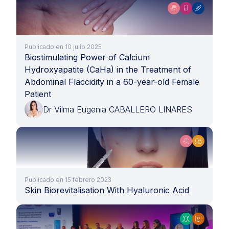
Publicado en 10 julio 2025
Biostimulating Power of Calcium
Hydroxyapatite (CaHa) in the Treatment of
Abdominal Flaccidity in a 60-year-old Female
Patient
Dr Vilma Eugenia CABALLERO LINARES
Publicado en 15 febrero 2023
Skin Biorevitalisation With Hyaluronic Acid