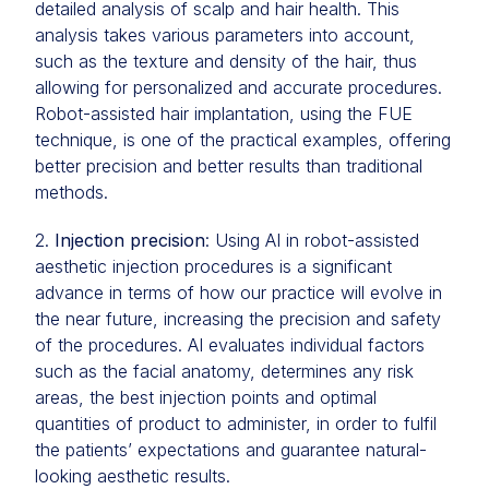
detailed analysis of scalp and hair health. This
analysis takes various parameters into account,
such as the texture and density of the hair, thus
allowing for personalized and accurate procedures.
Robot-assisted hair implantation, using the FUE
technique, is one of the practical examples, offering
better precision and better results than traditional
methods.
2.
Injection precision
: Using AI in robot-assisted
aesthetic injection procedures is a significant
advance in terms of how our practice will evolve in
the near future, increasing the precision and safety
of the procedures. AI evaluates individual factors
such as the facial anatomy, determines any risk
areas, the best injection points and optimal
quantities of product to administer, in order to fulfil
the patients’ expectations and guarantee natural-
looking aesthetic results.