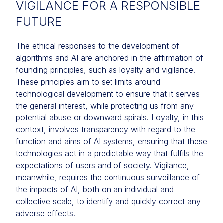
VIGILANCE FOR A RESPONSIBLE
FUTURE
The ethical responses to the development of
algorithms and AI are anchored in the affirmation of
founding principles, such as loyalty and vigilance.
These principles aim to set limits around
technological development to ensure that it serves
the general interest, while protecting us from any
potential abuse or downward spirals. Loyalty, in this
context, involves transparency with regard to the
function and aims of AI systems, ensuring that these
technologies act in a predictable way that fulfils the
expectations of users and of society. Vigilance,
meanwhile, requires the continuous surveillance of
the impacts of AI, both on an individual and
collective scale, to identify and quickly correct any
adverse effects.