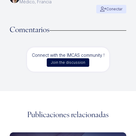
Médico, Francia
Conectar
Comentarios
Connect with the IMCAS community !
Join the discussion
Publicaciones relacionadas