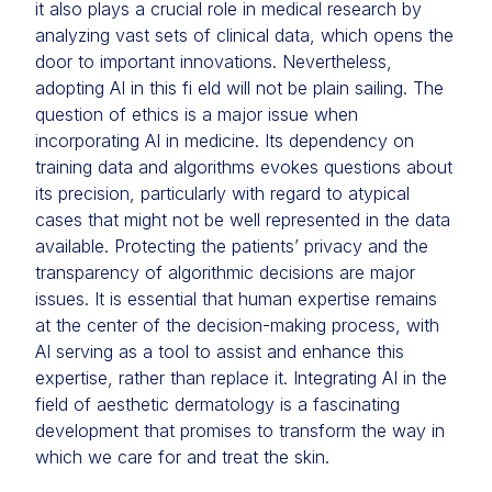
it also plays a crucial role in medical research by
analyzing vast sets of clinical data, which opens the
door to important innovations. Nevertheless,
adopting AI in this fi eld will not be plain sailing. The
question of ethics is a major issue when
incorporating AI in medicine. Its dependency on
training data and algorithms evokes questions about
its precision, particularly with regard to atypical
cases that might not be well represented in the data
available. Protecting the patients’ privacy and the
transparency of algorithmic decisions are major
issues. It is essential that human expertise remains
at the center of the decision-making process, with
AI serving as a tool to assist and enhance this
expertise, rather than replace it. Integrating AI in the
field of aesthetic dermatology is a fascinating
development that promises to transform the way in
which we care for and treat the skin.