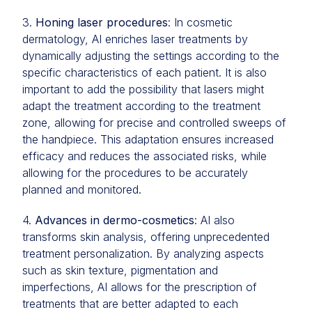
3.
Honing laser procedures
: In cosmetic
dermatology, AI enriches laser treatments by
dynamically adjusting the settings according to the
specific characteristics of each patient. It is also
important to add the possibility that lasers might
adapt the treatment according to the treatment
zone, allowing for precise and controlled sweeps of
the handpiece. This adaptation ensures increased
efficacy and reduces the associated risks, while
allowing for the procedures to be accurately
planned and monitored.
4.
Advances in dermo-cosmetics
: AI also
transforms skin analysis, offering unprecedented
treatment personalization. By analyzing aspects
such as skin texture, pigmentation and
imperfections, AI allows for the prescription of
treatments that are better adapted to each