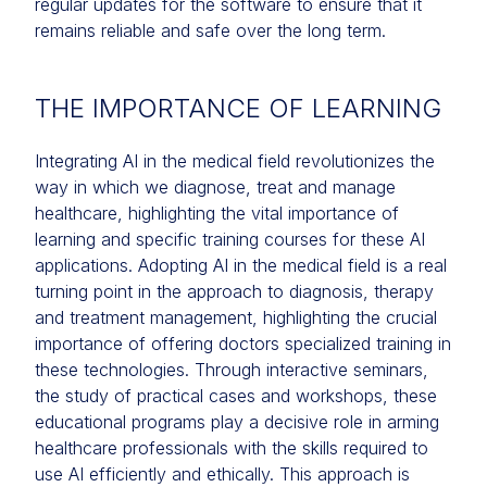
regular updates for the software to ensure that it
remains reliable and safe over the long term.
THE IMPORTANCE OF LEARNING
Integrating AI in the medical field revolutionizes the
way in which we diagnose, treat and manage
healthcare, highlighting the vital importance of
learning and specific training courses for these AI
applications. Adopting AI in the medical field is a real
turning point in the approach to diagnosis, therapy
and treatment management, highlighting the crucial
importance of offering doctors specialized training in
these technologies. Through interactive seminars,
the study of practical cases and workshops, these
educational programs play a decisive role in arming
healthcare professionals with the skills required to
use AI efficiently and ethically. This approach is