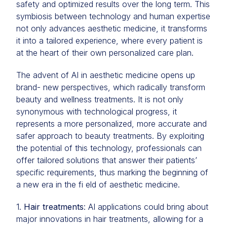
safety and optimized results over the long term. This
symbiosis between technology and human expertise
not only advances aesthetic medicine, it transforms
it into a tailored experience, where every patient is
at the heart of their own personalized care plan.
The advent of AI in aesthetic medicine opens up
brand- new perspectives, which radically transform
beauty and wellness treatments. It is not only
synonymous with technological progress, it
represents a more personalized, more accurate and
safer approach to beauty treatments. By exploiting
the potential of this technology, professionals can
offer tailored solutions that answer their patients’
specific requirements, thus marking the beginning of
a new era in the fi eld of aesthetic medicine.
1.
Hair treatments
: AI applications could bring about
major innovations in hair treatments, allowing for a