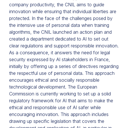
company productivity, the CNIL aims to guide
innovation while ensuring that individual liberties are
protected. In the face of the challenges posed by
the intensive use of personal data when training
algorithms, the CNIL launched an action plan and
created a department dedicated to AI to set out
clear regulations and support responsible innovation.
As a consequence, it answers the need for legal
security expressed by AI stakeholders in France,
initially by offering up a series of directives regarding
the respectful use of personal data. This approach
encourages ethical and socially responsible
technological development. The European
Commission is currently working to set up a solid
regulatory framework for AI that aims to make the
ethical and responsible use of AI safer while
encouraging innovation. This approach includes
drawing up specific legislation that covers the