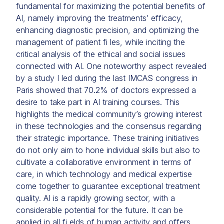
fundamental for maximizing the potential benefits of
AI, namely improving the treatments’ efficacy,
enhancing diagnostic precision, and optimizing the
management of patient fi les, while inciting the
critical analysis of the ethical and social issues
connected with AI. One noteworthy aspect revealed
by a study I led during the last IMCAS congress in
Paris showed that 70.2% of doctors expressed a
desire to take part in AI training courses. This
highlights the medical community’s growing interest
in these technologies and the consensus regarding
their strategic importance. These training initiatives
do not only aim to hone individual skills but also to
cultivate a collaborative environment in terms of
care, in which technology and medical expertise
come together to guarantee exceptional treatment
quality. AI is a rapidly growing sector, with a
considerable potential for the future. It can be
applied in all fi elds of human activity and offers