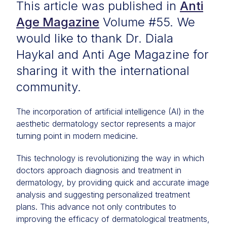
This article was published in
Anti
Age Magazine
Volume #55. We
would like to thank Dr. Diala
Haykal and Anti Age Magazine for
sharing it with the international
community.
The incorporation of artificial intelligence (AI) in the
aesthetic dermatology sector represents a major
turning point in modern medicine.
This technology is revolutionizing the way in which
doctors approach diagnosis and treatment in
dermatology, by providing quick and accurate image
analysis and suggesting personalized treatment
plans. This advance not only contributes to
improving the efficacy of dermatological treatments,