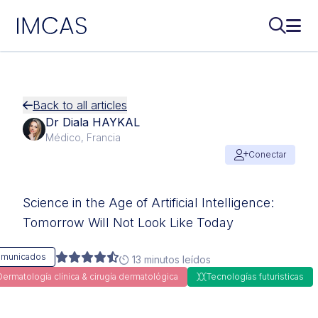
IMCAS
Buscar..
Abri
Ir al contenido principal
Back to all articles
Dr Diala HAYKAL
Médico, Francia
Conectar
Science in the Age of Artificial Intelligence:
Tomorrow Will Not Look Like Today
municados
13 minutos leídos
Dermatología clínica & cirugía dermatológica
Tecnologías futuristicas