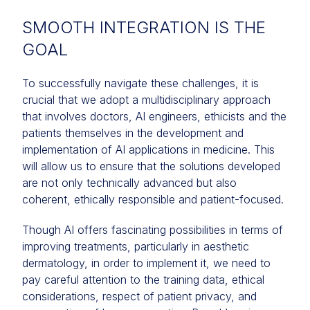
SMOOTH INTEGRATION IS THE
GOAL
To successfully navigate these challenges, it is
crucial that we adopt a multidisciplinary approach
that involves doctors, AI engineers, ethicists and the
patients themselves in the development and
implementation of AI applications in medicine. This
will allow us to ensure that the solutions developed
are not only technically advanced but also
coherent, ethically responsible and patient-focused.
Though AI offers fascinating possibilities in terms of
improving treatments, particularly in aesthetic
dermatology, in order to implement it, we need to
pay careful attention to the training data, ethical
considerations, respect of patient privacy, and