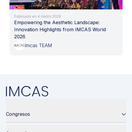
Publicado en 4 marzo 2026
Empowering the Aesthetic Landscape:
Innovation Highlights from IMCAS World
2026
Imcas TEAM
Congresos