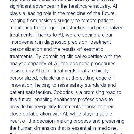
significant advances in the healthcare industry. AI
plays a leading role in the medicine of the future,
ranging from assisted surgery to remote patient
monitoring to intelligent prosthetics and personalized
treatments. Thanks to AI, we are seeing a clear
improvement in diagnostic precision, treatment
personalization and the results of aesthetic
treatments. By combining clinical expertise with the
analytic capacity of AI, the cosmetic procedures
assisted by AI offer treatments that are highly
personalized, reliable and at the cutting edge of
innovation, helping to raise safety standards and
patient satisfaction. Cobotics is a promising road to
this future, enabling healthcare professionals to
provide higher-quality treatments thanks to their
close collaboration with AI, while staying at the
heart of the decision-making process and preserving
the human dimension that is essential in medicine.