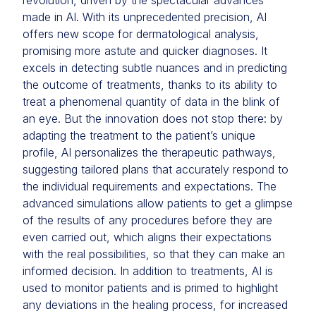
revolution, driven by the spectacular advances
made in AI. With its unprecedented precision, AI
offers new scope for dermatological analysis,
promising more astute and quicker diagnoses. It
excels in detecting subtle nuances and in predicting
the outcome of treatments, thanks to its ability to
treat a phenomenal quantity of data in the blink of
an eye. But the innovation does not stop there: by
adapting the treatment to the patient’s unique
profile, AI personalizes the therapeutic pathways,
suggesting tailored plans that accurately respond to
the individual requirements and expectations. The
advanced simulations allow patients to get a glimpse
of the results of any procedures before they are
even carried out, which aligns their expectations
with the real possibilities, so that they can make an
informed decision. In addition to treatments, AI is
used to monitor patients and is primed to highlight
any deviations in the healing process, for increased