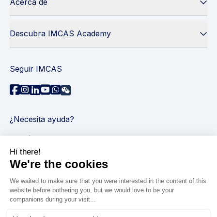
Acerca de
Descubra IMCAS Academy
Seguir IMCAS
¿Necesita ayuda?
Contáctenos
Leer preguntas frecuentes
Política de privacidad
Información legal