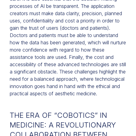
processes of AI be transparent. The application
creators must make data clarity, precision, planned
uses, confidentiality and cost a priority in order to
gain the trust of users (doctors and patients).
Doctors and patients must be able to understand
how the data has been generated, which will nurture
more confidence with regard to how these
assistance tools are used. Finally, the cost and
accessibility of these advanced technologies are still
a significant obstacle. These challenges highlight the
need for a balanced approach, where technological
innovation goes hand in hand with the ethical and
practical aspects of aesthetic medicine.
THE ERA OF “COBOTICS” IN
MEDICINE: A REVOLUTIONARY
COLLABORATION BETWEEN