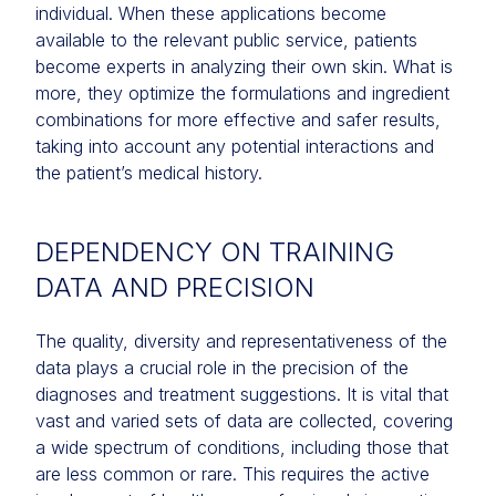
individual. When these applications become
available to the relevant public service, patients
become experts in analyzing their own skin. What is
more, they optimize the formulations and ingredient
combinations for more effective and safer results,
taking into account any potential interactions and
the patient’s medical history.
DEPENDENCY ON TRAINING
DATA AND PRECISION
The quality, diversity and representativeness of the
data plays a crucial role in the precision of the
diagnoses and treatment suggestions. It is vital that
vast and varied sets of data are collected, covering
a wide spectrum of conditions, including those that
are less common or rare. This requires the active