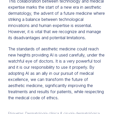
This collaboration between technology and medical
expertise marks the start of a new era in aesthetic
dermatology, the advent of a future medicine where
striking a balance between technological
innovations and human expertise is essential.
However, it is vital that we recognize and manage
its disadvantages and potential limitations.
The standards of aesthetic medicine could reach
new heights providing AI is used carefully, under the
watchful eye of doctors. It is a very powerful tool
and it is our responsibility to use it properly. By
adopting AI as an ally in our pursuit of medical
excellence, we can transform the future of
aesthetic medicine, significantly improving the
treatments and results for patients, while respecting
the medical code of ethics.
Etiquetas: Dermatología clínica & cirugía dermatológica,