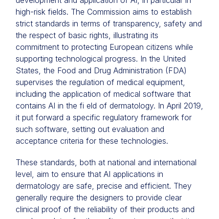
development and application of AI, in particular in
high-risk fields. The Commission aims to establish
strict standards in terms of transparency, safety and
the respect of basic rights, illustrating its
commitment to protecting European citizens while
supporting technological progress. In the United
States, the Food and Drug Administration (FDA)
supervises the regulation of medical equipment,
including the application of medical software that
contains AI in the fi eld of dermatology. In April 2019,
it put forward a specific regulatory framework for
such software, setting out evaluation and
acceptance criteria for these technologies.
These standards, both at national and international
level, aim to ensure that AI applications in
dermatology are safe, precise and efficient. They
generally require the designers to provide clear
clinical proof of the reliability of their products and