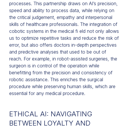
processes. This partnership draws on AI’s precision,
speed and ability to process data, while relying on
the critical judgement, empathy and interpersonal
skills of healthcare professionals. The integration of
cobotic systems in the medical fi eld not only allows
us to optimize repetitive tasks and reduce the risk of
error, but also offers doctors in-depth perspectives
and predictive analyses that used to be out of
reach. For example, in robot-assisted surgeries, the
surgeon is in control of the operation while
benefitting from the precision and consistency of
robotic assistance. This enriches the surgical
procedure while preserving human skills, which are
essential for any medical procedure.
ETHICAL AI: NAVIGATING
BETWEEN LOYALTY AND