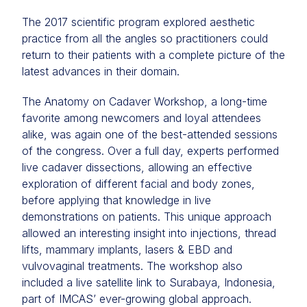
The 2017 scientific program explored aesthetic
practice from all the angles so practitioners could
return to their patients with a complete picture of the
latest advances in their domain.
The Anatomy on Cadaver Workshop, a long-time
favorite among newcomers and loyal attendees
alike, was again one of the best-attended sessions
of the congress. Over a full day, experts performed
live cadaver dissections, allowing an effective
exploration of different facial and body zones,
before applying that knowledge in live
demonstrations on patients. This unique approach
allowed an interesting insight into injections, thread
lifts, mammary implants, lasers & EBD and
vulvovaginal treatments. The workshop also
included a live satellite link to Surabaya, Indonesia,
part of IMCAS’ ever-growing global approach.