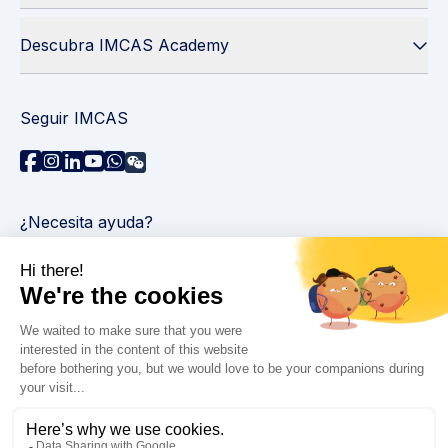
Descubra IMCAS Academy
Seguir IMCAS
¿Necesita ayuda?
Contáctenos
Leer preguntas frecuentes
Política de privacidad
Información legal