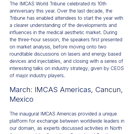
The IMCAS World Tribune celebrated its 10th
anniversary this year. Over the last decade, the
Tribune has enabled attendees to start the year with
a clearer understanding of the developments and
influences in the medical aesthetic market. During
the three-hour session, the speakers first presented
on market analysis, before moving onto two
roundtable discussions on lasers and energy based
devices and injectables, and closing with a series of
interesting talks on industry strategy, given by CEOS
of major industry players.
March: IMCAS Americas, Cancun,
Mexico
The inaugural IMCAS Americas provided a unique
platform for exchange between worldwide leaders in
our domain, as experts discussed activities in North