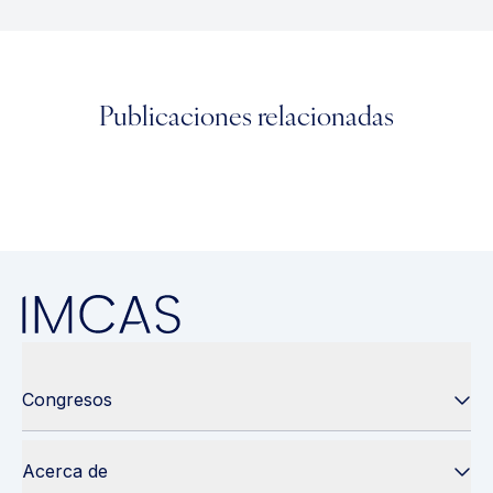
Publicaciones relacionadas
Congresos
Acerca de