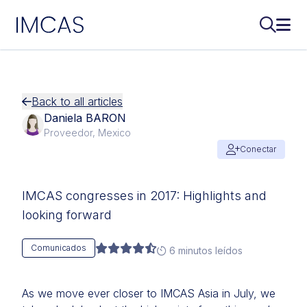
IMCAS
Buscar..
Abri
Ir al contenido principal
Back to all articles
Daniela BARON
Proveedor, Mexico
Conectar
IMCAS congresses in 2017: Highlights and
looking forward
Comunicados
6 minutos leídos
As we move ever closer to IMCAS Asia in July, we