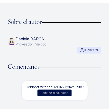
Sobre el autor
Daniela BARON
Proveedor, Mexico
Conectar
Comentarios
Connect with the IMCAS community !
Join the discussion