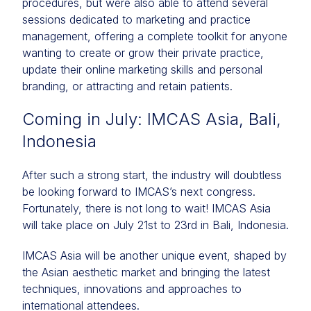
procedures, but were also able to attend several
sessions dedicated to marketing and practice
management, offering a complete toolkit for anyone
wanting to create or grow their private practice,
update their online marketing skills and personal
branding, or attracting and retain patients.
Coming in July: IMCAS Asia, Bali,
Indonesia
After such a strong start, the industry will doubtless
be looking forward to IMCAS’s next congress.
Fortunately, there is not long to wait! IMCAS Asia
will take place on July 21st to 23rd in Bali, Indonesia.
IMCAS Asia will be another unique event, shaped by
the Asian aesthetic market and bringing the latest
techniques, innovations and approaches to
international attendees.