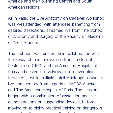
America and the flourishing Central and South
American regions.
As in Paris, the Live Anatomy on Cadaver Workshop
was well attended, with attendees benefiting from
detailed dissections, streamed live from The School
of Anatomy and Surgery of the Faculty of Medicine
of Nice, France.
The first hour was presented in collaboration with
the Research and Innovation Group in Genital
Restoration (GRIG) and the American Hospital of
Paris and delved into vulvovaginal rejuvenation
treatments, while multiple satellite link-ups allowed a
live commentary from experts at IMCAS Americas
and The American Hospital of Paris. The sessions
began with a combination of dissection and live
demonstrations on suspending devices, before
moving on to highly practical training on dangerous