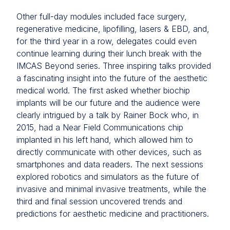
Other full-day modules included face surgery,
regenerative medicine, lipofilling, lasers & EBD, and,
for the third year in a row, delegates could even
continue learning during their lunch break with the
IMCAS Beyond series. Three inspiring talks provided
a fascinating insight into the future of the aesthetic
medical world. The first asked whether biochip
implants will be our future and the audience were
clearly intrigued by a talk by Rainer Bock who, in
2015, had a Near Field Communications chip
implanted in his left hand, which allowed him to
directly communicate with other devices, such as
smartphones and data readers. The next sessions
explored robotics and simulators as the future of
invasive and minimal invasive treatments, while the
third and final session uncovered trends and
predictions for aesthetic medicine and practitioners.