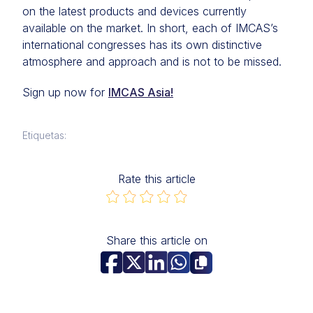
on the latest products and devices currently
available on the market. In short, each of IMCAS’s
international congresses has its own distinctive
atmosphere and approach and is not to be missed.
Sign up now for
IMCAS Asia!
Etiquetas:
Rate this article
Share this article on