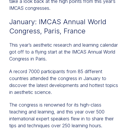
take a look back at the high points from this year’s
IMCAS congresses.
January: IMCAS Annual World
Congress, Paris, France
This year’s aesthetic research and learning calendar
got off to a flying start at the IMCAS Annual World
Congress in Paris.
A record 7000 participants from 85 different
countries attended the congress in January to
discover the latest developments and hottest topics
in aesthetic science.
The congress is renowned for its high-class
teaching and learning, and this year over 500
international expert speakers flew in to share their
tips and techniques over 250 learning hours.