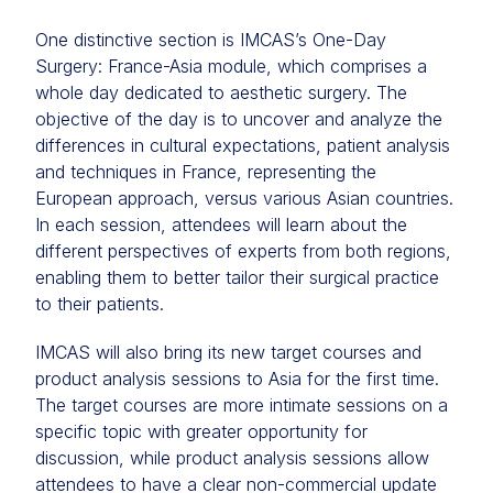
One distinctive section is IMCAS’s One-Day
Surgery: France-Asia module, which comprises a
whole day dedicated to aesthetic surgery. The
objective of the day is to uncover and analyze the
differences in cultural expectations, patient analysis
and techniques in France, representing the
European approach, versus various Asian countries.
In each session, attendees will learn about the
different perspectives of experts from both regions,
enabling them to better tailor their surgical practice
to their patients.
IMCAS will also bring its new target courses and
product analysis sessions to Asia for the first time.
The target courses are more intimate sessions on a
specific topic with greater opportunity for
discussion, while product analysis sessions allow
attendees to have a clear non-commercial update