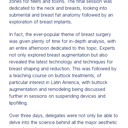
zones for fillers and toxins. The final session was
dedicated to the neck and breasts, looking into
submental and breast fat anatomy followed by an
exploration of breast implants.
In fact, the ever-popular theme of breast surgery
was given plenty of time for in-depth analysis, with
an entire afternoon dedicated to this topic. Experts
not only explored breast augmentation but also
revealed the latest technology and techniques for
breast shaping and reduction. This was followed by
a teaching course on buttock treatments, of
particular interest in Latin America, with buttock
augmentation and remodeling being discussed
further in sessions on suspending devices and
lipofilling.
Over three days, delegates were not only be able to
delve into the science behind all the major aesthetic