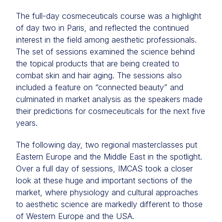
The full-day cosmeceuticals course was a highlight
of day two in Paris, and reflected the continued
interest in the field among aesthetic professionals.
The set of sessions examined the science behind
the topical products that are being created to
combat skin and hair aging. The sessions also
included a feature on “connected beauty” and
culminated in market analysis as the speakers made
their predictions for cosmeceuticals for the next five
years.
The following day, two regional masterclasses put
Eastern Europe and the Middle East in the spotlight.
Over a full day of sessions, IMCAS took a closer
look at these huge and important sections of the
market, where physiology and cultural approaches
to aesthetic science are markedly different to those
of Western Europe and the USA.