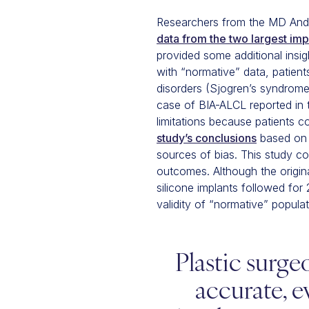
Researchers from the MD Ande
data from the two largest im
provided some additional insig
with “normative” data, patient
disorders (Sjogren’s syndrome,
case of BIA-ALCL reported in t
limitations because patients c
study’s conclusions
based on s
sources of bias. This study c
outcomes. Although the origina
silicone implants followed for 
validity of “normative” populat
Plastic surge
accurate, e