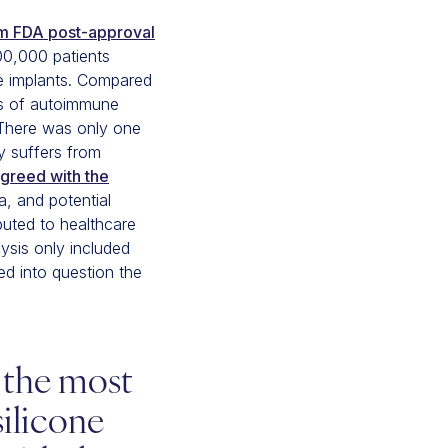
rm FDA post-approval
00,000 patients
ne implants. Compared
tes of autoimmune
. There was only one
dy suffers from
greed with the
, and potential
buted to healthcare
ysis only included
led into question the
r the most
ilicone