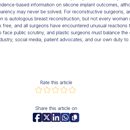
vidence-based information on silicone implant outcomes, alth
parency may never be solved. For reconstructive surgeons, an
on is autologous breast reconstruction, but not every woman 
k free, and all surgeons have encountered unusual reactions t
to face public scrutiny, and plastic surgeons must balance the
dustry, social media, patient advocates, and our own duty to 
Rate this article
Share this article on