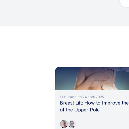
Publicado en 24 abril 2025
Breast Lift: How to Improve the 
of the Upper Pole