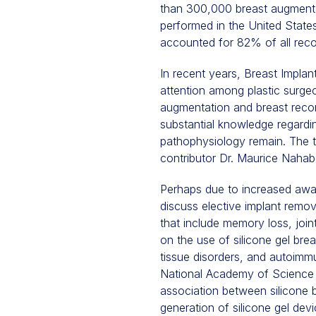
than 300,000 breast augmenta
performed in the United State
accounted for 82% of all reco
In recent years, Breast Impla
attention among plastic surgeo
augmentation and breast recons
substantial knowledge regardi
pathophysiology remain. The 
contributor Dr. Maurice Nahab
Perhaps due to increased awar
discuss elective implant remo
that include memory loss, joi
on the use of silicone gel br
tissue disorders, and autoimm
National Academy of Science I
association between silicone 
generation of silicone gel dev