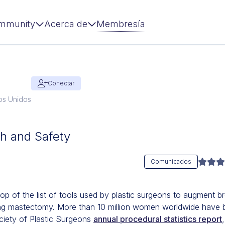
mmunity
Acerca de
Membresía
Conectar
dos Unidos
th and Safety
Comunicados
top of the list of tools used by plastic surgeons to augment br
ing mastectomy. More than 10 million women worldwide have b
ciety of Plastic Surgeons
annual procedural statistics report