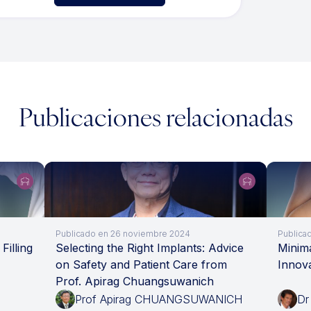
Publicaciones relacionadas
Publicado en 26 noviembre 2024
Publicad
Filling
Selecting the Right Implants: Advice
Minima
on Safety and Patient Care from
Innov
Prof. Apirag Chuangsuwanich
Prof Apirag CHUANGSUWANICH
Dr