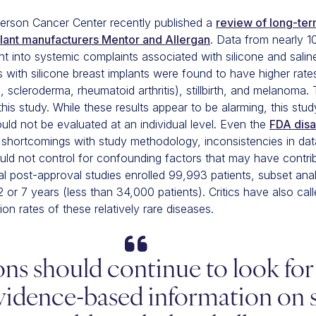
rson Cancer Center recently published a
review of long-te
plant manufacturers Mentor and Allergan
. Data from nearly 1
ht into systemic complaints associated with silicone and sali
s with silicone breast implants were found to have higher ra
 scleroderma, rheumatoid arthritis), stillbirth, and melanoma
his study. While these results appear to be alarming, this stu
ould not be evaluated at an individual level. Even the
FDA disa
hortcomings with study methodology, inconsistencies in data
ould not control for confounding factors that may have contri
l post-approval studies enrolled 99,993 patients, subset anal
2 or 7 years (less than 34,000 patients). Critics have also cal
ion rates of these relatively rare diseases.
ons should continue to look fo
vidence-based information on s