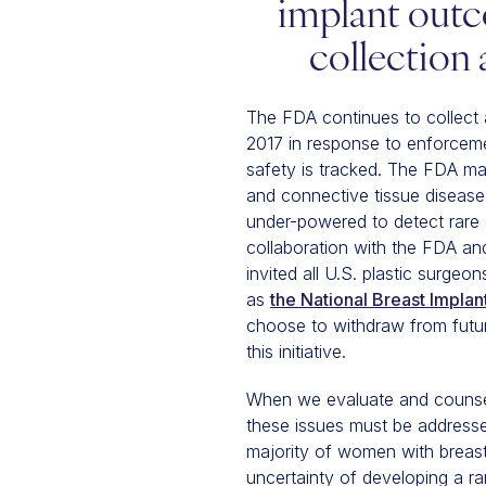
implant outc
collection
The FDA continues to collect 
2017 in response to enforcemen
safety is tracked. The FDA mai
and connective tissue disease
under-powered to detect rare 
collaboration with the FDA and
invited all U.S. plastic surge
as
the National Breast Implan
choose to withdraw from future
this initiative.
When we evaluate and counsel 
these issues must be address
majority of women with breast 
uncertainty of developing a ra