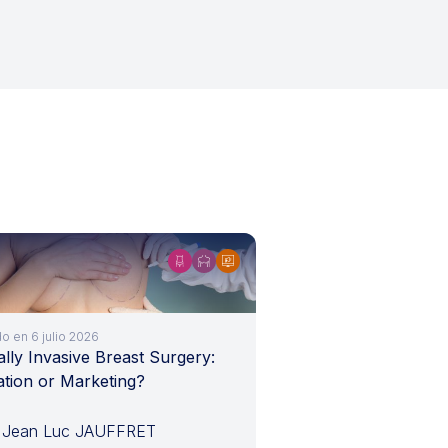
o en 6 julio 2026
lly Invasive Breast Surgery:
ation or Marketing?
 Jean Luc JAUFFRET