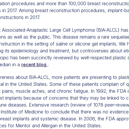
tion procedures and more than 100,000 breast reconstructi
s in 2017. Among breast reconstruction procedures, implant-b
nstructions in 2017.
nt Associated-Anaplastic Large Cell Lymphoma (BIA-ALCL) has 
ns as well as the public. This disease remains a rare sequela
truction in the setting of saline or silicone gel implants. We
ng its epidemiology and treatment, but controversies about et
topic has been succinctly reviewed by well-respected plasti
edian in a
recent blog
.
eness about BIA-ALCL, more patients are presenting to plast
val in the United States. Some of these patients complain of 
nt pains, muscle aches, and chronic fatigue. In 1992, the FDA
east implants because of concerns that they may be linked to 
une diseases. Extensive research (review of 1078 peer-reviewe
nstitute of Medicine to conclude that there was no evidence
breast implants and systemic disease. In 2006, the FDA appro
ices for Mentor and Allergan in the United States.