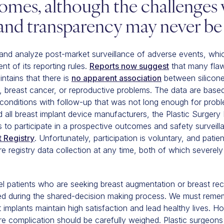
omes, although the challenges 
 and transparency may never be 
and analyze post-market surveillance of adverse events, whi
t of its reporting rules.
Reports now suggest
that many flaw
ntains that there is
no apparent association
between silicone
, breast cancer, or reproductive problems. The data are base
conditions with follow-up that was not long enough for probl
 all breast implant device manufacturers, the Plastic Surger
ons to participate in a prospective outcomes and safety surveil
t Registry
. Unfortunately, participation is voluntary, and pati
 registry data collection at any time, both of which severely 
patients who are seeking breast augmentation or breast reco
ed during the shared-decision making process. We must remem
implants maintain high satisfaction and lead healthy lives. H
re complication should be carefully weighed. Plastic surgeons