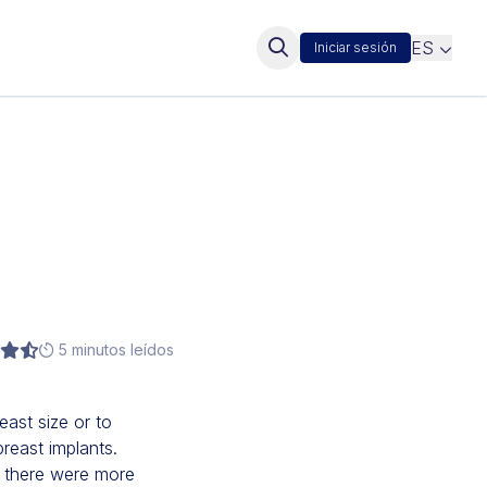
ES
Iniciar sesión
5 minutos leídos
east size or to
reast implants.
, there were more