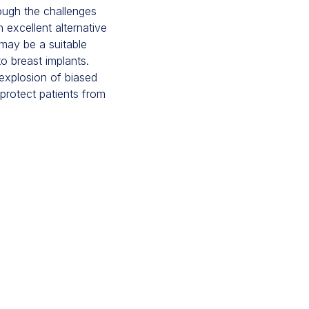
ough the challenges
 excellent alternative
may be a suitable
o breast implants.
 explosion of biased
protect patients from