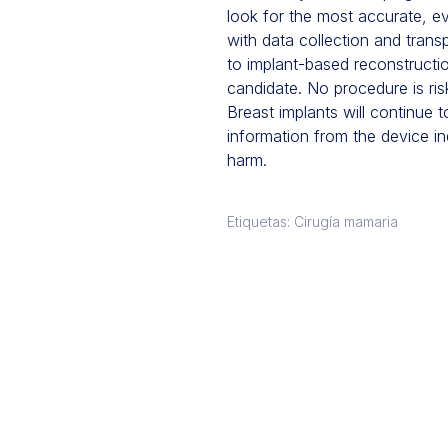
look for the most accurate, e
with data collection and trans
to implant-based reconstructi
candidate. No procedure is ris
Breast implants will continue 
information from the device in
harm.
Etiquetas: Cirugía mamaria