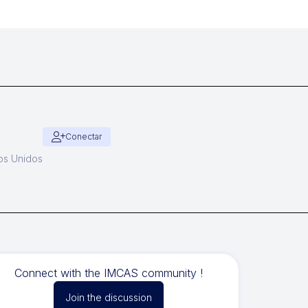
Conectar
dos Unidos
Connect with the IMCAS community !
Join the discussion