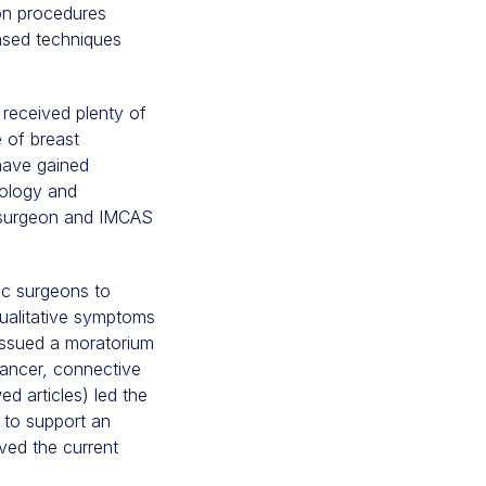
on procedures
ased techniques
received plenty of
e of breast
 have gained
iology and
c surgeon and IMCAS
ic surgeons to
qualitative symptoms
 issued a moratorium
cancer, connective
d articles) led the
 to support an
ved the current