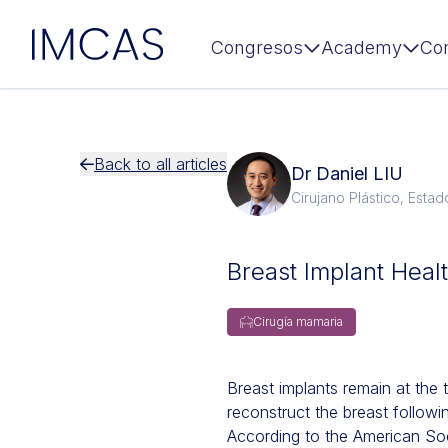
IMCAS
Congresos
Academy
Co
Ir al contenido principal
Back to all articles
Dr Daniel LIU
Cirujano Plástico, Esta
Breast Implant Heal
Cirugía mamaria
Breast implants remain at the 
reconstruct the breast follow
According to the American So