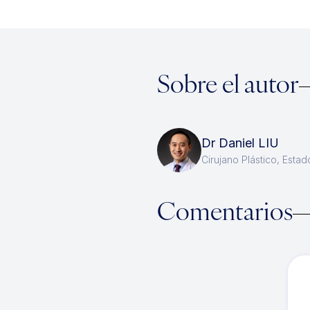
Sobre el autor
Dr Daniel LIU
Cirujano Plástico, Esta
Comentarios