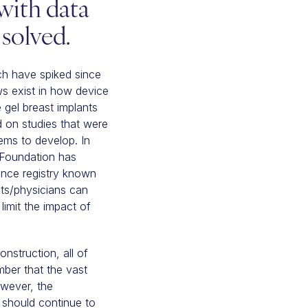
with data
solved.
ch have spiked since
s exist in how device
 gel breast implants
d on studies that were
ems to develop. In
y Foundation has
lance registry known
ents/physicians can
limit the impact of
nstruction, all of
ber that the vast
owever, the
 should continue to