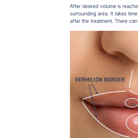
After desired volume is reache
surrounding area. It takes tim
after the treatment. There can