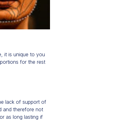
, it is unique to you
ortions for the rest
the lack of support of
rd and therefore not
r as long lasting if