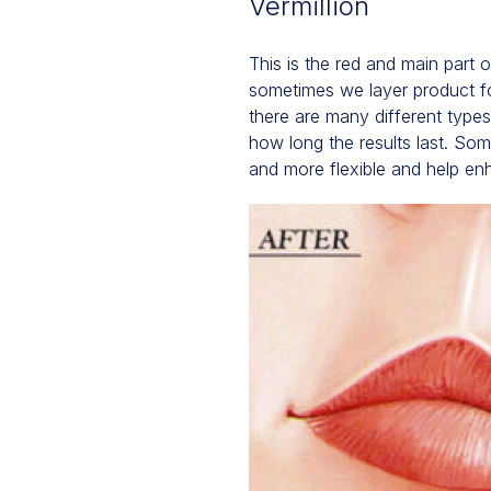
Vermillion
This is the red and main part 
sometimes we layer product for
there are many different type
how long the results last. Some
and more flexible and help en