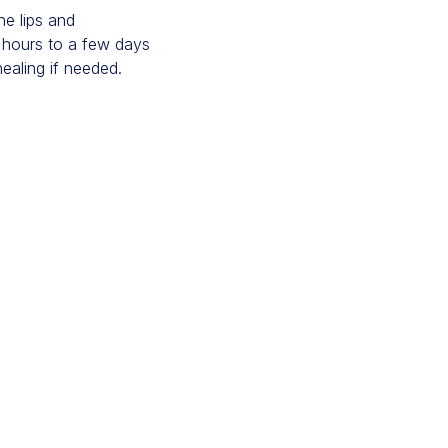
he lips and
w hours to a few days
ealing if needed.