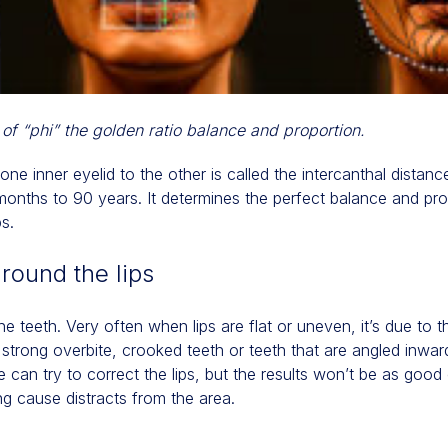
 of “phi” the golden ratio balance and proportion.
ne inner eyelid to the other is called the intercanthal distance
onths to 90 years. It determines the perfect balance and prop
ps.
around the lips
the teeth. Very often when lips are flat or uneven, it’s due to 
a strong overbite, crooked teeth or teeth that are angled inwa
e can try to correct the lips, but the results won’t be as good o
g cause distracts from the area.