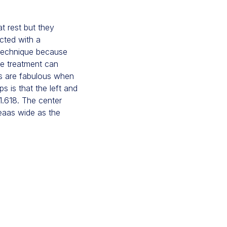
at rest but they
cted with a
n technique because
he treatment can
ts are fabulous when
s is that the left and
:1.618. The center
reaas wide as the