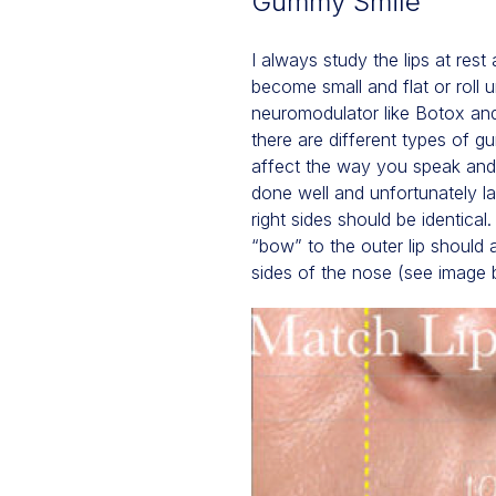
Gummy Smile
I always study the lips at rest
become small and flat or roll 
neuromodulator like Botox and 
there are different types of 
affect the way you speak and p
done well and unfortunately las
right sides should be identical
“bow” to the outer lip should a
sides of the nose (see image 