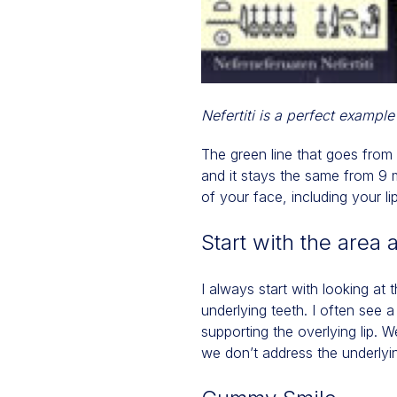
Nefertiti is a perfect example
The green line that goes from o
and it stays the same from 9 m
of your face, including your li
Start with the area 
I always start with looking at 
underlying teeth. I often see 
supporting the overlying lip. W
we don’t address the underlyin