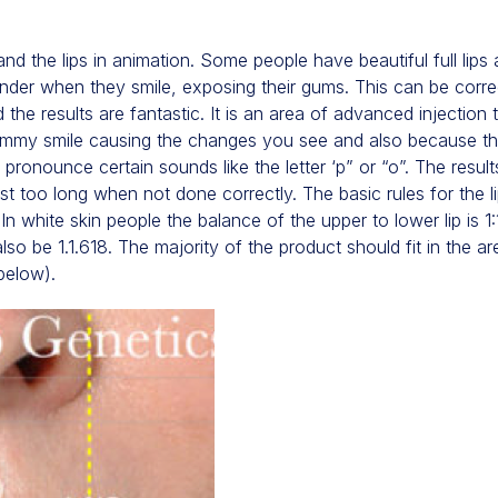
 and the lips in animation. Some people have beautiful full lips 
under when they smile, exposing their gums. This can be corre
the results are fantastic. It is an area of advanced injectio
gummy smile causing the changes you see and also because t
ronounce certain sounds like the letter ‘p” or “o”. The resul
t too long when not done correctly. The basic rules for the lip
. In white skin people the balance of the upper to lower lip is 1
lso be 1.1.618. The majority of the product should fit in the a
below).