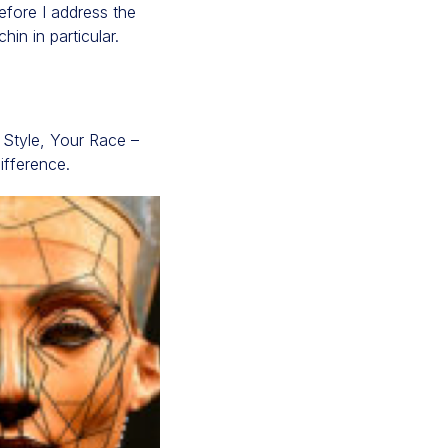
efore I address the
in in particular.
e Style, Your Race –
difference.