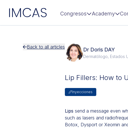
IMCAS
Congresos
Academy
Co
Ir al contenido principal
Back to all articles
Dr Doris DAY
Dermatólogo, Estados 
Lip Fillers: How to 
Inyecciones
Lips
send a message even when 
such as lasers and radiofrequ
Botox, Dysport or Xeomin and 