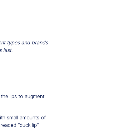
rent types and brands
 last.
 the lips to augment
with small amounts of
dreaded “duck lip”