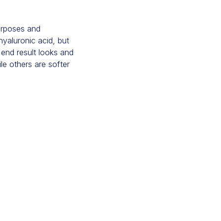
purposes and
hyaluronic acid, but
 end result looks and
ile others are softer