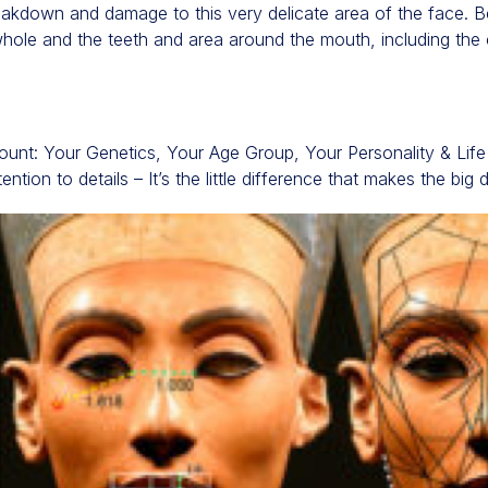
eakdown and damage to this very delicate area of the face. B
whole and the teeth and area around the mouth, including the ch
ccount: Your Genetics, Your Age Group, Your Personality & Lif
ention to details – It’s the little difference that makes the big 