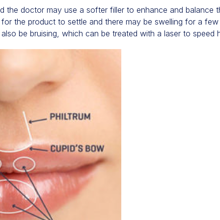
d the doctor may use a softer filler to enhance and balance t
e for the product to settle and there may be swelling for a fe
 also be bruising, which can be treated with a laser to speed h