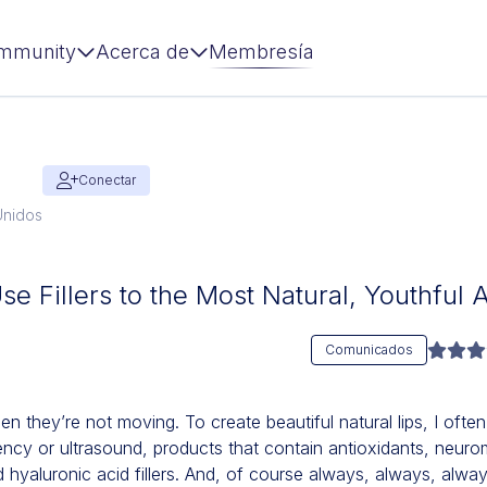
mmunity
Acerca de
Membresía
Conectar
Unidos
Use Fillers to the Most Natural, Youthfu
Comunicados
they’re not moving. To create beautiful natural lips, I ofte
ency or ultrasound, products that contain antioxidants, neur
hyaluronic acid fillers. And, of course always, always, alwa