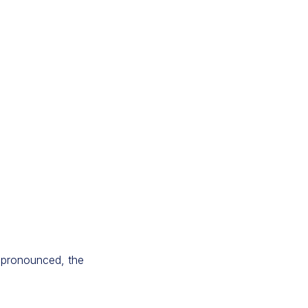
e pronounced, the