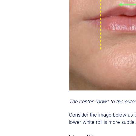
The center “bow” to the outer 
Consider the image below as be
lower white roll is more subtle.