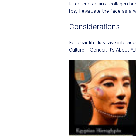
to defend against collagen br
lips, I evaluate the face as a 
Considerations
For beautiful lips take into a
Culture – Gender. It’s About Att