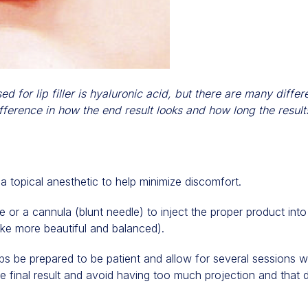
for lip filler is hyaluronic acid, but there are many diffe
fference in how the end result looks and how long the results
 topical anesthetic to help minimize discomfort.
or a cannula (blunt needle) to inject the proper product into
ke more beautiful and balanced).
 lips be prepared to be patient and allow for several sessions 
the final result and avoid having too much projection and that 