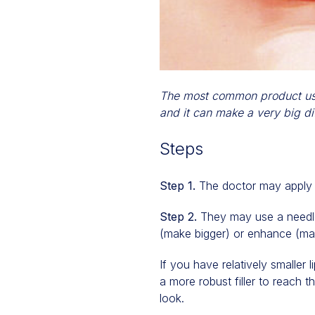
The most common product used 
and it can make a very big di
Steps
Step 1.
The doctor may apply a
Step 2.
They may use a needle 
(make bigger) or enhance (ma
If you have relatively smaller
a more robust filler to reach 
look.