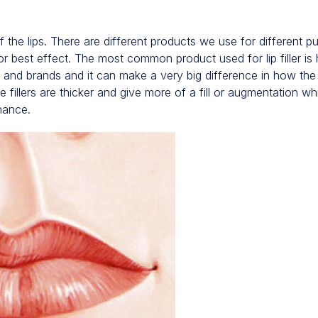
of the lips. There are different products we use for different 
 best effect. The most common product used for lip filler is 
s and brands and it can make a very big difference in how the
 fillers are thicker and give more of a fill or augmentation wh
hance.