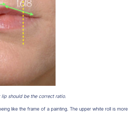
lip should be the correct ratio.
ing like the frame of a painting. The upper white roll is mor