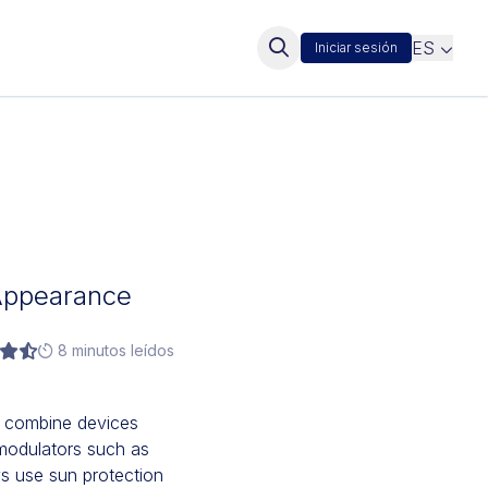
ES
Iniciar sesión
l Appearance
8 minutos leídos
n combine devices
omodulators such as
ys use sun protection