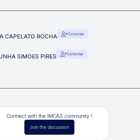
Conectar
SIA CAPELATO ROCHA
Conectar
 CUNHA SIMOES PIRES
Connect with the IMCAS community !
Join the discussion