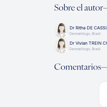
Sobre el autor
Dr Ritha DE CAS
Dermatólogo, Brasil
Dr Vivian TREIN
Dermatólogo, Brasil
Comentarios