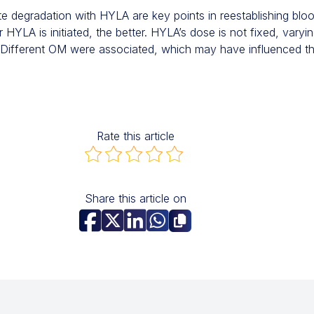
e degradation with HYLA are key points in reestablishing bloo
HYLA is initiated, the better. HYLA’s dose is not fixed, varyi
Different OM were associated, which may have influenced t
Rate this article
Share this article on