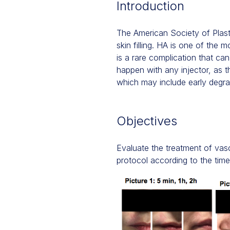
Introduction
The American Society of Plast
skin filling. HA is one of the 
is a rare complication that can 
happen with any injector, as 
which may include early degra
Objectives
Evaluate the treatment of vascu
protocol according to the time