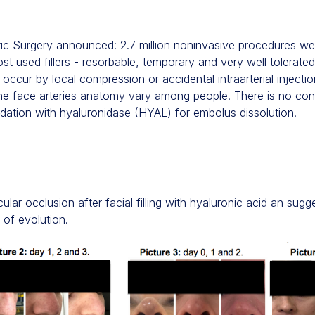
ic Surgery announced: 2.7 million noninvasive procedures we
most used fillers - resorbable, temporary and very well tolerate
occur by local compression or accidental intraarterial injection 
the face arteries anatomy vary among people. There is no co
dation with hyaluronidase (HYAL) for embolus dissolution.
lar occlusion after facial filling with hyaluronic acid an sugg
 of evolution.