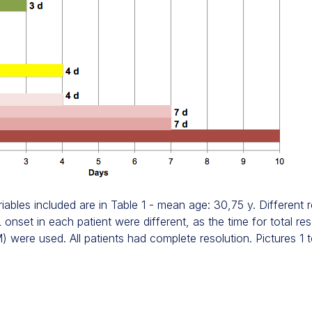
iables included are in Table 1 - mean age: 30,75 y. Different
onset in each patient were different, as the time for total res
) were used. All patients had complete resolution. Pictures 1