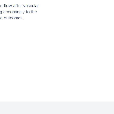
d flow after vascular
ng accordingly to the
he outcomes.