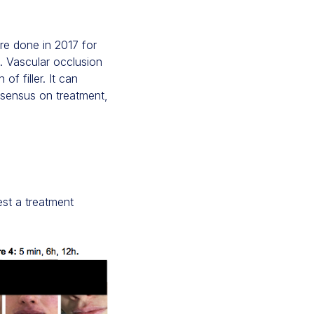
re done in 2017 for
d. Vascular occlusion
of filler. It can
nsensus on treatment,
est a treatment