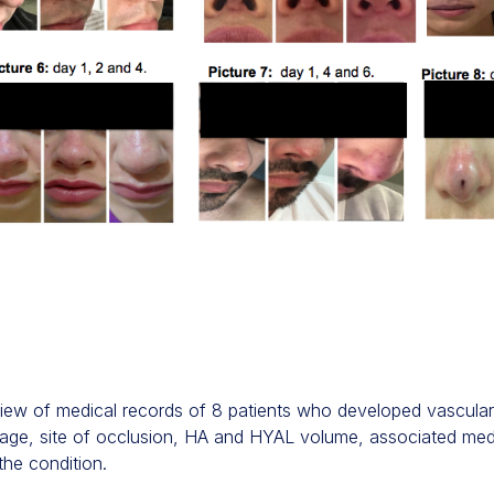
iew of medical records of 8 patients who developed vascular
ex, age, site of occlusion, HA and HYAL volume, associated medi
the condition.