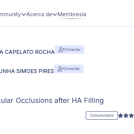
mmunity
Acerca de
Membresía
Conectar
SIA CAPELATO ROCHA
Conectar
 CUNHA SIMOES PIRES
ular Occlusions after HA Filling
Comunicados