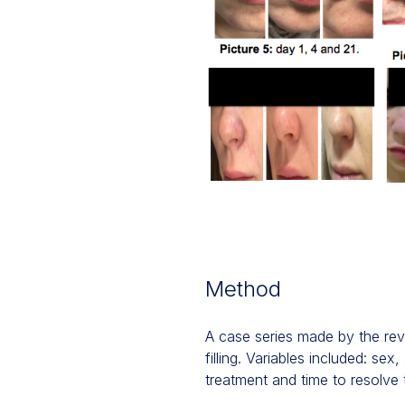
Method
A case series made by the rev
filling. Variables included: s
treatment and time to resolve 