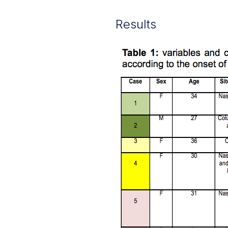
Results