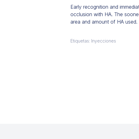
Early recognition and immediat
occlusion with HA. The sooner 
area and amount of HA used. 
Etiquetas: Inyecciones