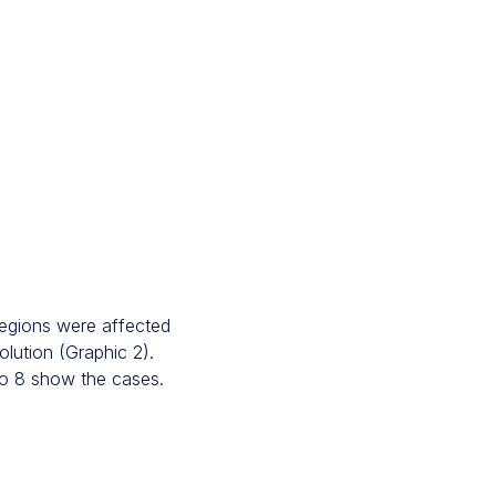
 regions were affected
olution (Graphic 2).
 to 8 show the cases.