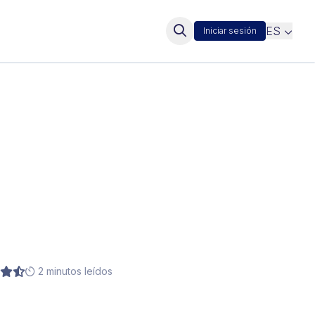
ES
Iniciar sesión
2 minutos leídos