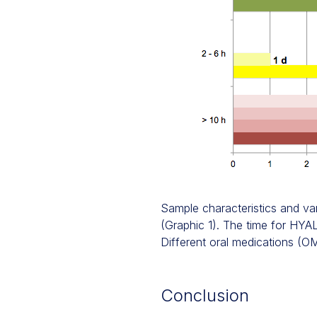
Sample characteristics and var
(Graphic 1). The time for HYAL 
Different oral medications (OM
Conclusion