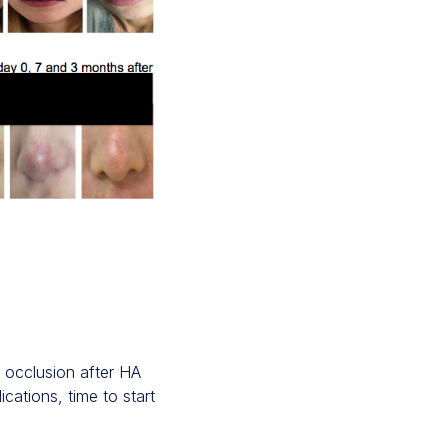
 occlusion after HA
cations, time to start