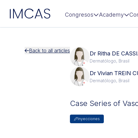
IMCAS
Congresos
Academy
Co
Ir al contenido principal
Back to all articles
Dr Ritha DE CAS
Dermatólogo, Brasil
Dr Vivian TREIN
Dermatólogo, Brasil
Case Series of Vasc
Inyecciones