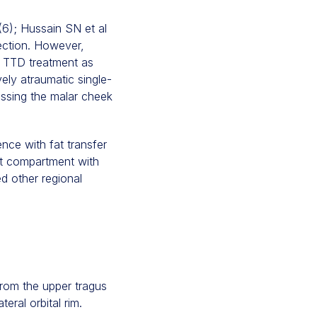
(6); Hussain SN et al
rection. However,
e TTD treatment as
vely atraumatic single-
ressing the malar cheek
nce with fat transfer
at compartment with
ed other regional
 from the upper tragus
ral orbital rim.