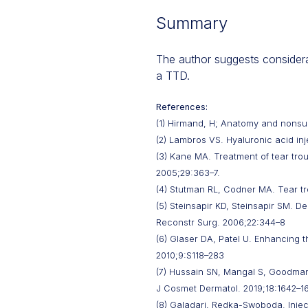
Summary
The author suggests considerat
a TTD.
References:
(1) Hirmand, H; Anatomy and nonsurg
(2) Lambros VS. Hyaluronic acid inj
(3) Kane MA. Treatment of tear trou
2005;29:363–7.
(4) Stutman RL, Codner MA. Tear tr
(5) Steinsapir KD, Steinsapir SM. D
Reconstr Surg. 2006;22:344–8
(6) Glaser DA, Patel U. Enhancing t
2010;9:S118–283
(7) Hussain SN, Mangal S, Goodman 
J Cosmet Dermatol. 2019;18:1642–1
(8) Galadari, Redka-Swoboda. Inject