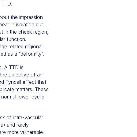
f TTD.
bout the impression
ar in isolation but
t in the cheek region,
lar function.
ge related regional
ed as a “deformity”.
g. A TTD is
 the objective of an
d Tyndall effect that
mplicate matters. These
 normal lower eyelid
isk of intra-vascular
a) and rarely
 are more vulnerable