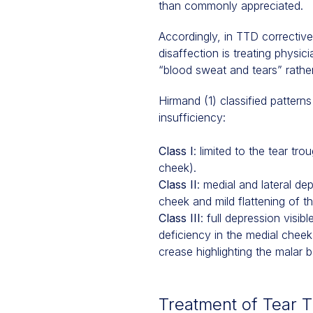
than commonly appreciated.
Accordingly, in TTD corrective
disaffection is treating physic
“blood sweat and tears” rathe
Hirmand (1) classified pattern
insufficiency:
Class I
: limited to the tear tr
cheek).
Class II
: medial and lateral d
cheek and mild flattening of the
Class III
: full depression visi
deficiency in the medial chee
crease highlighting the malar b
Treatment of Tear 