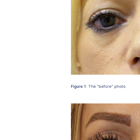
Figure 1
: The "before" photo