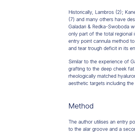
Historically, Lambros (2); Kan
(7) and many others have descr
Galadari & Redka-Swoboda were
only part of the total regiona
entry point cannula method to 
and tear trough deficit in its en
Similar to the experience of 
grafting to the deep cheek fa
rheologically matched hyaluron
aesthetic targets including the
Method
The author utilises an entry p
to the alar groove and a secon