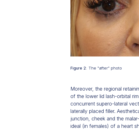
Figure 2
: The "after" photo
Moreover, the regional retaini
of the lower lid lash-orbital r
concurrent supero-lateral vect
laterally placed filler. Aesth
junction, cheek and the malar-
ideal (in females) of a heart