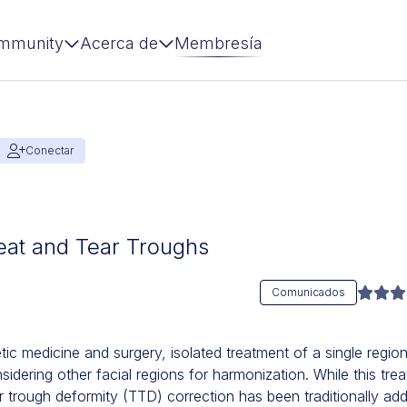
mmunity
Acerca de
Membresía
Conectar
eat and Tear Troughs
Comunicados
etic medicine and surgery, isolated treatment of a single region 
nsidering other facial regions for harmonization. While this tr
rough deformity (TTD) correction has been traditionally addre