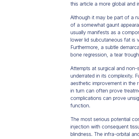
this article a more global and
Although it may be part of a 
of a somewhat gaunt appearan
usually manifests as a compon
lower lid subcutaneous fat is vi
Furthermore, a subtle demarcat
bone regression, a tear trough
Attempts at surgical and non-
underrated in its complexity. F
aesthetic improvement in the 
in turn can often prove treatm
complications can prove unsigh
function.
The most serious potential compl
injection with consequent ti
blindness. The infra-orbital an