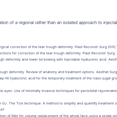
ion of a regional rather than an isolated approach to injectabl
ical correction of the tear trough deformity. Plast Reconstr Surg 2010;
ections for correction of the tear trough deformity. Plast Reconstr Surg
gh deformity and lower lid bowing with injectable hyaluronic acid. Aesth
ough deformity: Review of anatomy and treatment options. Aesthet Surg
eep-fill hyaluronic acid for the temporary treatment of the naso-jugal gr
he eyes: Use of minimally invasive techniques for periorbital rejuvenati
GJ. The Tick technique: A method to simplify and quantify treatment of
647
ion of filler for volume replacement of the whole face using a single-e