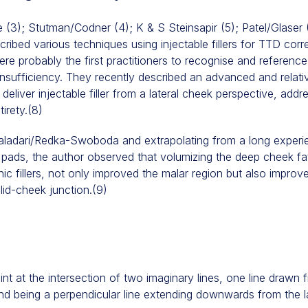
e (3); Stutman/Codner (4); K & S Steinsapir (5); Patel/Glaser 
ibed various techniques using injectable fillers for TTD cor
 probably the first practitioners to recognise and referenc
l insufficiency. They recently described an advanced and relati
deliver injectable filler from a lateral cheek perspective, add
tirety.(8)
Galadari/Redka-Swoboda and extrapolating from a long experie
t pads, the author observed that volumizing the deep cheek f
ic fillers, not only improved the malar region but also improv
 lid-cheek junction.(9)
oint at the intersection of two imaginary lines, one line drawn
d being a perpendicular line extending downwards from the late