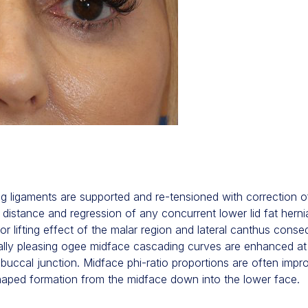
ng ligaments are supported and re-tensioned with correction 
im distance and regression of any concurrent lower lid fat herni
or lifting effect of the malar region and lateral canthus cons
etically pleasing ogee midface cascading curves are enhanced at
buccal junction. Midface phi-ratio proportions are often impr
 shaped formation from the midface down into the lower face.