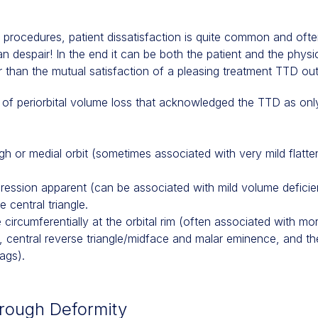
 procedures, patient dissatisfaction is quite common and ofte
ian despair! In the end it can be both the patient and the phy
r than the mutual satisfaction of a pleasing treatment TTD o
s of periorbital volume loss that acknowledged the TTD as onl
ough or medial orbit (sometimes associated with very mild flatte
epression apparent (can be associated with mild volume deficie
 central triangle.
ble circumferentially at the orbital rim (often associated with
k, central reverse triangle/midface and malar eminence, and t
ags).
Trough Deformity