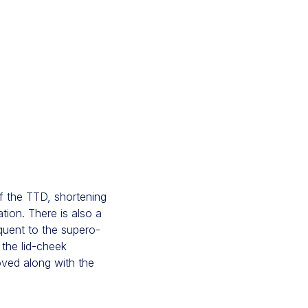
of the TTD, shortening
ation. There is also a
equent to the supero-
 the lid-cheek
oved along with the