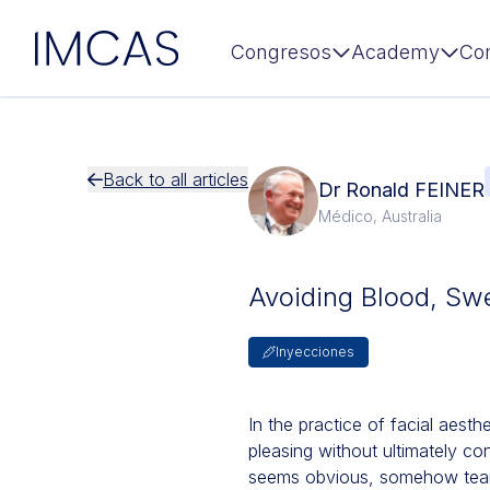
IMCAS
Congresos
Academy
Co
Ir al contenido principal
Back to all articles
Dr Ronald FEINER
Médico, Australia
Avoiding Blood, Sw
Inyecciones
In the practice of facial aesth
pleasing without ultimately co
seems obvious, somehow tear t