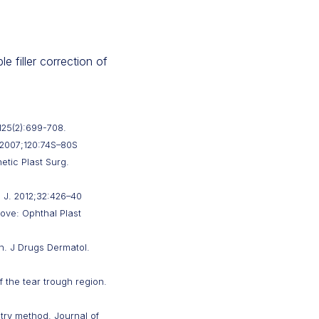
e filler correction of
125(2):699-708.
. 2007;120:74S–80S
etic Plast Surg.
 J. 2012;32:426–40
oove: Ophthal Plast
on. J Drugs Dermatol.
 the tear trough region.
ntry method. Journal of