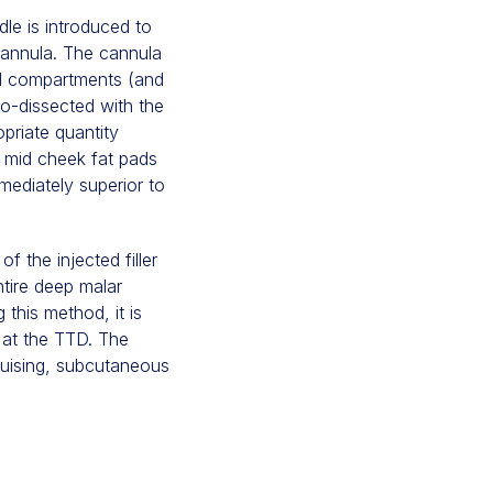
dle is introduced to
cannula. The cannula
ad compartments (and
ro-dissected with the
priate quantity
AS mid cheek fat pads
mediately superior to
f the injected filler
ntire deep malar
this method, it is
 at the TTD. The
ruising, subcutaneous