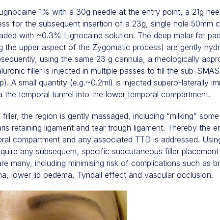
f Lignocaine 1% with a 30g needle at the entry point, a 21g nee
ss for the subsequent insertion of a 23g, single hole 50mm 
loaded with ~0.3% Lignocaine solution. The deep malar fat p
ong the upper aspect of the Zygomatic process) are gently hyd
bsequently, using the same 23 g cannula, a rheologically appro
luronic filler is injected in multiple passes to fill the sub-SM
. A small quantity (e.g.~0.2ml) is injected supero-laterally im
 the temporal tunnel into the lower temporal compartment.
filler, the region is gently massaged, including “milking” some o
aris retaining ligament and tear trough ligament. Thereby the e
ral compartment and any associated TTD is addressed. Using 
quire any subsequent, specific subcutaneous filler placement
re many, including minimising risk of complications such as b
 lower lid oedema, Tyndall effect and vascular occlusion.