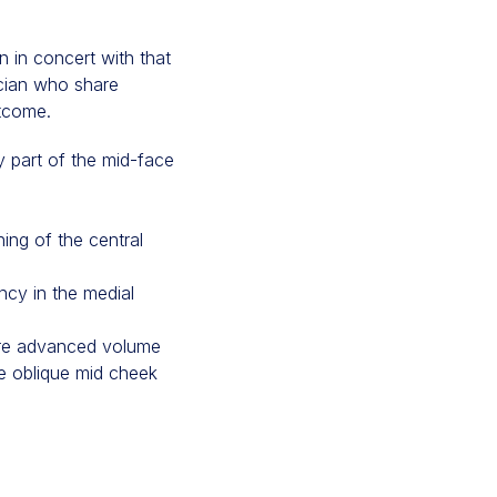
n in concert with that
sician who share
utcome.
y part of the mid-face
ning of the central
ncy in the medial
 more advanced volume
he oblique mid cheek