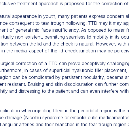
 inclusive treatment approach is proposed for the correction o
natural appearance in youth, many patients express concern a
ce consequent to tear trough hollowing. TTD may it may appe
ent of general mid-face insufficiency. As opposed to malar fa
rtually non-existent, permitting seamless lid mobility in its ocu
ion between the lid and the cheek is natural. However, with a
 in the medial aspect of the lid-cheek junction may be perceiv
surgical correction of a TTD can prove deceptively challengin
urthermore, in cases of superficial hyaluronic filler placement,
region can be complicated by persistent nodularity, oedema an
ent resistant. Bruising and skin discolouration can further co
tly and distressing to the patient and can even interfere with
ication when injecting fillers in the periorbital region is the r
ssue damage (Nicolau syndrome or embolia cutis medicamentos
d angular arteries and their branches in the tear trough region