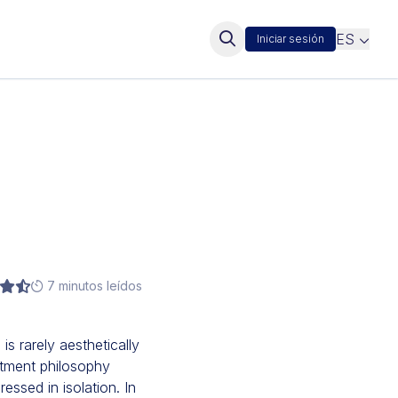
ES
Iniciar sesión
7 minutos leídos
is rarely aesthetically
eatment philosophy
ssed in isolation. In