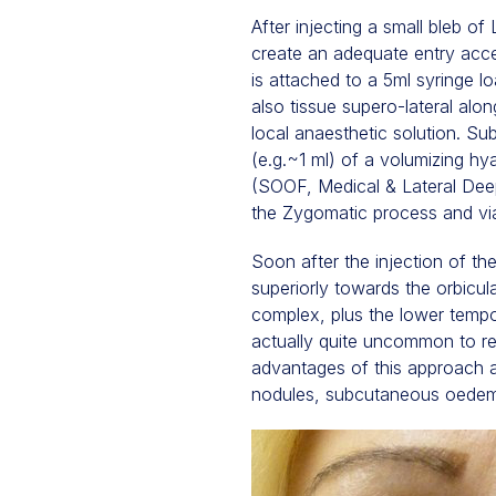
After injecting a small bleb o
create an adequate entry acce
is attached to a 5ml syringe 
also tissue supero-lateral al
local anaesthetic solution. Su
(e.g.~1 ml) of a volumizing hya
(SOOF, Medical & Lateral Deep)
the Zygomatic process and via
Soon after the injection of the 
superiorly towards the orbicul
complex, plus the lower tempo
actually quite uncommon to re
advantages of this approach a
nodules, subcutaneous oedema,