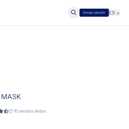
ES
Iniciar sesión
E MASK
10 minutos leídos