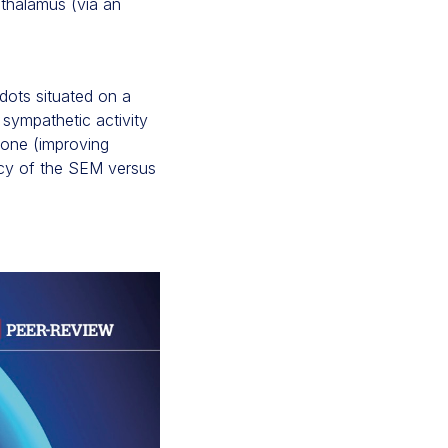
othalamus (via an
dots situated on a
t sympathetic activity
 tone (improving
acy of the SEM versus