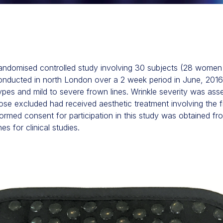
randomised controlled study involving 30 subjects (28 wome
ucted in north London over a 2 week period in June, 2016. E
types and mild to severe frown lines. Wrinkle severity was ass
hose excluded had received aesthetic treatment involving the 
ormed consent for participation in this study was obtained fro
 for clinical studies.