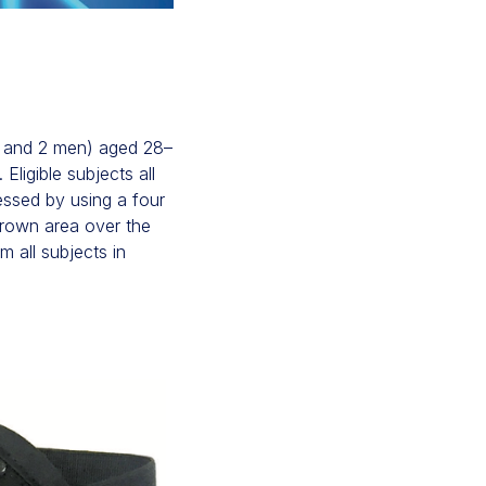
n and 2 men) aged 28–
ligible subjects all
essed by using a four
frown area over the
m all subjects in