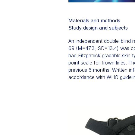
Materials and methods
Study design and subjects
An independent double-blind 
69 (M=47.3, SD=13.4) was cond
had Fitzpatrick gradable skin 
point scale for frown lines. T
previous 6 months. Written inf
accordance with WHO guidelines