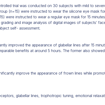
rolled trial was conducted on 30 subjects with mild to severe 
roup (n=15) were instructed to wear the silicone eye mask fo
15) were instructed to wear a regular eye mask for 15 minutes
grading and image analysis of digital images of subjects’ fac
bject self- assessment.
antly improved the appearance of glabellar lines after 15 minu
mparable benefits at around 5 hours. The former also showed
nificantly improve the appearance of frown lines while promo
ptors, glabellar lines, trophotropic tuning, emotional relaxat