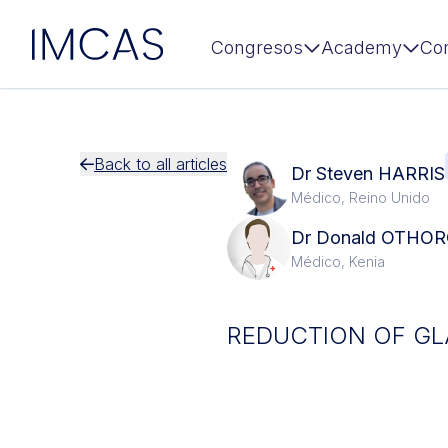
IMCAS
Congresos
Academy
Co
Ir al contenido principal
Back to all articles
Dr Steven HARRIS
Médico, Reino Unido
Dr Donald OTHO
Médico, Kenia
REDUCTION OF GLA