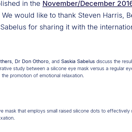
blished in the
November/December 2016 
We would like to thank Steven Harris, 
abelus for sharing it with the internatio
thers
,
Dr Don Othoro
, and
Saskia Sabelus
discuss the result
ative study between a silicone eye mask versus a regular ey
d the promotion of emotional relaxation.
e mask that employs small raised silicone dots to effectively r
xation.