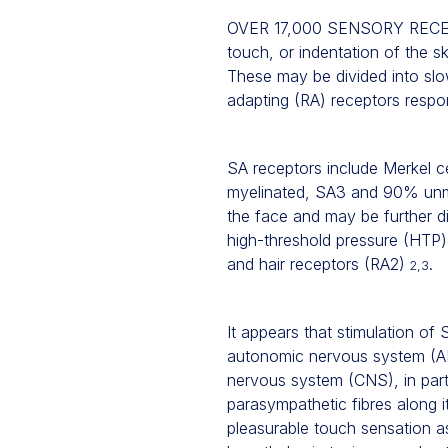
OVER 17,000 SENSORY RECEPT
touch, or indentation of the sk
These may be divided into slow
adapting (RA) receptors respo
SA receptors include Merkel ce
myelinated, SA3 and 90% unm
the face and may be further di
high-threshold pressure (HTP)
and hair receptors (RA2)
.
2,3
It appears that stimulation o
autonomic nervous system (
nervous system (CNS), in par
parasympathetic fibres along i
pleasurable touch sensation as