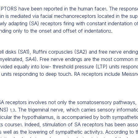
ORS have been reported in the human face
. The respons
1
in is mediated via facial mechanoreceptors located in the super
ly adapting (SA) receptors firing with constant indentation of
nding only to the onset and offset of indentation
.
2
ll disks (SA1), Ruffini corpuscles (SA2) and free nerve ending
yelinated, SA4). Free nerve endings are the most common 
vided equally into low- threshold pressure (LTP) units respond
 units responding to deep touch. RA receptors include Meissn
f SA receptors involves not only the somatosensory pathways, 
ANS)
. The trigeminal nerve, which carries sensory informati
1,3
ticular the hypothalamus, is accompanied by both sympatheti
ts course
. Indeed, stimulation of SA receptors has been asso
1
 well as the lowering of sympathetic activity
. According to 
3