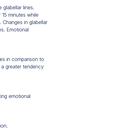
glabellar lines.
r 15 minutes while
. Changes in glabellar
es. Emotional
tes in comparison to
 a greater tendency
ting emotional
ion.