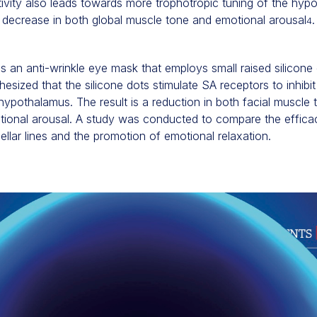
tivity also leads towards more trophotropic tuning of the hyp
decrease in both global muscle tone and emotional arousal
.
4
 an anti-wrinkle eye mask that employs small raised silicone 
othesized that the silicone dots stimulate SA receptors to inhibi
 hypothalamus. The result is a reduction in both facial muscle
motional arousal. A study was conducted to compare the effic
ellar lines and the promotion of emotional relaxation.