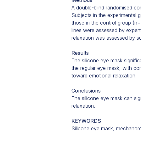
Methods
A double-blind randomised cont
Subjects in the experimental g
those in the control group (n=
lines were assessed by expert 
relaxation was assessed by su
Results
The silicone eye mask signific
the regular eye mask, with co
toward emotional relaxation.
Conclusions
The silicone eye mask can sig
relaxation.
KEYWORDS
Silicone eye mask, mechanorece