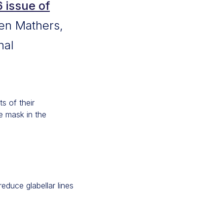
issue of
Ben Mathers,
nal
s of their
e mask in the
educe glabellar lines