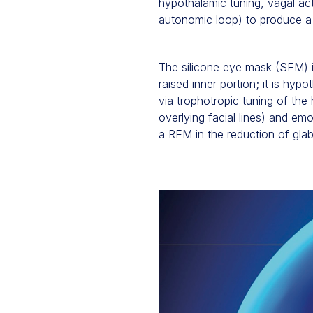
hypothalamic tuning, vagal ac
autonomic loop) to produce a 
The silicone eye mask (SEM) is
raised inner portion; it is hyp
via trophotropic tuning of the
overlying facial lines) and e
a REM in the reduction of glab