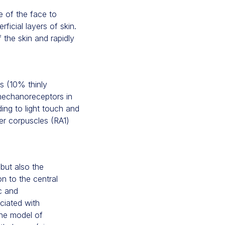
e of the face to
ficial layers of skin.
 the skin and rapidly
s (10% thinly
mechanoreceptors in
ing to light touch and
er corpuscles (RA1)
but also the
on to the central
c and
ciated with
the model of