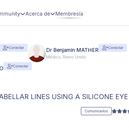
mmunity
Acerca de
Membresía
Conectar
Conectar
Dr Benjamin MATHER
Médico, Reino Unido
Conectar
RO
BELLAR LINES USING A SILICONE EY
Comunicados