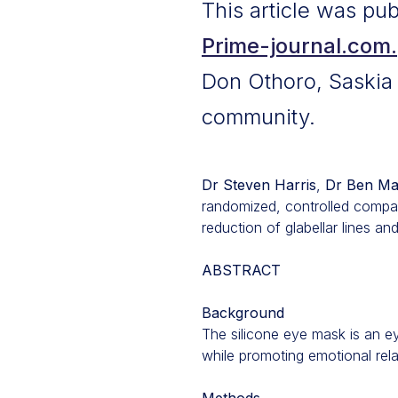
This article was pu
Prime-journal.com.
Don Othoro, Saskia S
community.
Dr Steven Harris
,
Dr Ben Ma
randomized, controlled compar
reduction of glabellar lines an
ABSTRACT
Background
The silicone eye mask is an ey
while promoting emotional rela