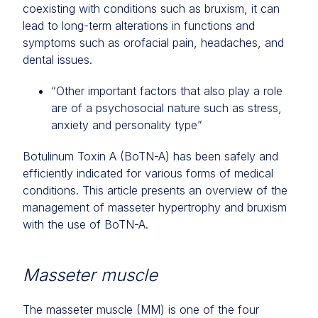
coexisting with conditions such as bruxism, it can
lead to long-term alterations in functions and
symptoms such as orofacial pain, headaches, and
dental issues.
“Other important factors that also play a role
are of a psychosocial nature such as stress,
anxiety and personality type”
Botulinum Toxin A (BoTN-A) has been safely and
efficiently indicated for various forms of medical
conditions. This article presents an overview of the
management of masseter hypertrophy and bruxism
with the use of BoTN-A.
Masseter muscle
The masseter muscle (MM) is one of the four