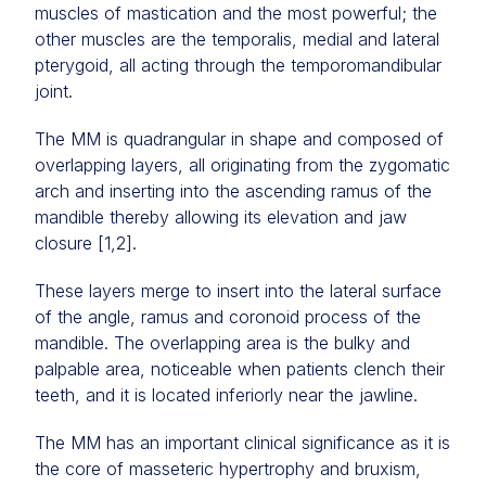
muscles of mastication and the most powerful; the
other muscles are the temporalis, medial and lateral
pterygoid, all acting through the temporomandibular
joint.
The MM is quadrangular in shape and composed of
overlapping layers, all originating from the zygomatic
arch and inserting into the ascending ramus of the
mandible thereby allowing its elevation and jaw
closure [1,2].
These layers merge to insert into the lateral surface
of the angle, ramus and coronoid process of the
mandible. The overlapping area is the bulky and
palpable area, noticeable when patients clench their
teeth, and it is located inferiorly near the jawline.
The MM has an important clinical significance as it is
the core of masseteric hypertrophy and bruxism,