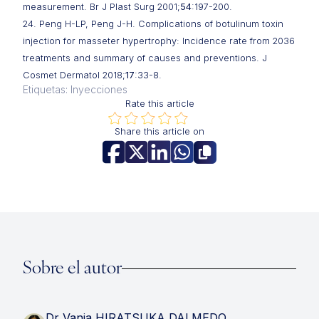
measurement. Br J Plast Surg 2001;
54
:197-200.
24. Peng H-LP, Peng J-H. Complications of botulinum toxin
injection for masseter hypertrophy: Incidence rate from 2036
treatments and summary of causes and preventions. J
Cosmet Dermatol 2018;
17
:33-8.
Etiquetas: Inyecciones
Rate this article
Share this article on
Sobre el autor
Dr Vania HIRATSUKA DALMEDO