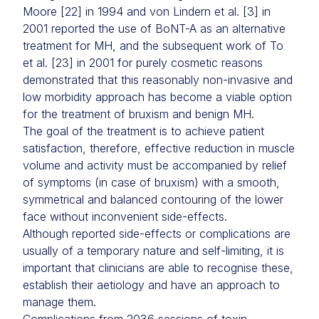
Moore [22] in 1994 and von Lindern et al. [3] in
2001 reported the use of BoNT-A as an alternative
treatment for MH, and the subsequent work of To
et al. [23] in 2001 for purely cosmetic reasons
demonstrated that this reasonably non-invasive and
low morbidity approach has become a viable option
for the treatment of bruxism and benign MH.
The goal of the treatment is to achieve patient
satisfaction, therefore, effective reduction in muscle
volume and activity must be accompanied by relief
of symptoms (in case of bruxism) with a smooth,
symmetrical and balanced contouring of the lower
face without inconvenient side-effects.
Although reported side-effects or complications are
usually of a temporary nature and self-limiting, it is
important that clinicians are able to recognise these,
establish their aetiology and have an approach to
manage them.