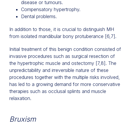
disease or tumours.
Compensatory hypertrophy.
Dental problems.
In addition to those, it is crucial to distinguish MH
from isolated mandibular bony protuberance [6,7].
Initial treatment of this benign condition consisted of
invasive procedures such as surgical resection of
the hypertrophic muscle and ostectomy [7,8]. The
unpredictability and irreversible nature of these
procedures together with the multiple risks involved,
has led to a growing demand for more conservative
therapies such as occlusal splints and muscle
relaxation.
Bruxism