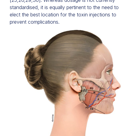
[25,26,29,30]. Whereas dosage is not currently
standardised, it is equally pertinent to the need to
elect the best location for the toxin injections to
prevent complications.