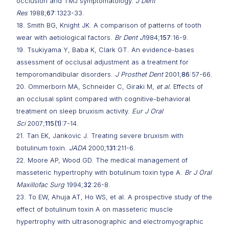
occlusion and TMJ symptomatology.
J Dent
Res
1988;
67
:1323-33.
18. Smith BG, Knight JK. A comparison of patterns of tooth
wear with aetiological factors.
Br Dent J
1984;
157
:16-9.
19. Tsukiyama Y, Baba K, Clark GT. An evidence-bases
assessment of occlusal adjustment as a treatment for
temporomandibular disorders.
J Prosthet Dent
2001;
86
:57-66.
20. Ommerborn MA, Schneider C, Giraki M,
et al.
Effects of
an occlusal splint compared with cognitive-behavioral
treatment on sleep bruxism activity.
Eur J Oral
Sci
2007;
115(1)
:7-14.
21. Tan EK, Jankovic J. Treating severe bruxism with
botulinum toxin.
JADA
2000;
131
:211-6.
22. Moore AP, Wood GD. The medical management of
masseteric hypertrophy with botulinum toxin type A.
Br J Oral
Maxillofac Surg
1994;
32
:26-8.
23. To EW, Ahuja AT, Ho WS, et al. A prospective study of the
effect of botulinum toxin A on masseteric muscle
hypertrophy with ultrasonographic and electromyographic