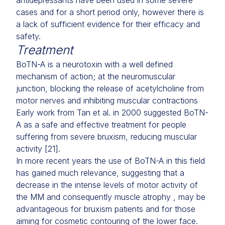
antidepressants have been used in some severe
cases and for a short period only, however there is
a lack of sufficient evidence for their efficacy and
safety.
Treatment
BoTN-A is a neurotoxin with a well defined
mechanism of action; at the neuromuscular
junction, blocking the release of acetylcholine from
motor nerves and inhibiting muscular contractions
Early work from Tan et al. in 2000 suggested BoTN-
A as a safe and effective treatment for people
suffering from severe bruxism, reducing muscular
activity [21].
In more recent years the use of BoTN-A in this field
has gained much relevance, suggesting that a
decrease in the intense levels of motor activity of
the MM and consequently muscle atrophy , may be
advantageous for bruxism patients and for those
aiming for cosmetic contouring of the lower face.