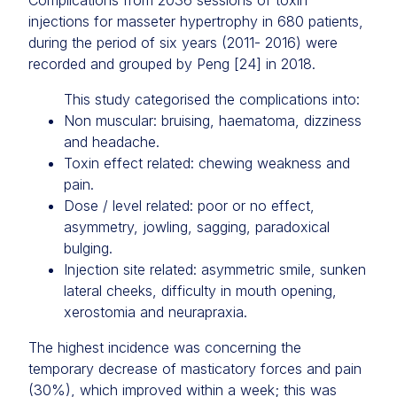
Complications from 2036 sessions of toxin
injections for masseter hypertrophy in 680 patients,
during the period of six years (2011- 2016) were
recorded and grouped by Peng [24] in 2018.
This study categorised the complications into:
Non muscular: bruising, haematoma, dizziness
and headache.
Toxin effect related: chewing weakness and
pain.
Dose / level related: poor or no effect,
asymmetry, jowling, sagging, paradoxical
bulging.
Injection site related: asymmetric smile, sunken
lateral cheeks, difficulty in mouth opening,
xerostomia and neurapraxia.
The highest incidence was concerning the
temporary decrease of masticatory forces and pain
(30%), which improved within a week; this was