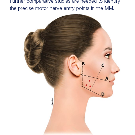
Further comparative studies are needed to identify
the precise motor nerve entry points in the MM.