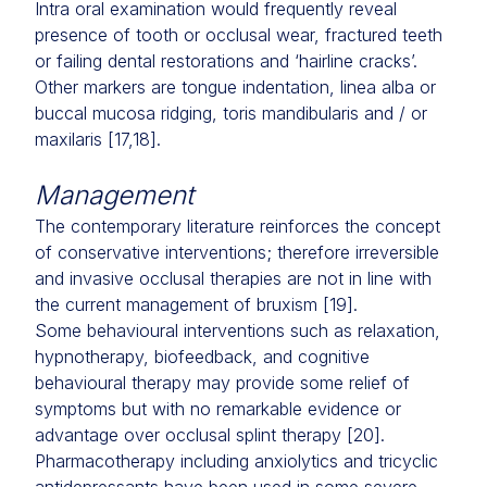
Intra oral examination would frequently reveal
presence of tooth or occlusal wear, fractured teeth
or failing dental restorations and ‘hairline cracks’.
Other markers are tongue indentation, linea alba or
buccal mucosa ridging, toris mandibularis and / or
maxilaris [17,18].
Management
The contemporary literature reinforces the concept
of conservative interventions; therefore irreversible
and invasive occlusal therapies are not in line with
the current management of bruxism [19].
Some behavioural interventions such as relaxation,
hypnotherapy, biofeedback, and cognitive
behavioural therapy may provide some relief of
symptoms but with no remarkable evidence or
advantage over occlusal splint therapy [20].
Pharmacotherapy including anxiolytics and tricyclic