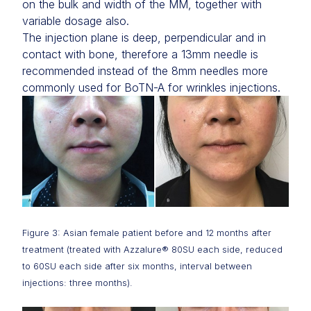
on the bulk and width of the MM, together with
variable dosage also.
The injection plane is deep, perpendicular and in
contact with bone, therefore a 13mm needle is
recommended instead of the 8mm needles more
commonly used for BoTN-A for wrinkles injections.
Figure 3: Asian female patient before and 12 months after
treatment (treated with Azzalure® 80SU each side, reduced
to 60SU each side after six months, interval between
injections: three months).