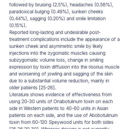
followed by bruising (2.5%), headaches (0.58%),
paradoxical bulging (0.49%), sunken cheeks
(0.44%), sagging (0.20%) and smile limitation
(0.15%).
Reported long-lasting and undesirable post-
treatment complications include the appearance of a
sunken cheek and asymmetric smile by likely
injections into the zygomatic muscles causing
subzygomatic volume loss, change in smiling
expression by toxin diffusion into the risorius muscle
and worsening of jowling and sagging of the skin
due to a substantial volume reduction, mainly in
older patients [25-28].
Literature shows evidence of effectiveness from
using 20-30 units of Onabotulinum toxin on each
side in Western patients to 40-60 units in Asian
patients on each side, and the use of Abobotulinum
toxin from 60-120 Speywood units for both sides