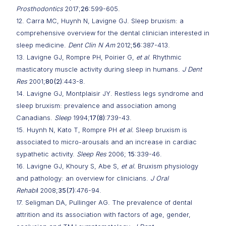
Prosthodontics
2017;
26
:599-605.
12. Carra MC, Huynh N, Lavigne GJ. Sleep bruxism: a
comprehensive overview for the dental clinician interested in
sleep medicine.
Dent Clin N Am
2012;
56
:387-413.
13. Lavigne GJ, Rompre PH, Poirier G,
et al
. Rhythmic
masticatory muscle activity during sleep in humans.
J Dent
Res
2001;
80(2)
:443-8.
14. Lavigne GJ, Montplaisir JY. Restless legs syndrome and
sleep bruxism: prevalence and association among
Canadians.
Sleep
1994;
17(8)
:739-43.
15. Huynh N, Kato T, Rompre PH
et al.
Sleep bruxism is
associated to micro-arousals and an increase in cardiac
sypathetic activity.
Sleep Res
2006;
15
:339-46.
16. Lavigne GJ, Khoury S, Abe S,
et al.
Bruxism physiology
and pathology: an overview for clinicians.
J Oral
Rehabi
l 2008;
35(7)
:476-94.
17. Seligman DA, Pullinger AG. The prevalence of dental
attrition and its association with factors of age, gender,