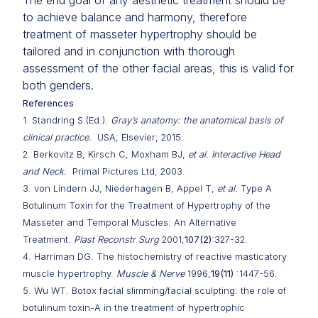
The end goal of any aesthetic treatment should be
to achieve balance and harmony, therefore
treatment of masseter hypertrophy should be
tailored and in conjunction with thorough
assessment of the other facial areas, this is valid for
both genders.
References
1. Standring S (Ed.).
Gray’s anatomy: the anatomical basis of
clinical practice.
USA; Elsevier; 2015.
2. Berkovitz B, Kirsch C, Moxham BJ,
et al. Interactive Head
and Neck.
Primal Pictures Ltd; 2003.
3. von Lindern JJ, Niederhagen B, Appel T,
et al.
Type A
Botulinum Toxin for the Treatment of Hypertrophy of the
Masseter and Temporal Muscles: An Alternative
Treatment.
Plast Reconstr Surg
2001;
107(2)
:327-32.
4. Harriman DG. The histochemistry of reactive masticatory
muscle hypertrophy.
Muscle & Nerve
1996;
19(11)
:1447-56.
5. Wu WT. Botox facial slimming/facial sculpting: the role of
botulinum toxin-A in the treatment of hypertrophic