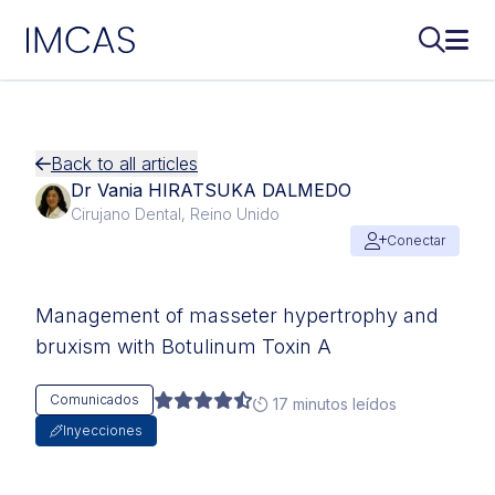
IMCAS
Buscar..
Abri
Ir al contenido principal
Back to all articles
Dr Vania HIRATSUKA DALMEDO
Cirujano Dental, Reino Unido
Conectar
Management of masseter hypertrophy and
bruxism with Botulinum Toxin A
Comunicados
17 minutos leídos
Inyecciones