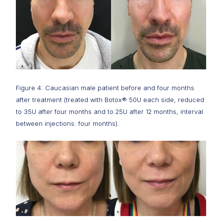
Figure 4: Caucasian male patient before and four months
after treatment (treated with Botox® 50U each side, reduced
to 35U after four months and to 25U after 12 months, interval
between injections: four months).