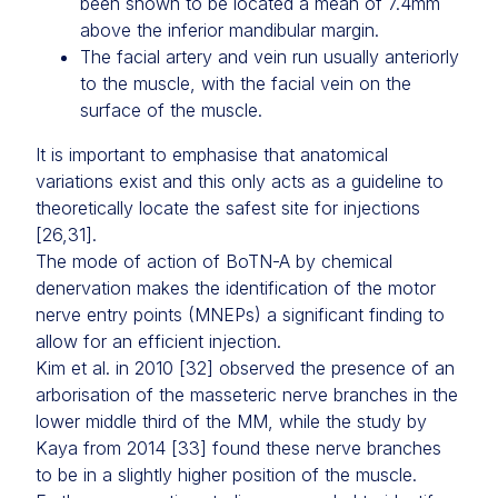
been shown to be located a mean of 7.4mm
above the inferior mandibular margin.
The facial artery and vein run usually anteriorly
to the muscle, with the facial vein on the
surface of the muscle.
It is important to emphasise that anatomical
variations exist and this only acts as a guideline to
theoretically locate the safest site for injections
[26,31].
The mode of action of BoTN-A by chemical
denervation makes the identification of the motor
nerve entry points (MNEPs) a significant finding to
allow for an efficient injection.
Kim et al. in 2010 [32] observed the presence of an
arborisation of the masseteric nerve branches in the
lower middle third of the MM, while the study by
Kaya from 2014 [33] found these nerve branches
to be in a slightly higher position of the muscle.