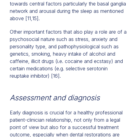
towards central factors particularly the basal ganglia
network and arousal during the sleep as mentioned
above [11,15].
Other important factors that also play a role are of a
psychosocial nature such as stress, anxiety and
personality type, and pathophysiological such as
genetics, smoking, heavy intake of alcohol and
caffeine, illicit drugs (i.e. cocaine and ecstasy) and
certain medications (e.g. selective serotonin
reuptake inhibitor) [16].
Assessment and diagnosis
Early diagnosis is crucial for a healthy professional
patient-clinician relationship, not only from a legal
point of view but also for a successful treatment
outcome, especially when dental restorations are