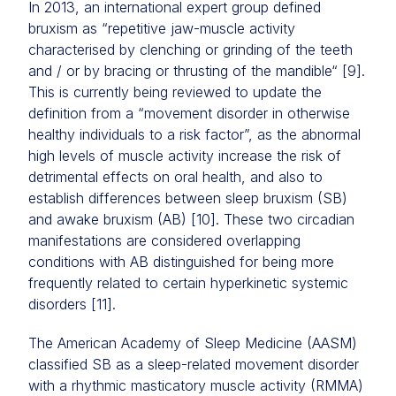
In 2013, an international expert group defined
bruxism as “repetitive jaw-muscle activity
characterised by clenching or grinding of the teeth
and / or by bracing or thrusting of the mandible“ [9].
This is currently being reviewed to update the
definition from a “movement disorder in otherwise
healthy individuals to a risk factor”, as the abnormal
high levels of muscle activity increase the risk of
detrimental effects on oral health, and also to
establish differences between sleep bruxism (SB)
and awake bruxism (AB) [10]. These two circadian
manifestations are considered overlapping
conditions with AB distinguished for being more
frequently related to certain hyperkinetic systemic
disorders [11].
The American Academy of Sleep Medicine (AASM)
classified SB as a sleep-related movement disorder
with a rhythmic masticatory muscle activity (RMMA)