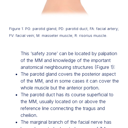
Figure 1: PG: parotid gland; PD: parotid duct; FA: facial artery;
FV: facial vein; M: masseter muscle; R: risorius muscle.
This ‘safety zone’ can be located by palpation
of the MM and knowledge of the important
anatomical neighbouring structures (Figure 1):
The parotid gland covers the posterior aspect
of the MM, and in some cases it can cover the
whole muscle but the anterior portion.
The parotid duct has its course superficial to
the MM, usually located on or above the
reference line connecting the tragus and
cheilion.
The marginal branch of the facial nerve has