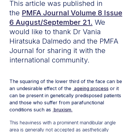
This article was published in
the
PMFA Journal Volume 8 Issue
6 August/September 21.
We
would like to thank Dr Vania
Hiratsuka Dalmedo and the PMFA
Journal for sharing it with the
international community.
The squaring of the lower third of the face can be
an undesirable effect of the
ageing process
or it
can be present in genetically predisposed patients
and those who suffer from parafunctional
conditions such as
bruxism.
This heaviness with a prominent mandibular angle
area is generally not accepted as aesthetically