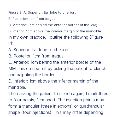
Figure 2: A. Superior: Ear lobe to cheilion;
B. Posterior: 1cm from tragus;
C. Anterior: 1cm behind the anterior border of the MM;
D. Inferior: 1cm above the inferior margin of the mandible.
In my own practice, I outline the following (Figure
2):
A. Superior: Ear lobe to cheilion.
B. Posterior: 1cm from tragus.
C. Anterior: 1cm behind the anterior border of the
MM, this can be felt by asking the patient to clench
and palpating the border.
D. Inferior: 1cm above the inferior margin of the
mandible.
Then asking the patient to clench again, I mark three
to four points, 1cm apart. The injection points may
form a triangular (three injections) or quadrangular
shape (four injections). This may differ depending