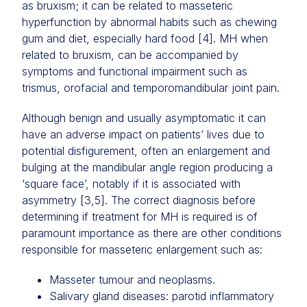
as bruxism; it can be related to masseteric
hyperfunction by abnormal habits such as chewing
gum and diet, especially hard food [4]. MH when
related to bruxism, can be accompanied by
symptoms and functional impairment such as
trismus, orofacial and temporomandibular joint pain.
Although benign and usually asymptomatic it can
have an adverse impact on patients’ lives due to
potential disfigurement, often an enlargement and
bulging at the mandibular angle region producing a
‘square face’, notably if it is associated with
asymmetry [3,5]. The correct diagnosis before
determining if treatment for MH is required is of
paramount importance as there are other conditions
responsible for masseteric enlargement such as:
Masseter tumour and neoplasms.
Salivary gland diseases: parotid inflammatory