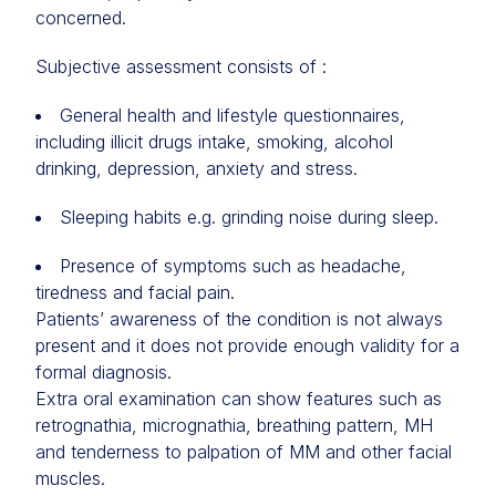
concerned.
Subjective assessment consists of :
General health and lifestyle questionnaires,
including illicit drugs intake, smoking, alcohol
drinking, depression, anxiety and stress.
Sleeping habits e.g. grinding noise during sleep.
Presence of symptoms such as headache,
tiredness and facial pain.
Patients’ awareness of the condition is not always
present and it does not provide enough validity for a
formal diagnosis.
Extra oral examination can show features such as
retrognathia, micrognathia, breathing pattern, MH
and tenderness to palpation of MM and other facial
muscles.