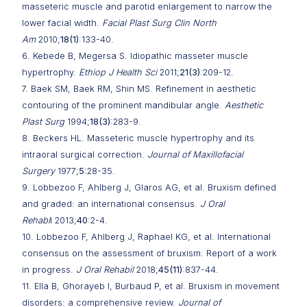
masseteric muscle and parotid enlargement to narrow the
lower facial width.
Facial Plast Surg Clin North
Am
2010;
18(1)
:133-40.
6. Kebede B, Megersa S. Idiopathic masseter muscle
hypertrophy.
Ethiop J Health Sci
2011;
21(3)
:209-12.
7. Baek SM, Baek RM, Shin MS. Refinement in aesthetic
contouring of the prominent mandibular angle.
Aesthetic
Plast Surg
1994;
18(3)
:283-9.
8. Beckers HL. Masseteric muscle hypertrophy and its
intraoral surgical correction.
Journal of Maxillofacial
Surgery
1977;
5
:28-35.
9. Lobbezoo F, Ahlberg J, Glaros AG, et al. Bruxism defined
and graded: an international consensus.
J Oral
Rehabi
l 2013;
40
:2-4.
10. Lobbezoo F, Ahlberg J, Raphael KG, et al. International
consensus on the assessment of bruxism: Report of a work
in progress.
J Oral Rehabil
2018;
45(11)
:837-44.
11. Ella B, Ghorayeb I, Burbaud P, et al. Bruxism in movement
disorders: a comprehensive review.
Journal of