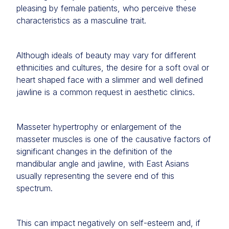
pleasing by female patients, who perceive these
characteristics as a masculine trait.
Although ideals of beauty may vary for different
ethnicities and cultures, the desire for a soft oval or
heart shaped face with a slimmer and well defined
jawline is a common request in aesthetic clinics.
Masseter hypertrophy or enlargement of the
masseter muscles is one of the causative factors of
significant changes in the definition of the
mandibular angle and jawline, with East Asians
usually representing the severe end of this
spectrum.
This can impact negatively on self-esteem and, if