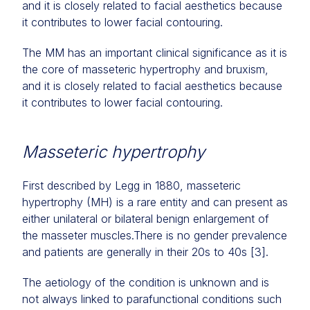
and it is closely related to facial aesthetics because
it contributes to lower facial contouring.
The MM has an important clinical significance as it is
the core of masseteric hypertrophy and bruxism,
and it is closely related to facial aesthetics because
it contributes to lower facial contouring.
Masseteric hypertrophy
First described by Legg in 1880, masseteric
hypertrophy (MH) is a rare entity and can present as
either unilateral or bilateral benign enlargement of
the masseter muscles.There is no gender prevalence
and patients are generally in their 20s to 40s [3].
The aetiology of the condition is unknown and is
not always linked to parafunctional conditions such