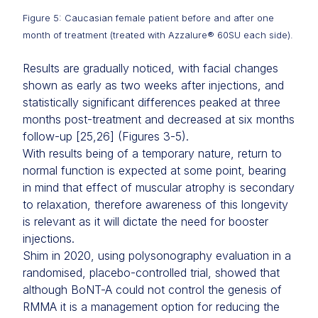
Figure 5: Caucasian female patient before and after one
month of treatment (treated with Azzalure® 60SU each side).
Results are gradually noticed, with facial changes
shown as early as two weeks after injections, and
statistically significant differences peaked at three
months post-treatment and decreased at six months
follow-up [25,26] (Figures 3-5).
With results being of a temporary nature, return to
normal function is expected at some point, bearing
in mind that effect of muscular atrophy is secondary
to relaxation, therefore awareness of this longevity
is relevant as it will dictate the need for booster
injections.
Shim in 2020, using polysonography evaluation in a
randomised, placebo-controlled trial, showed that
although BoNT-A could not control the genesis of
RMMA it is a management option for reducing the