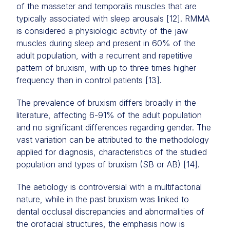
of the masseter and temporalis muscles that are
typically associated with sleep arousals [12]. RMMA
is considered a physiologic activity of the jaw
muscles during sleep and present in 60% of the
adult population, with a recurrent and repetitive
pattern of bruxism, with up to three times higher
frequency than in control patients [13].
The prevalence of bruxism differs broadly in the
literature, affecting 6-91% of the adult population
and no significant differences regarding gender. The
vast variation can be attributed to the methodology
applied for diagnosis, characteristics of the studied
population and types of bruxism (SB or AB) [14].
The aetiology is controversial with a multifactorial
nature, while in the past bruxism was linked to
dental occlusal discrepancies and abnormalities of
the orofacial structures, the emphasis now is