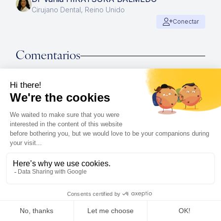
Cirujano Dental, Reino Unido
Conectar
Comentarios
Connect with the IMCAS community !
Join the discussion
Publicaciones relacionadas