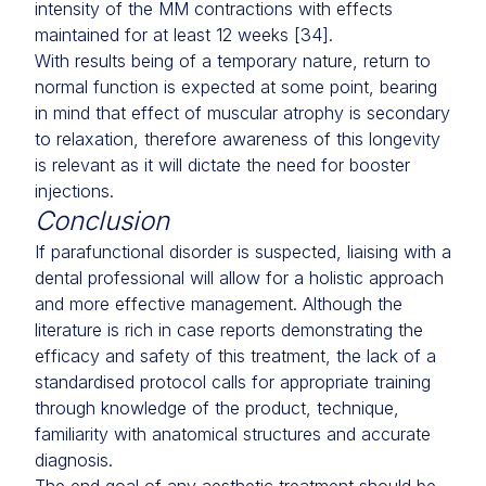
intensity of the MM contractions with effects
maintained for at least 12 weeks [34].
With results being of a temporary nature, return to
normal function is expected at some point, bearing
in mind that effect of muscular atrophy is secondary
to relaxation, therefore awareness of this longevity
is relevant as it will dictate the need for booster
injections.
Conclusion
If parafunctional disorder is suspected, liaising with a
dental professional will allow for a holistic approach
and more effective management. Although the
literature is rich in case reports demonstrating the
efficacy and safety of this treatment, the lack of a
standardised protocol calls for appropriate training
through knowledge of the product, technique,
familiarity with anatomical structures and accurate
diagnosis.