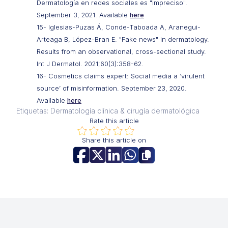
Dermatología en redes sociales es "impreciso".
September 3, 2021. Available
here
15- Iglesias-Puzas Á, Conde-Taboada A, Aranegui-
Arteaga B, López-Bran E. "Fake news" in dermatology.
Results from an observational, cross-sectional study.
Int J Dermatol. 2021;60(3):358-62.
16- Cosmetics claims expert: Social media a ‘virulent
source’ of misinformation. September 23, 2020.
Available
here
Etiquetas: Dermatología clínica & cirugía dermatológica
Rate this article
Share this article on