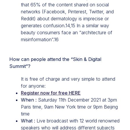
that 65% of the content shared on social
networks (Facebook, Pinterest, Twitter, and
Reddit) about dermatology is imprecise or
generates confusion.14,15 In a similar way
beauty consumers face an “architecture of
misinformation”.16
How can people attend the “Skin & Digital
Summit”?
It is free of charge and very simple to attend
for anyone:
Register now for free HERE
When :
Saturday 11th December 2021 at 3pm
Paris time, 9am New York time or 9pm Beijing
time
What :
Live broadcast with 12 world renowned
speakers who will address different subjects