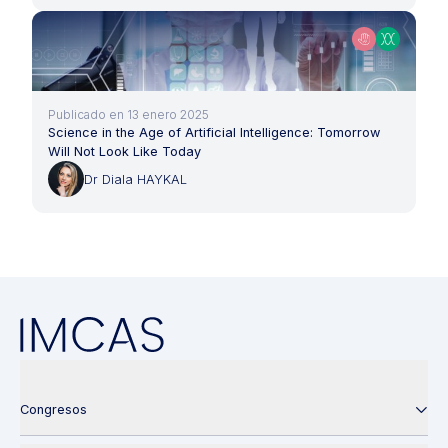
Publicado en 13 enero 2025
Science in the Age of Artificial Intelligence: Tomorrow
Will Not Look Like Today
Dr Diala HAYKAL
Congresos