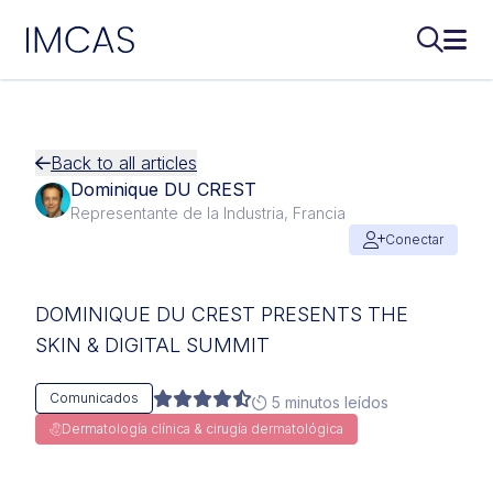
IMCAS
Buscar..
Abri
Ir al contenido principal
Back to all articles
Dominique DU CREST
Representante de la Industria, Francia
Conectar
DOMINIQUE DU CREST PRESENTS THE
SKIN & DIGITAL SUMMIT
Comunicados
5 minutos leídos
Dermatología clínica & cirugía dermatológica