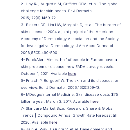
2- Hay RJ, Augustin M, Griffiths CEM, et al. The global
challenge for skin health. Br J Dermatol.
2015;172(6):1469-72.
3- Bickers DR, Lim HW, Margolis D, et al. The burden of
skin diseases: 2004 a joint project of the American
Academy of Dermatology Association and the Society
for Investigative Dermatology. J Am Acad Dermatol.
2006;55(3):490-500.
4- EurekAlert! Almost half of people in Europe have a
skin problem or disease, new EADV survey reveals.
October 1, 2021. Available
here
.
5- Fritsch P, Burgdorf W. The skin and its diseases: an
overview. Eur J Dermatol. 2006;16(2):209-12.
6- MDedge/Internal Medicine. Skin disease costs $75
billion a year. March 3, 2017. Available
here
7- Skincare Market Size, Research, Share & Global
Trends | Compound Annual Growth Rate Forecast till
2026. Available
here
8- Jain A, Way D, Gupta V, et al. Development and