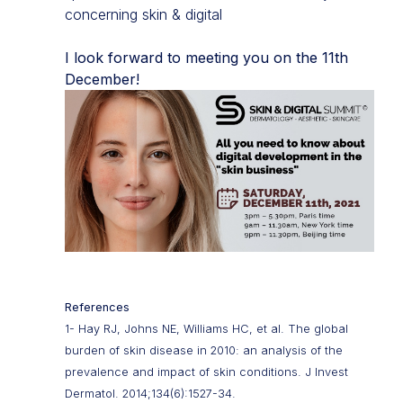
concerning skin & digital
I look forward to meeting you on the 11th
December!
References
1- Hay RJ, Johns NE, Williams HC, et al. The global
burden of skin disease in 2010: an analysis of the
prevalence and impact of skin conditions. J Invest
Dermatol. 2014;134(6):1527-34.