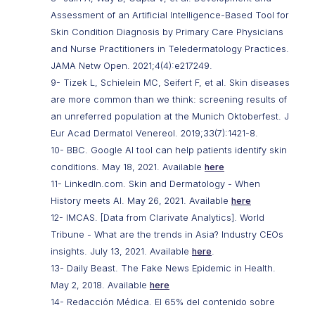
Assessment of an Artificial Intelligence-Based Tool for
Skin Condition Diagnosis by Primary Care Physicians
and Nurse Practitioners in Teledermatology Practices.
JAMA Netw Open. 2021;4(4):e217249.
9- Tizek L, Schielein MC, Seifert F, et al. Skin diseases
are more common than we think: screening results of
an unreferred population at the Munich Oktoberfest. J
Eur Acad Dermatol Venereol. 2019;33(7):1421-8.
10- BBC. Google AI tool can help patients identify skin
conditions. May 18, 2021. Available
here
11- LinkedIn.com. Skin and Dermatology - When
History meets AI. May 26, 2021. Available
here
12- IMCAS. [Data from Clarivate Analytics]. World
Tribune - What are the trends in Asia? Industry CEOs
insights. July 13, 2021. Available
here
.
13- Daily Beast. The Fake News Epidemic in Health.
May 2, 2018. Available
here
14- Redacción Médica. El 65% del contenido sobre