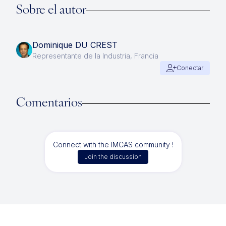
Sobre el autor
Dominique DU CREST
Representante de la Industria, Francia
Conectar
Comentarios
Connect with the IMCAS community !
Join the discussion