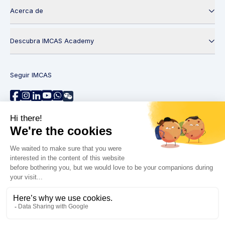
Acerca de
Descubra IMCAS Academy
Seguir IMCAS
¿Necesita ayuda?
Contáctenos
Leer preguntas frecuentes
Política de privacidad
Información legal