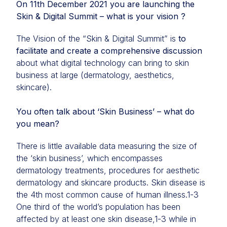
On 11th December 2021 you are launching the
Skin & Digital Summit – what is your vision ?
The Vision of the “Skin & Digital Summit” is
to
facilitate and create a comprehensive discussion
about what digital technology can bring to skin
business at large (dermatology, aesthetics,
skincare).
You often talk about ‘Skin Business’ – what do
you mean?
There is little available data measuring the size of
the ‘skin business’, which encompasses
dermatology treatments, procedures for aesthetic
dermatology and skincare products. Skin disease is
the 4th most common cause of human illness.1-3
One third of the world’s population has been
affected by at least one skin disease,1-3 while in