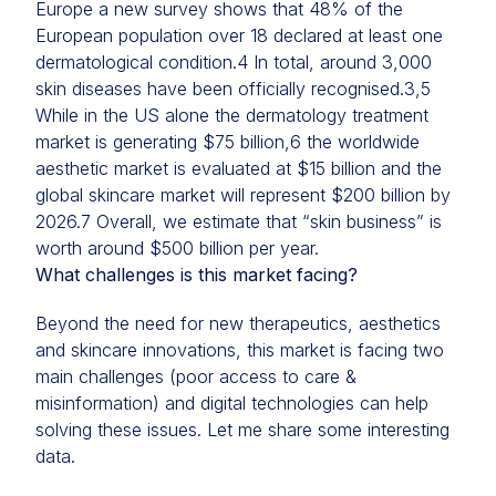
Europe a new survey shows that 48% of the
European population over 18 declared at least one
dermatological condition.4 In total, around 3,000
skin diseases have been officially recognised.3,5
While in the US alone the dermatology treatment
market is generating $75 billion,6 the worldwide
aesthetic market is evaluated at $15 billion and the
global skincare market will represent $200 billion by
2026.7 Overall, we estimate that “skin business” is
worth around $500 billion per year.
What challenges is this market facing?
Beyond the need for new therapeutics, aesthetics
and skincare innovations, this market is facing two
main challenges (poor access to care &
misinformation) and digital technologies can help
solving these issues. Let me share some interesting
data.