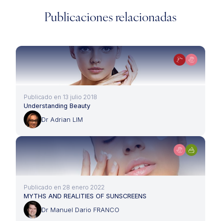
Publicaciones relacionadas
Publicado en 13 julio 2018
Understanding Beauty
Dr Adrian LIM
Publicado en 28 enero 2022
MYTHS AND REALITIES OF SUNSCREENS
Dr Manuel Dario FRANCO