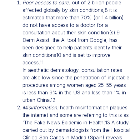
Poor access to care:
out of 2 billion people
affected globally by skin conditions,8 it is
estimated that more than 70% (or 1.4 billion)
do not have access to a doctor for a
consultation about their skin condition(s).9
Derm Assist, the AI tool from Google, has
been designed to help patients identify their
skin conditions10 and is set to improve
access.11
In aesthetic dermatology, consultation rates
are also low since the penetration of injectable
procedures among women aged 25–55 years
is less than 9% in the US and less than 1% in
urban China.12
Misinformation:
health misinformation plagues
the internet and some are referring to this is as
‘The Fake News Epidemic in Health’.13 A study
carried out by dermatologists from the Hospital
Clínico San Carlos in Madrid (Spain) reveals