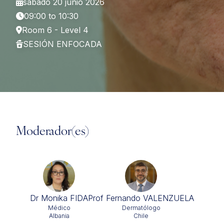
sábado 20 junio 2026
09:00 to 10:30
Room 6 - Level 4
SESIÓN ENFOCADA
Moderador(es)
Dr Monika FIDA
Prof Fernando VALENZUELA
Médico
Dermatólogo
Albania
Chile