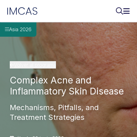
IMCAS
Buscar..
Abri
Ir al contenido principal
Asia 2026
Volver al programa
Complex Acne and
Inflammatory Skin Disease
Mechanisms, Pitfalls, and
Treatment Strategies