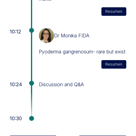
Resumen
10:12
Dr Monika FIDA
Pyoderma gangrenosum- rare but exist
Resumen
10:24
Discussion and Q&A
10:30