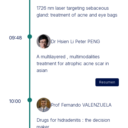
1726 nm laser targeting sebaceous
gland: treatment of acne and eye bags
09:48
Dr Hsien Li Peter PENG
A multilayered , multimodalities
treatment for atrophic acne scar in
asian
Resumen
10:00
Prof Fernando VALENZUELA
Drugs for hidradenitis : the decision
maker