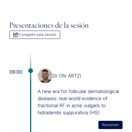
Presentaciones de la sesión
Compartir esta sesión
09:00
Dr Ofir ARTZI
A new era for follicular dermatological
diseases: real-world evidence of
fractional RF in acne vulgaris to
hidradenitis suppurativa (HS)
Resumen