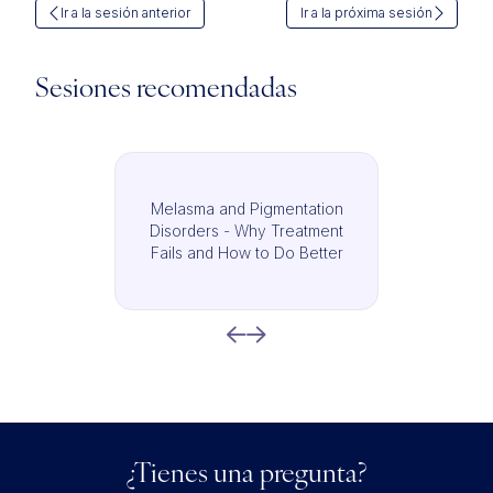
Ir a la sesión anterior
Ir a la próxima sesión
Sesiones recomendadas
Melasma and Pigmentation
Disorders - Why Treatment
Fails and How to Do Better
¿Tienes una pregunta?