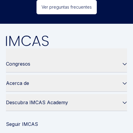
Ver preguntas frecuentes
Congresos
Acerca de
Descubra IMCAS Academy
Seguir IMCAS