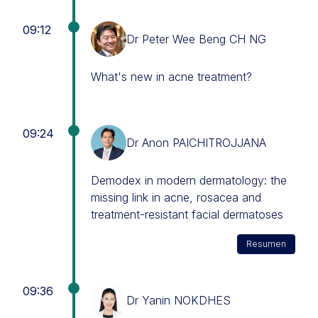
09:12
Dr Peter Wee Beng CH NG
What's new in acne treatment?
09:24
Dr Anon PAICHITROJJANA
Demodex in modern dermatology: the
missing link in acne, rosacea and
treatment-resistant facial dermatoses
Resumen
09:36
Dr Yanin NOKDHES