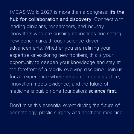
IMCAS World 2027 is more than a congress:
it’s the
hub for collaboration and discovery
. Connect with
leading clinicians, researchers, and industry
innovators who are pushing boundaries and setting
new benchmarks through science-driven
advancements. Whether you are refining your
expertise or exploring new frontiers, this is your
opportunity to deepen your knowledge and stay at
the forefront of a rapidly evolving discipline. Join us
for an experience where research meets practice,
innovation meets evidence, and the future of
medicine is built on one foundation:
science first
.
Don’t miss this essential event driving the future of
dermatology, plastic surgery and aesthetic medicine.