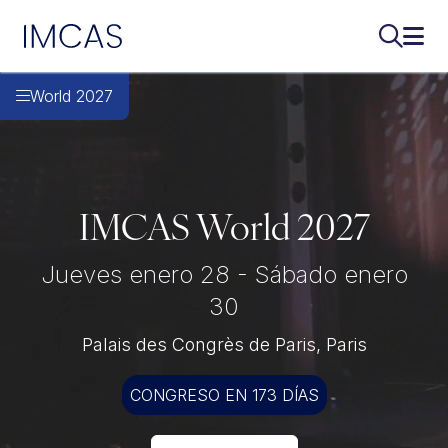
IMCAS
Buscar..
Abri
Ir al contenido principal
World 2027
IMCAS World 2027
Jueves enero 28 - Sábado enero
30
Palais des Congrès de Paris, Paris
CONGRESO EN 173 DÍAS