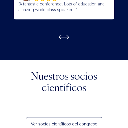
“A fantastic conference. Lots of education and
“Wel
amazing world class speakers.”
quali
Nuestros socios
científicos
Ver socios científicos del congreso