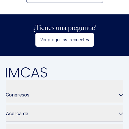
¿Tienes una pregunta?
Ver preguntas frecuentes
Congresos
Acerca de