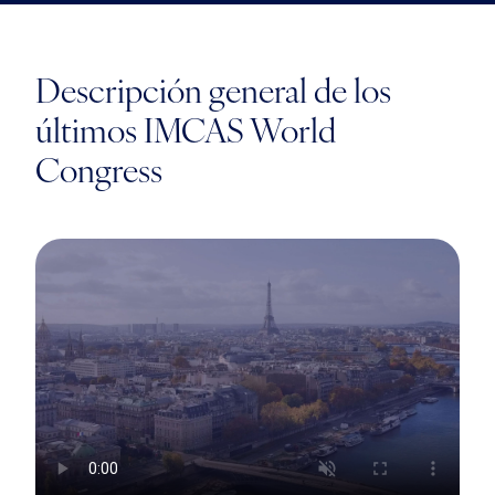
Descripción general de los
últimos IMCAS World
Congress