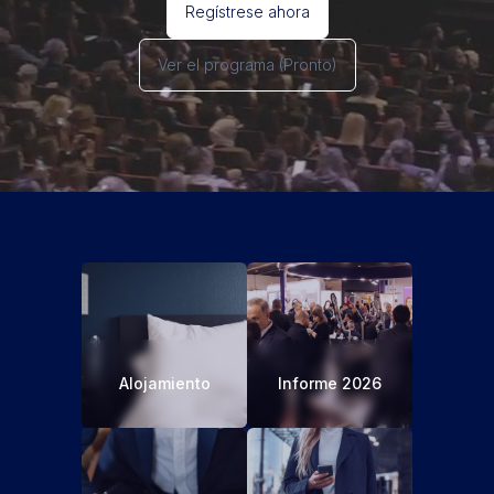
Regístrese ahora
Ver el programa
(Pronto)
Alojamiento
Informe 2026