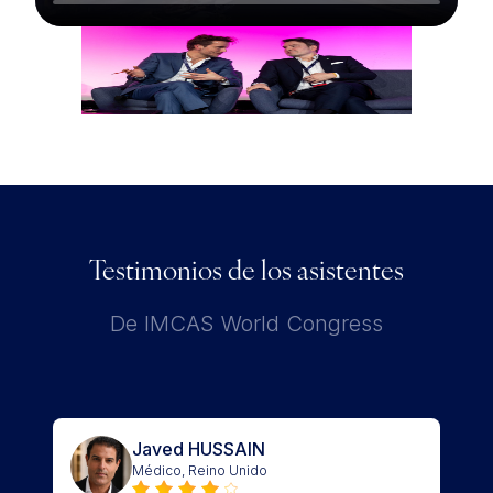
Testimonios de los asistentes
De IMCAS World Congress
Javed HUSSAIN
Médico, Reino Unido