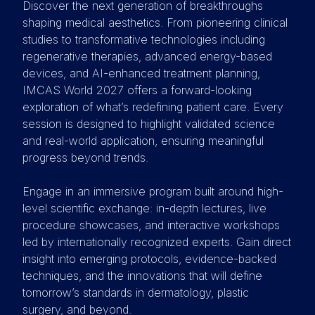
Discover the next generation of breakthroughs
shaping medical aesthetics. From pioneering clinical
studies to transformative technologies including
regenerative therapies, advanced energy-based
devices, and AI-enhanced treatment planning,
IMCAS World 2027 offers a forward-looking
exploration of what’s redefining patient care. Every
session is designed to highlight validated science
and real-world application, ensuring meaningful
progress beyond trends.
Engage in an immersive program built around high-
level scientific exchange: in-depth lectures, live
procedure showcases, and interactive workshops
led by internationally recognized experts. Gain direct
insight into emerging protocols, evidence-backed
techniques, and the innovations that will define
tomorrow’s standards in dermatology, plastic
surgery, and beyond.