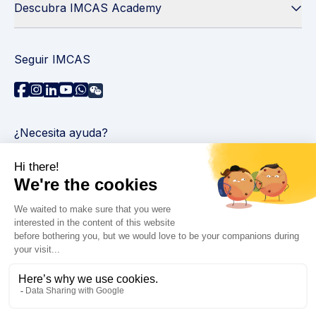
Descubra IMCAS Academy
Seguir IMCAS
¿Necesita ayuda?
Contáctenos
Leer preguntas frecuentes
Política de privacidad
Información legal
© 2026 IMCAS Curso Internacional de Maestría en
Ciencias del Envejecimiento. Todos los derechos