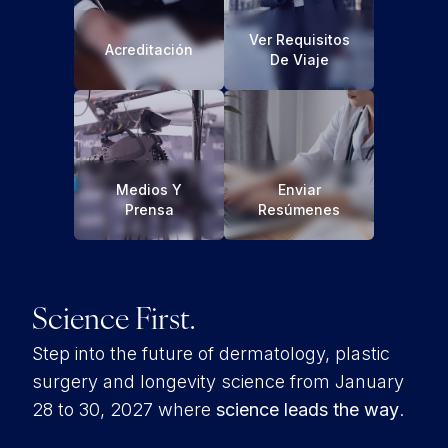
Ver Requisitos
Acreditación
De Viaje
Medios Y
Enviar
Prensa
Resúmenes
Science First.
Step into the future of dermatology, plastic
surgery and longevity science from January
28 to 30, 2027 where
science leads the way
.