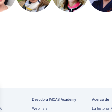
Descubra IMCAS Academy
Acerca de
26
Webinars
La historia