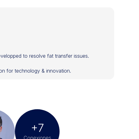
velopped to resolve fat transfer issues.
n for technology & innovation.
+7
Conexiones