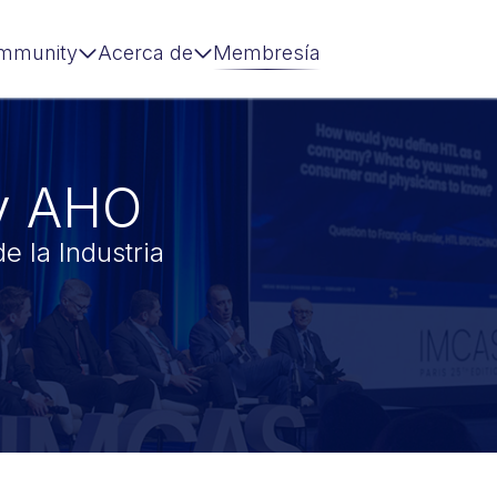
mmunity
Acerca de
Membresía
y AHO
e la Industria