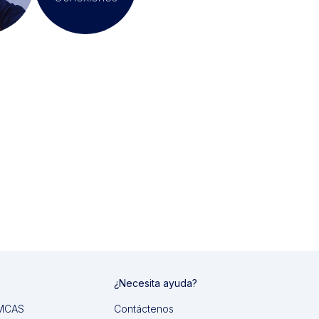
¿Necesita ayuda?
 IMCAS
Contáctenos