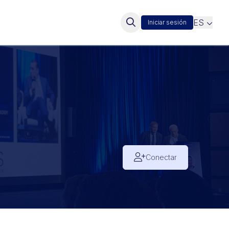
ES
Iniciar sesión
Conectar