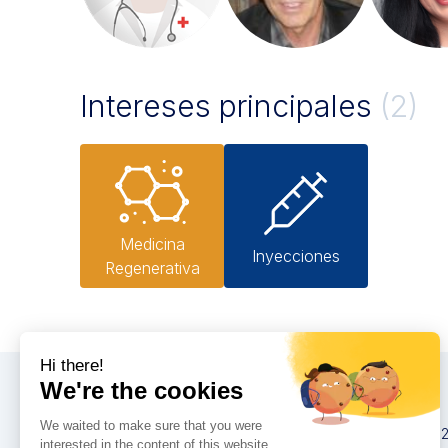
Intereses principales
(2)
Medicina
Inyecciones
Regenerativa
Congresos
IMCAS China 20