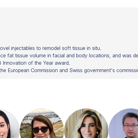
el injectables to remodel soft tissue in situ.
e fat tissue volume in facial and body locations, and was de
Innovation of the Year award.
y the European Commission and Swiss government's commissio