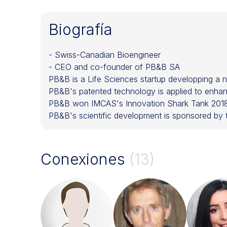
Biografía
- Swiss-Canadian Bioengineer
- CEO and co-founder of PB&B SA
PB&B is a Life Sciences startup developping a nov
PB&B's patented technology is applied to enhanc
PB&B won IMCAS's Innovation Shark Tank 2018 
PB&B's scientific development is sponsored b
Conexiones
(13)