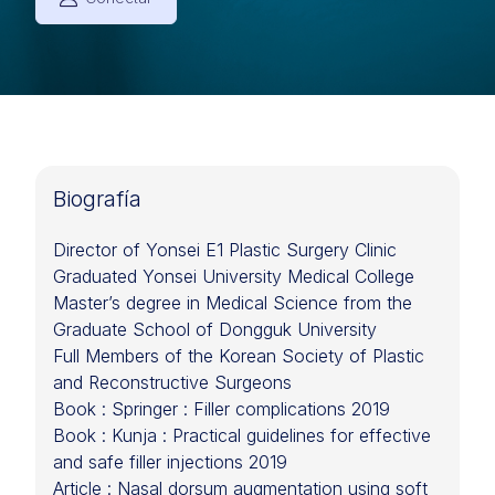
Biografía
Director of Yonsei E1 Plastic Surgery Clinic
Graduated Yonsei University Medical College
Master’s degree in Medical Science from the
Graduate School of Dongguk University
Full Members of the Korean Society of Plastic
and Reconstructive Surgeons
Book : Springer : Filler complications 2019
Book : Kunja : Practical guidelines for effective
and safe filler injections 2019
Article : Nasal dorsum augmentation using soft