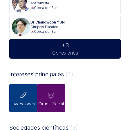
Anatomista
Corea del Sur
Dr Changwoon YUN
Cirujano Plástico
Corea del Sur
+3
Conexiones
Intereses principales
(2)
Inyecciones
Cirugía Facial
Sociedades científicas
(3)