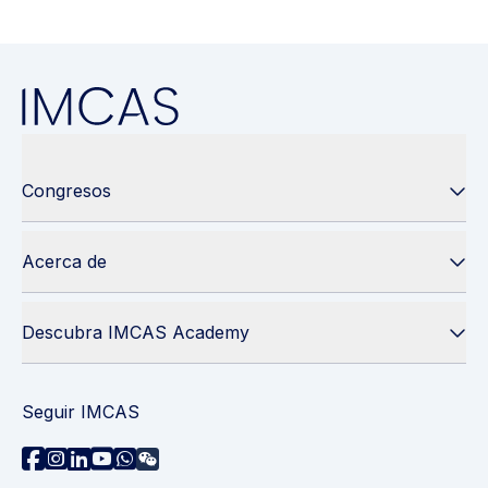
Congresos
Acerca de
Descubra IMCAS Academy
Seguir IMCAS