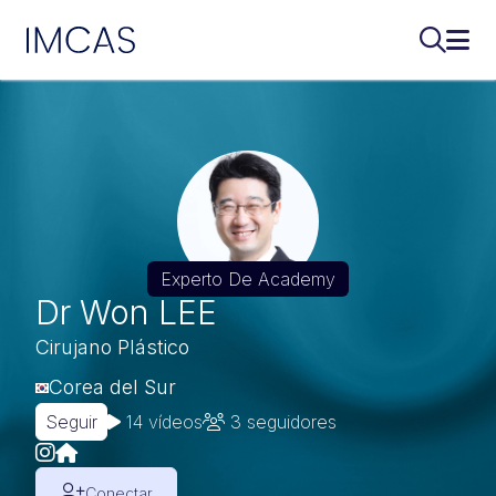
IMCAS
Buscar..
Abri
Ir al contenido principal
Experto De Academy
Dr Won LEE
Cirujano Plástico
Corea del Sur
Seguir
14 vídeos
3
seguidores
Conectar