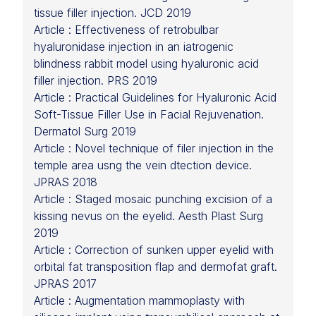
tissue filler injection. JCD 2019
Article : Effectiveness of retrobulbar
hyaluronidase injection in an iatrogenic
blindness rabbit model using hyaluronic acid
filler injection. PRS 2019
Article : Practical Guidelines for Hyaluronic Acid
Soft-Tissue Filler Use in Facial Rejuvenation.
Dermatol Surg 2019
Article : Novel technique of filer injection in the
temple area usng the vein dtection device.
JPRAS 2018
Article : Staged mosaic punching excision of a
kissing nevus on the eyelid. Aesth Plast Surg
2019
Article : Correction of sunken upper eyelid with
orbital fat transposition flap and dermofat graft.
JPRAS 2017
Article : Augmentation mammoplasty with