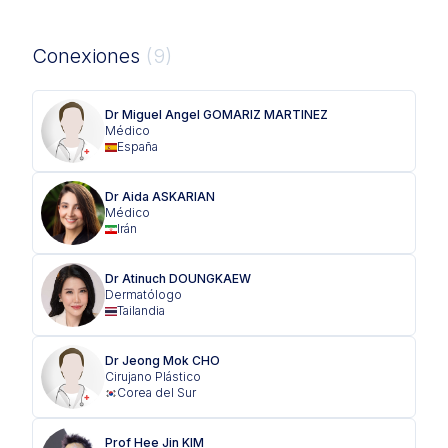
Conexiones
(9)
Dr Miguel Angel GOMARIZ MARTINEZ
Médico
España
Dr Aida ASKARIAN
Médico
Irán
Dr Atinuch DOUNGKAEW
Dermatólogo
Tailandia
Dr Jeong Mok CHO
Cirujano Plástico
Corea del Sur
Prof Hee Jin KIM