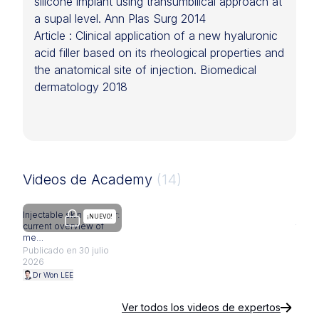
silicone implant using transumbilical approach at
a supal level. Ann Plas Surg 2014
Article : Clinical application of a new hyaluronic
acid filler based on its rheological properties and
the anatomical site of injection. Biomedical
dermatology 2018
Videos de Academy
(14)
Injectable skin booster:
Subbr
Se requiere actualización
¡NUEVO!
current overview of
fat t
me…
Publi
Publicado en 30 julio
2026
2026
Dr 
Dr Won LEE
Ver todos los videos de expertos