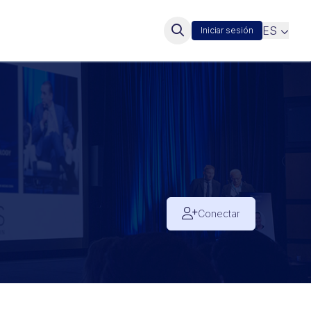
ES
Iniciar sesión
Conectar