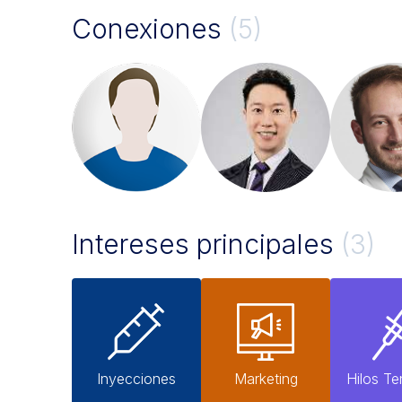
Conexiones
(5)
Intereses principales
(3)
Inyecciones
Marketing
Hilos Te