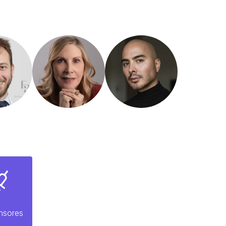
nsores