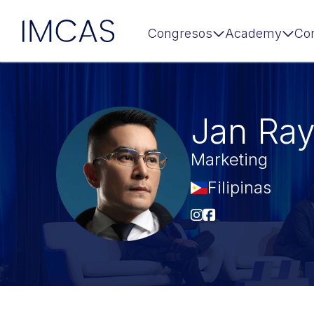
IMCAS
Congresos
Academy
Co
Ir al contenido principal
Jan Ra
Marketing
Filipinas