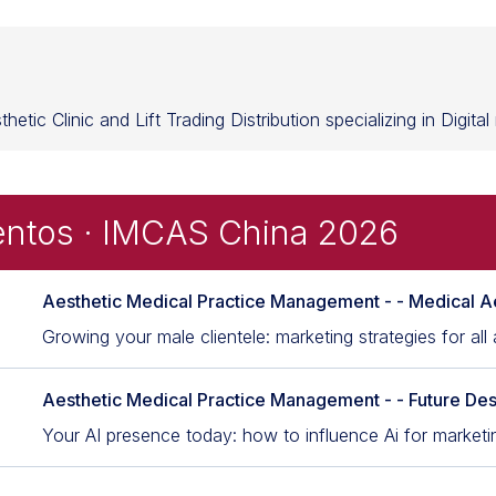
etic Clinic and Lift Trading Distribution specializing in Digita
entos · IMCAS China 2026
Aesthetic Medical Practice Management - - Medical A
Growing your male clientele: marketing strategies for all
Aesthetic Medical Practice Management - - Future Des
Your AI presence today: how to influence Ai for marketi