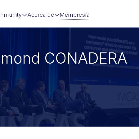
mmunity
Acerca de
Membresía
ymond CONADERA