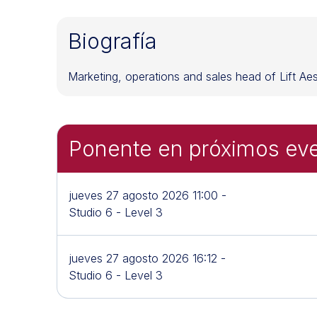
Biografía
Marketing, operations and sales head of Lift Aesth
Ponente en próximos ev
jueves 27 agosto 2026 11:00 -
Studio 6 - Level 3
jueves 27 agosto 2026 16:12 -
Studio 6 - Level 3