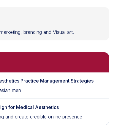
l marketing, branding and Visual art.
esthetics Practice Management Strategies
 asian men
ign for Medical Aesthetics
ng and create credible online presence