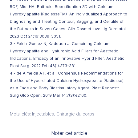
RCF, Miot HA. Buttocks Beautification 3D with Calcium
Hydroxylapatite (RadiesseTM): An Individualized Approach to
Diagnosing and Treating Contour, Sagging, and Cellulite of
the Buttocks in Seven Cases. Clin Cosmet Investig Dermatol.
2023 Oct 24;16:3039-3051.
3 - Fakih-Gomez N, Kadouch J. Combining Calcium
Hydroxylapatite and Hyaluronic Acid Fillers for Aesthetic
Indications: Efficacy of an Innovative Hybrid Filler. Aesthetic
Plast Surg. 2022 Feb;46(1):373-381.
4 - de Almeida AT, et al. Consensus Recommendations for
the Use of Hyperdiluted Calcium Hydroxyapatite (Radiesse)
as a Face and Body Biostimulatory Agent. Plast Reconstr
Surg Glob Open. 2019 Mar 14;7(3):e2160.
Mots-clés: Injectables, Chirurgie du corps
Noter cet article