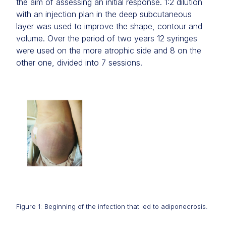
the aim of assessing an initial response. 1:2 dilution
with an injection plan in the deep subcutaneous
layer was used to improve the shape, contour and
volume. Over the period of two years 12 syringes
were used on the more atrophic side and 8 on the
other one, divided into 7 sessions.
Figure 1: Beginning of the infection that led to adiponecrosis.