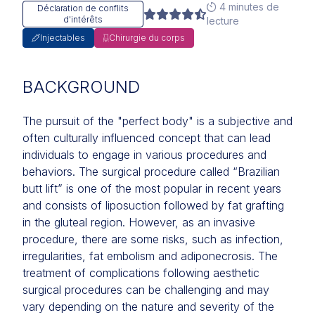
4 minutes de
Déclaration de conflits
d'intérêts
lecture
Injectables
Chirurgie du corps
BACKGROUND
The pursuit of the "perfect body" is a subjective and
often culturally influenced concept that can lead
individuals to engage in various procedures and
behaviors. The surgical procedure called “Brazilian
butt lift” is one of the most popular in recent years
and consists of liposuction followed by fat grafting
in the gluteal region. However, as an invasive
procedure, there are some risks, such as infection,
irregularities, fat embolism and adiponecrosis. The
treatment of complications following aesthetic
surgical procedures can be challenging and may
vary depending on the nature and severity of the