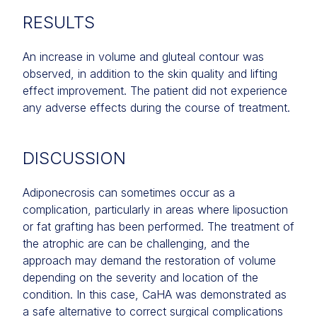
RESULTS
An increase in volume and gluteal contour was
observed, in addition to the skin quality and lifting
effect improvement. The patient did not experience
any adverse effects during the course of treatment.
DISCUSSION
Adiponecrosis can sometimes occur as a
complication, particularly in areas where liposuction
or fat grafting has been performed. The treatment of
the atrophic are can be challenging, and the
approach may demand the restoration of volume
depending on the severity and location of the
condition. In this case, CaHA was demonstrated as
a safe alternative to correct surgical complications