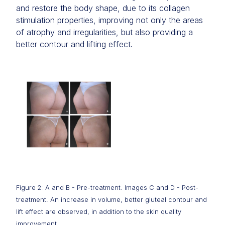
and restore the body shape, due to its collagen
stimulation properties, improving not only the areas
of atrophy and irregularities, but also providing a
better contour and lifting effect.
Figure 2: A and B - Pre-treatment. Images C and D - Post-
treatment. An increase in volume, better gluteal contour and
lift effect are observed, in addition to the skin quality
improvement.