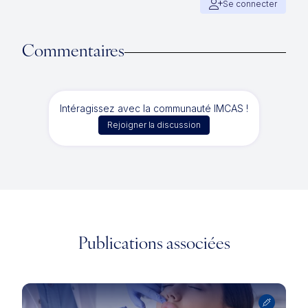
Se connecter
Commentaires
Intéragissez avec la communauté IMCAS !
Rejoigner la discussion
Publications associées