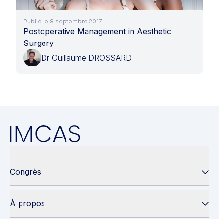
Publié le 8 septembre 2017
Postoperative Management in Aesthetic
Surgery
Dr Guillaume DROSSARD
Congrès
À propos