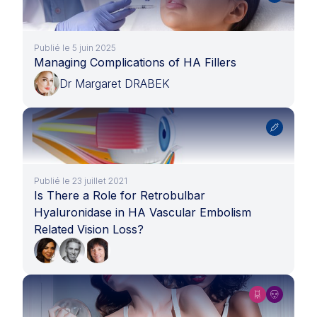
Publié le 5 juin 2025
Managing Complications of HA Fillers
Dr Margaret DRABEK
Publié le 23 juillet 2021
Is There a Role for Retrobulbar
Hyaluronidase in HA Vascular Embolism
Related Vision Loss?