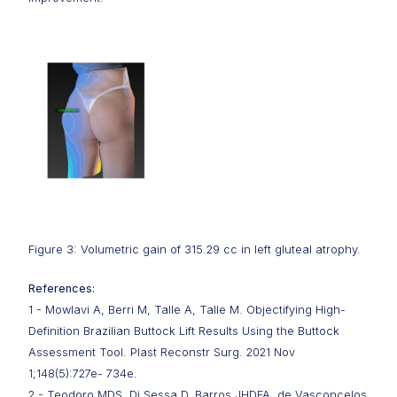
Figure 3: Volumetric gain of 315.29 cc in left gluteal atrophy.
References:
1 - Mowlavi A, Berri M, Talle A, Talle M. Objectifying High-
Definition Brazilian Buttock Lift Results Using the Buttock
Assessment Tool. Plast Reconstr Surg. 2021 Nov
1;148(5):727e- 734e.
2 - Teodoro MDS, Di Sessa D, Barros JHDFA, de Vasconcelos