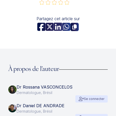
Partagez cet article sur
À propos de l'auteur
Dr Rossana VASCONCELOS
Dermatologue, Brésil
Se connecter
Dr Daniel DE ANDRADE
Dermatologue, Brésil