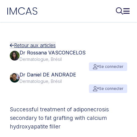
IMCAS
Recherch
Ouvr
Aller au contenu principal
Retour aux articles
Dr Rossana VASCONCELOS
Dermatologue, Brésil
Se connecter
Dr Daniel DE ANDRADE
Dermatologue, Brésil
Se connecter
Successful treatment of adiponecrosis
secondary to fat grafting with calcium
hydroxyapatite filler