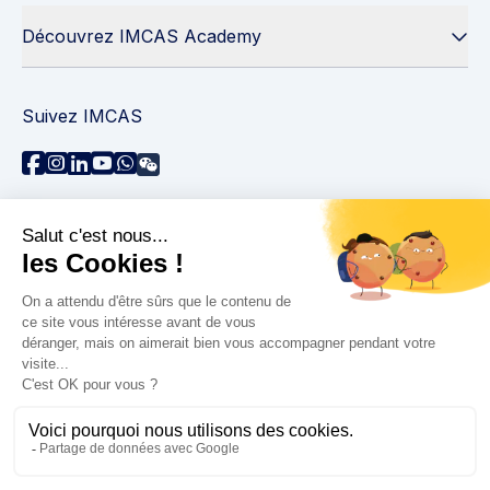
Découvrez IMCAS Academy
Suivez IMCAS
Besoin d'aide ?
Contactez-nous
Lire les FAQs
Politique de confidentialité
Informations juridiques
© 2026 IMCAS International Master Course on Aging