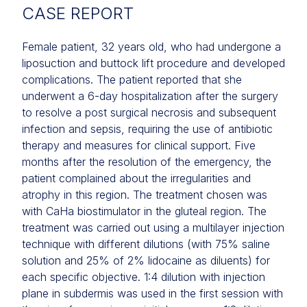
CASE REPORT
Female patient, 32 years old, who had undergone a
liposuction and buttock lift procedure and developed
complications. The patient reported that she
underwent a 6-day hospitalization after the surgery
to resolve a post surgical necrosis and subsequent
infection and sepsis, requiring the use of antibiotic
therapy and measures for clinical support. Five
months after the resolution of the emergency, the
patient complained about the irregularities and
atrophy in this region. The treatment chosen was
with CaHa biostimulator in the gluteal region. The
treatment was carried out using a multilayer injection
technique with different dilutions (with 75% saline
solution and 25% of 2% lidocaine as diluents) for
each specific objective. 1:4 dilution with injection
plane in subdermis was used in the first session with