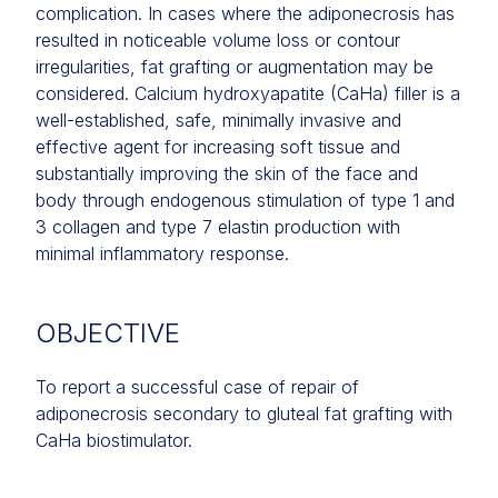
complication. In cases where the adiponecrosis has
resulted in noticeable volume loss or contour
irregularities, fat grafting or augmentation may be
considered. Calcium hydroxyapatite (CaHa) filler is a
well-established, safe, minimally invasive and
effective agent for increasing soft tissue and
substantially improving the skin of the face and
body through endogenous stimulation of type 1 and
3 collagen and type 7 elastin production with
minimal inflammatory response.
OBJECTIVE
To report a successful case of repair of
adiponecrosis secondary to gluteal fat grafting with
CaHa biostimulator.