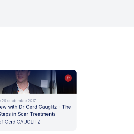
le 29 septembre 2017
iew with Dr Gerd Gauglitz - The
Steps in Scar Treatments
of Gerd GAUGLITZ