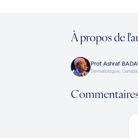
À propos de l'a
Prof Ashraf BAD
Dermatologue, Canada
Commentaire