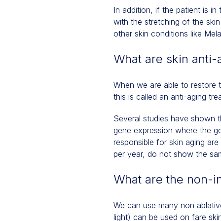
In addition, if the patient is i
with the stretching of the sk
other skin conditions like Mel
What are skin anti-
When we are able to restore th
this is called an anti-aging t
Several studies have shown t
gene expression where the gen
responsible for skin aging are
per year, do not show the sa
What are the non-in
We can use many non ablative
light) can be used on fare ski