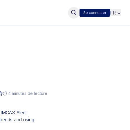
FR
Se connecter
4 minutes de lecture
 IMCAS Alert
trends and using