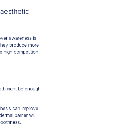
 aesthetic
wever awareness is
 they produce more
he high competition
hod might be enough
nthesis can improve
ermal barrier will
smoothness.