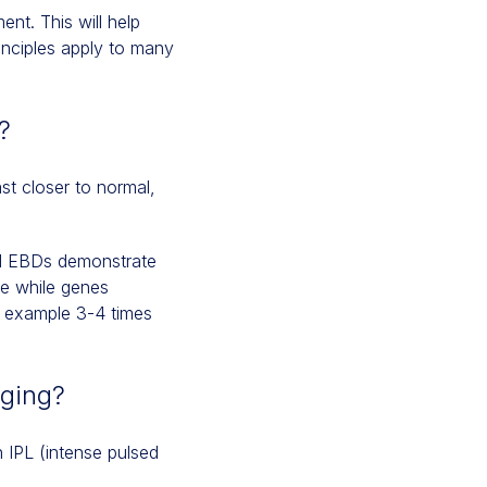
ment. This will help
inciples apply to many
?
st closer to normal,
nd EBDs demonstrate
ve while genes
or example 3-4 times
aging?
 IPL (intense pulsed