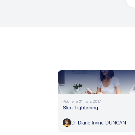
Publié le 31 mars 2017
Skin Tightening
Dr Diane Irvine DUNCAN