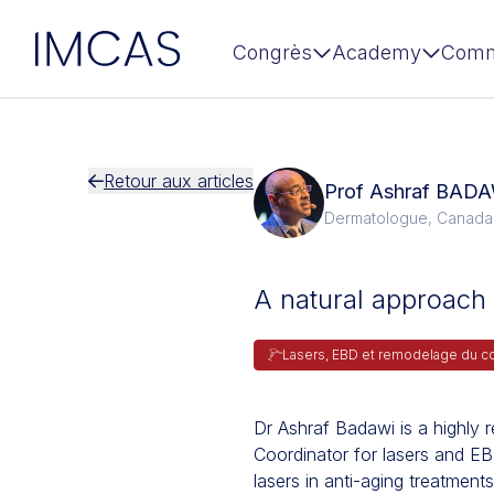
IMCAS
Congrès
Academy
Comm
Aller au contenu principal
Retour aux articles
Prof Ashraf BAD
Dermatologue, Canada
A natural approach 
Lasers, EBD et remodelage du c
Dr Ashraf Badawi is a highl
Coordinator for lasers and E
lasers in anti-aging treatments