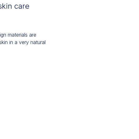
skin care
gn materials are
kin in a very natural