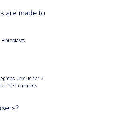
s are made to
 Fibroblasts
degrees Celsius for 3
 for 10-15 minutes
asers?