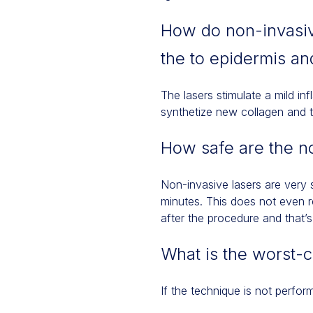
How do non-invasiv
the to epidermis an
The lasers stimulate a mild inf
synthetize new collagen and t
How safe are the n
Non-invasive lasers are very s
minutes. This does not even re
after the procedure and that’s 
What is the worst-
If the technique is not perfor