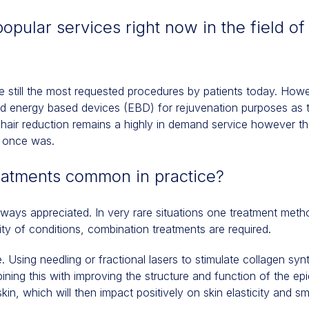
opular services right now in the field of
are still the most requested procedures by patients today. Ho
nd energy based devices (EBD) for rejuvenation purposes as
d hair reduction remains a highly in demand service however t
it once was.
eatments common in practice?
lways appreciated. In very rare situations one treatment met
ity of conditions, combination treatments are required.
 Using needling or fractional lasers to stimulate collagen sy
ing this with improving the structure and function of the epid
kin, which will then impact positively on skin elasticity and 