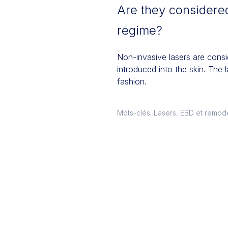
Are they considered
regime?
Non-invasive lasers are consi
introduced into the skin. The 
fashion.
Mots-clés: Lasers, EBD et remod