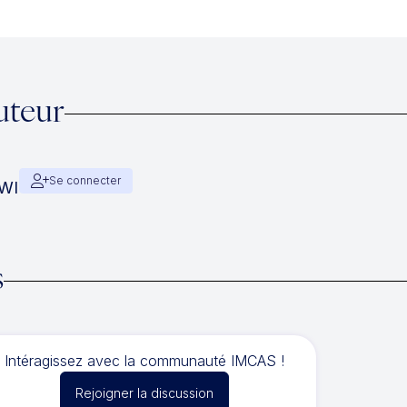
uteur
Se connecter
AWI
s
Intéragissez avec la communauté IMCAS !
Rejoigner la discussion