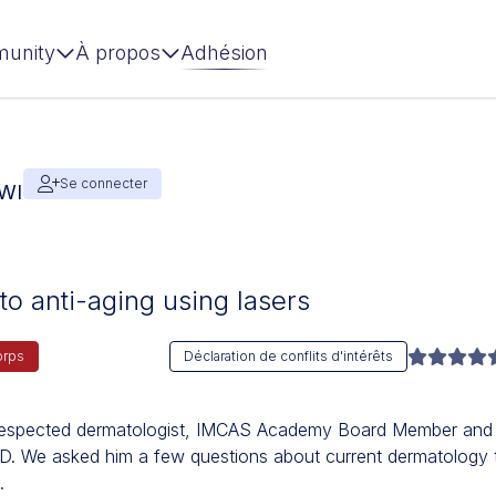
unity
À propos
Adhésion
Se connecter
AWI
to anti-aging using lasers
orps
Déclaration de conflits d'intérêts
y respected dermatologist, IMCAS Academy Board Member and
BD. We asked him a few questions about current dermatology 
.