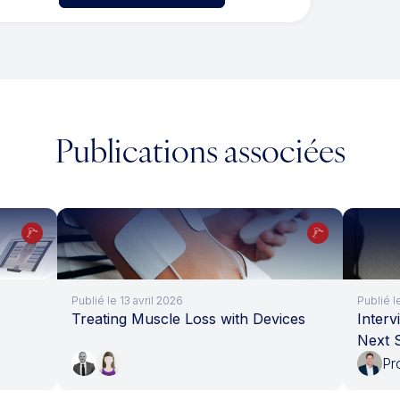
Publications associées
Publié le 13 avril 2026
Publié 
Treating Muscle Loss with Devices
Interv
Next 
Pr