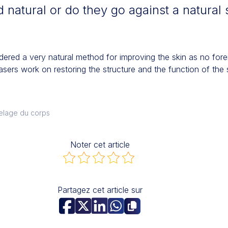
 natural or do they go against a natural 
dered a very natural method for improving the skin as no forei
lasers work on restoring the structure and the function of the s
elage du corps
Noter cet article
Partagez cet article sur