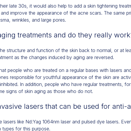
n their late 30s, it would also help to add a skin tightening treat
in and improve the appearance of the acne scars. The same pr
asma, wrinkles, and large pores.
aging treatments and do they really work
e structure and function of the skin back to normal, or at lea
reatment as the changes induced by aging are reversed.
hat people who are treated on a regular bases with lasers a
es responsible for youthful appearance of the skin are acti
 inhibited. In addition, people who have regular treatments, f
me signs of skin aging as those who do not.
vasive lasers that can be used for anti-
 lasers like Nd:Yag 1064nm laser and pulsed dye lasers. Even
n types for this purpose.