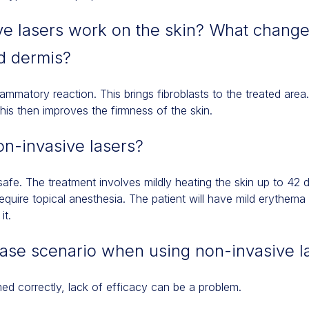
e lasers work on the skin? What change
d dermis?
lammatory reaction. This brings fibroblasts to the treated area.
his then improves the firmness of the skin.
on-invasive lasers?
afe. The treatment involves mildly heating the skin up to 42 
quire topical anesthesia. The patient will have mild erythema
it.
case scenario when using non-invasive l
med correctly, lack of efficacy can be a problem.