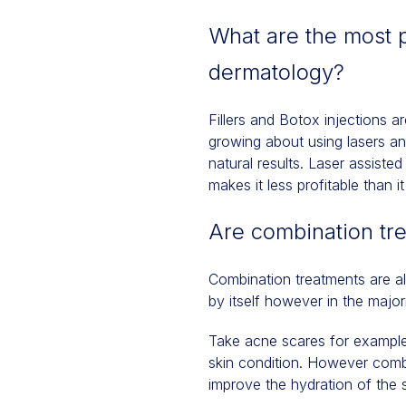
What are the most p
dermatology?
Fillers and Botox injections 
growing about using lasers a
natural results. Laser assiste
makes it less profitable than 
Are combination tr
Combination treatments are a
by itself however in the major
Take acne scares for example.
skin condition. However combin
improve the hydration of the s