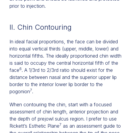
prior to injection.
II. Chin Contouring
In ideal facial proportions, the face can be divided
into equal vertical thirds (upper, middle, lower) and
horizontal fifths. The ideally proportioned chin width
is said to occupy the central horizontal fifth of the
6
face
. A 1/3rd to 2/3rd ratio should exist for the
distance between nasal and the superior upper lip
border to the interior lower lip border to the
7
pogonion
.
When contouring the chin, start with a focused
assessment of chin length, anterior projection and
the depth of prejowl sulcus region. I prefer to use
7
Rickett’s Esthetic Plane
as an assessment guide to