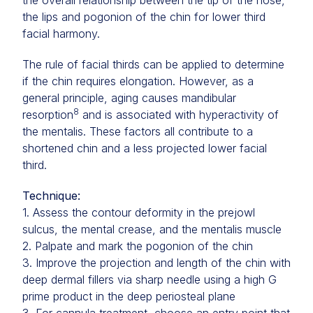
the overall relationship between the tip of the nose,
the lips and pogonion of the chin for lower third
facial harmony.
The rule of facial thirds can be applied to determine
if the chin requires elongation. However, as a
general principle, aging causes mandibular
8
resorption
and is associated with hyperactivity of
the mentalis. These factors all contribute to a
shortened chin and a less projected lower facial
third.
Technique:
1. Assess the contour deformity in the prejowl
sulcus, the mental crease, and the mentalis muscle
2. Palpate and mark the pogonion of the chin
3. Improve the projection and length of the chin with
deep dermal fillers via sharp needle using a high G
prime product in the deep periosteal plane