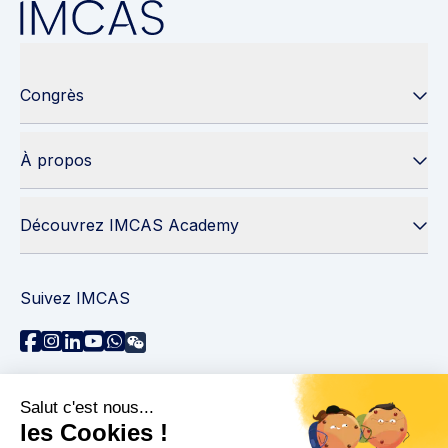
Congrès
À propos
Découvrez IMCAS Academy
Suivez IMCAS
Besoin d'aide ?
Contactez-nous