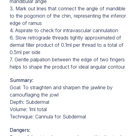
mandibular angle
3. Mark out lines that connect the angle of mandible
to the pogonion of the chin, representing the inferior
edge of ramus
4. Aspirate to check for intravascular cannulation
6. Slow retrograde threads tightly approximated of
dermal filler product of 0.1ml per thread to a total of
0.5ml per side
7. Gentle palpation between the edge of two fingers
helps to shape the product for ideal angular contour
Summary:
Goal: To straighten and sharpen the jawline by
camouflaging the jowl
Depth: Subdermal
Volume: 1ml total
Technique: Cannula for Subdermal
Dangers: