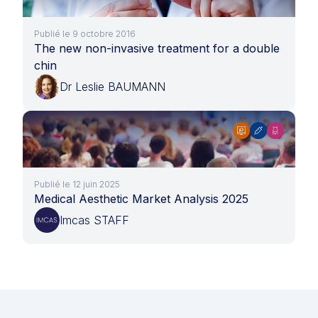
Publié le 9 octobre 2016
The new non-invasive treatment for a double
chin
Dr Leslie BAUMANN
Publié le 12 juin 2025
Medical Aesthetic Market Analysis 2025
Imcas STAFF