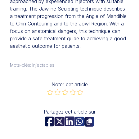
approached by experienced injectors with suitable
training. The Jawline Sculpting technique describes
a treatment progression from the Angle of Mandible
to Chin Contouring and to the Jowl Region. With a
focus on anatomical dangers, this technique can
provide a safe treatment guide to achieving a good
aesthetic outcome for patients.
Mots-clés: Injectables
Noter cet article
Partagez cet article sur