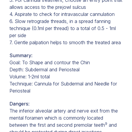
3. For cannula treatment, choose an entry point that
allows access to the prejowl sulcus
4. Aspirate to check for intravascular cannulation
6. Slow retrograde threads, in a spread fanning
technique (0.1ml per thread) to a total of 0.5 - 1ml
per side
7. Gentle palpation helps to smooth the treated area
Summary:
Goal: To Shape and contour the Chin
Depth: Subdermal and Periosteal
Volume: 1-2ml total
Technique: Cannula for Subdermal and Needle for
Periosteal
Dangers:
The inferior alveolar artery and nerve exit from the
mental foramen which is commonly located
9
between the first and second premolar teeth
and