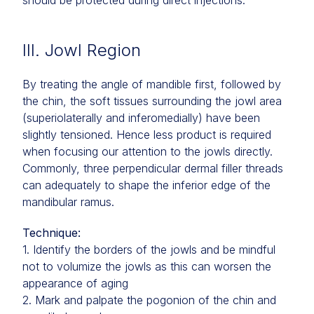
should be protected during direct injections.
III. Jowl Region
By treating the angle of mandible first, followed by
the chin, the soft tissues surrounding the jowl area
(superiolaterally and inferomedially) have been
slightly tensioned. Hence less product is required
when focusing our attention to the jowls directly.
Commonly, three perpendicular dermal filler threads
can adequately to shape the inferior edge of the
mandibular ramus.
Technique:
1. Identify the borders of the jowls and be mindful
not to volumize the jowls as this can worsen the
appearance of aging
2. Mark and palpate the pogonion of the chin and