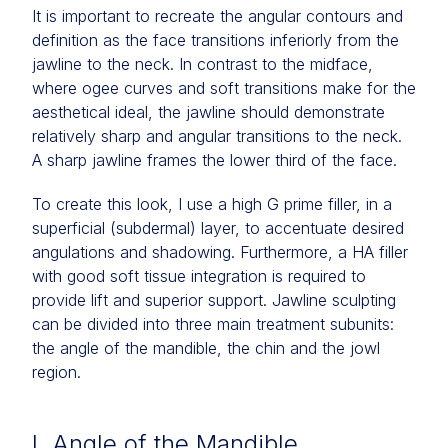
It is important to recreate the angular contours and
definition as the face transitions inferiorly from the
jawline to the neck. In contrast to the midface,
where ogee curves and soft transitions make for the
aesthetical ideal, the jawline should demonstrate
relatively sharp and angular transitions to the neck.
A sharp jawline frames the lower third of the face.
To create this look, I use a high G prime filler, in a
superficial (subdermal) layer, to accentuate desired
angulations and shadowing. Furthermore, a HA filler
with good soft tissue integration is required to
provide lift and superior support. Jawline sculpting
can be divided into three main treatment subunits:
the angle of the mandible, the chin and the jowl
region.
I. Angle of the Mandible