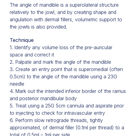
The angle of mandible is a superolateral structure
relatively to the jowl, and by creating shape and
angulation with dermal fillers, volumetric support to
the jowls is also provided.
Technique
1. Identify any volume loss of the pre-auricular
space and correct it
2. Palpate and mark the angle of the mandible
3. Create an entry point that is superomedial (often
0.5cm) to the angle of the mandible using a 23G
needle
4. Mark out the intended inferior border of the ramus
and posterior mandibular body
5. Treat using a 25G 5cm cannula and aspirate prior
to injecting to check for intravascular entry
6. Perform slow retrograde threads, tightly
approximated, of dermal filler (0.1ml per thread) to a
total of 0.5ml – 1ml per side.