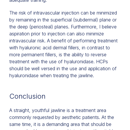
adequate training.
The risk of intravascular injection can be minimized
by remaining in the superficial (subdermal) plane or
the deep (periosteal) planes. Furthermore, I believe
aspiration prior to injection can also minimize
intravascular risk. A benefit of performing treatment
with hyaluronic acid dermal fillers, in contrast to
more permanent fillers, is the ability to reverse
treatment with the use of hyaluronidase. HCPs
should be well versed in the use and application of
hyaluronidase when treating the jawline.
Conclusion
A straight, youthful jawline is a treatment area
commonly requested by aesthetic patients. At the
same time, it is a demanding area that should be