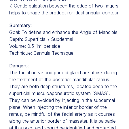
7. Gentle palpation between the edge of two fingers
helps to shape the product for ideal angular contour
Summary:
Goal: To define and enhance the Angle of Mandible
Depth: Superficial / Subdermal
Volume: 0.5-1ml per side
Technique: Cannula Technique
Dangers:
The facial nerve and parotid gland are at risk during
the treatment of the posterior mandibular ramus.
They are both deep structures, located deep to the
superficial musculoaponeurotic system (SMAS).
They can be avoided by injecting in the subdermal
plane. When injecting the inferior border of the
ramus, be mindful of the facial artery as it courses
along the anterior border of masseter. It is palpable
at this point and should be identified and protected