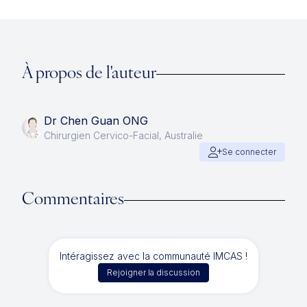
À propos de l'auteur
Dr Chen Guan ONG
Chirurgien Cervico-Facial, Australie
Se connecter
Commentaires
Intéragissez avec la communauté IMCAS !
Rejoigner la discussion