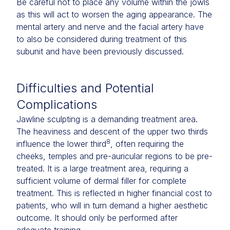
Be careful not to place any volume within the jowls
as this will act to worsen the aging appearance. The
mental artery and nerve and the facial artery have
to also be considered during treatment of this
subunit and have been previously discussed.
Difficulties and Potential
Complications
Jawline sculpting is a demanding treatment area.
The heaviness and descent of the upper two thirds
8
influence the lower third
, often requiring the
cheeks, temples and pre-auricular regions to be pre-
treated. It is a large treatment area, requiring a
sufficient volume of dermal filler for complete
treatment. This is reflected in higher financial cost to
patients, who will in turn demand a higher aesthetic
outcome. It should only be performed after