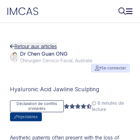
IMCAS
Recherch
Ouvr
Aller au contenu principal
Retour aux articles
Dr Chen Guan ONG
Chirurgien Cervico-Facial, Australie
Se connecter
Hyaluronic Acid Jawline Sculpting
8 minutes de
Déclaration de conflits
d'intérêts
lecture
Injectables
Aesthetic patients often present with the loss of