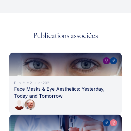
Publications associées
Publié le 2 juillet 2021
Face Masks & Eye Aesthetics: Yesterday,
Today and Tomorrow