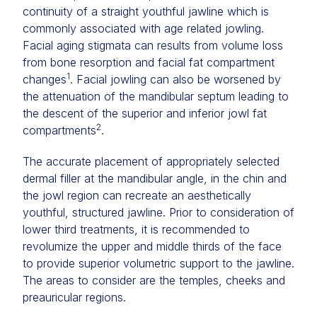
continuity of a straight youthful jawline which is
commonly associated with age related jowling.
Facial aging stigmata can results from volume loss
from bone resorption and facial fat compartment
1
changes
. Facial jowling can also be worsened by
the attenuation of the mandibular septum leading to
the descent of the superior and inferior jowl fat
2
compartments
.
The accurate placement of appropriately selected
dermal filler at the mandibular angle, in the chin and
the jowl region can recreate an aesthetically
youthful, structured jawline. Prior to consideration of
lower third treatments, it is recommended to
revolumize the upper and middle thirds of the face
to provide superior volumetric support to the jawline.
The areas to consider are the temples, cheeks and
preauricular regions.