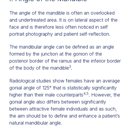
The angle of the mandible is often an overlooked
and undertreated area. It is on lateral aspect of the
face and is therefore less often noticed in self
portrait photography and patient self-reflection.
The mandibular angle can be defined as an angle
formed by the junction at the gonion of the
posterior border of the ramus and the inferior border
3
of the body of the mandible
.
Radiological studies show females have an average
gonial angle of 125° that is statistically significantly
4,5
higher than their male counterparts
. However, the
gonial angle also differs between significantly
between attractive female individuals and as such,
the aim should be to define and enhance a patient’s
natural mandibular angle.