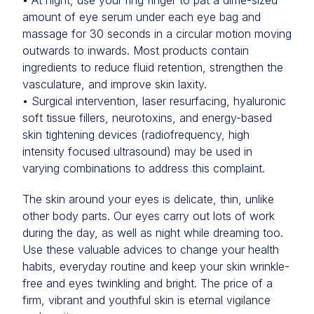
• At night, use your ring finger to pat a dime-sized
amount of eye serum under each eye bag and
massage for 30 seconds in a circular motion moving
outwards to inwards. Most products contain
ingredients to reduce fluid retention, strengthen the
vasculature, and improve skin laxity.
• Surgical intervention, laser resurfacing, hyaluronic
soft tissue fillers, neurotoxins, and energy-based
skin tightening devices (radiofrequency, high
intensity focused ultrasound) may be used in
varying combinations to address this complaint.
The skin around your eyes is delicate, thin, unlike
other body parts. Our eyes carry out lots of work
during the day, as well as night while dreaming too.
Use these valuable advices to change your health
habits, everyday routine and keep your skin wrinkle-
free and eyes twinkling and bright. The price of a
firm, vibrant and youthful skin is eternal vigilance