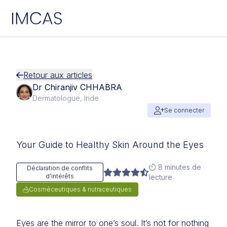
IMCAS
Aller au contenu principal
Retour aux articles
Dr Chiranjiv CHHABRA
Dermatologue, Inde
Se connecter
Your Guide to Healthy Skin Around the Eyes
8 minutes de
Déclaration de conflits
d'intérêts
lecture
Cosméceutiques & nutraceutiques
Eyes are the mirror to one’s soul. It’s not for nothing