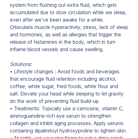
system from flushing out extra fluid, which gets
accumulated due to slow circulation while we sleep,
even after we've been awake for a while.
Orbicularis muscle hyperactivity, stress, lack of sleep
and hormones, as well as allergies that trigger the
release of histamines in the body, which in turn
inflame blood vessels and cause swelling.
Solutions
:
• Lifestyle changes : Avoid foods and beverages
that encourage fluid retention including alcohol,
coffee, white sugar, fried foods, white flour and
salt. Elevate your head while sleeping to let gravity
do the work of preventing fluid build-up.
• Treatments: Topically use a carnosine, vitamin C,
aminoguanidine-rich eye serum to strengthen
collagen and inhibit aging processes. Apply serums
containing dipalmitoyl hydroxyproline to tighten skin.