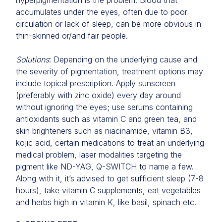
hyperpigmentation is the problem. Blood that
accumulates under the eyes, often due to poor
circulation or lack of sleep, can be more obvious in
thin-skinned or/and fair people.
Solutions
: Depending on the underlying cause and
the severity of pigmentation, treatment options may
include topical prescription. Apply sunscreen
(preferably with zinc oxide) every day around
without ignoring the eyes; use serums containing
antioxidants such as vitamin C and green tea, and
skin brighteners such as niacinamide, vitamin B3,
kojic acid, certain medications to treat an underlying
medical problem, laser modalities targeting the
pigment like ND-YAG, Q-SWITCH to name a few.
Along with it, it’s advised to get sufficient sleep (7-8
hours), take vitamin C supplements, eat vegetables
and herbs high in vitamin K, like basil, spinach etc.