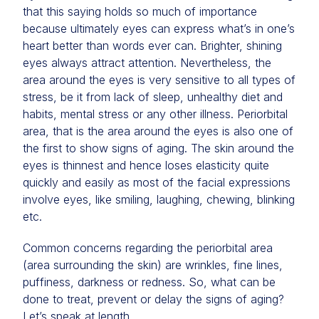
that this saying holds so much of importance
because ultimately eyes can express what’s in one’s
heart better than words ever can. Brighter, shining
eyes always attract attention. Nevertheless, the
area around the eyes is very sensitive to all types of
stress, be it from lack of sleep, unhealthy diet and
habits, mental stress or any other illness. Periorbital
area, that is the area around the eyes is also one of
the first to show signs of aging. The skin around the
eyes is thinnest and hence loses elasticity quite
quickly and easily as most of the facial expressions
involve eyes, like smiling, laughing, chewing, blinking
etc.
Common concerns regarding the periorbital area
(area surrounding the skin) are wrinkles, fine lines,
puffiness, darkness or redness. So, what can be
done to treat, prevent or delay the signs of aging?
Let’s speak at length.