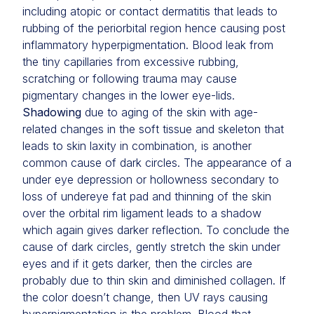
including atopic or contact dermatitis that leads to
rubbing of the periorbital region hence causing post
inflammatory hyperpigmentation. Blood leak from
the tiny capillaries from excessive rubbing,
scratching or following trauma may cause
pigmentary changes in the lower eye-lids.
Shadowing
due to aging of the skin with age-
related changes in the soft tissue and skeleton that
leads to skin laxity in combination, is another
common cause of dark circles. The appearance of a
under eye depression or hollowness secondary to
loss of undereye fat pad and thinning of the skin
over the orbital rim ligament leads to a shadow
which again gives darker reflection. To conclude the
cause of dark circles, gently stretch the skin under
eyes and if it gets darker, then the circles are
probably due to thin skin and diminished collagen. If
the color doesn’t change, then UV rays causing