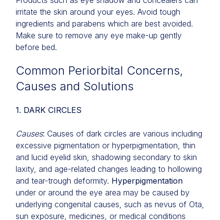
Products such as eye shadow and concealers can
irritate the skin around your eyes. Avoid tough
ingredients and parabens which are best avoided.
Make sure to remove any eye make-up gently
before bed.
Common Periorbital Concerns,
Causes and Solutions
1. DARK CIRCLES
Causes
: Causes of dark circles are various including
excessive pigmentation or hyperpigmentation, thin
and lucid eyelid skin, shadowing secondary to skin
laxity, and age-related changes leading to hollowing
and tear-trough deformity.
Hyperpigmentation
under or around the eye area may be caused by
underlying congenital causes, such as nevus of Ota,
sun exposure, medicines, or medical conditions