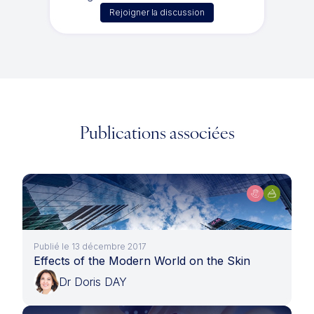
Rejoigner la discussion
Publications associées
Publié le 13 décembre 2017
Effects of the Modern World on the Skin
Dr Doris DAY