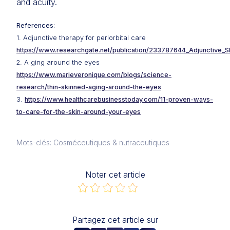
and acuity.
References:
1. Adjunctive therapy for periorbital care
https://www.researchgate.net/publication/233787644_Adjunctive_S
2. A ging around the eyes
https://www.marieveronique.com/blogs/science-
research/thin-skinned-aging-around-the-eyes
3.
https://www.healthcarebusinesstoday.com/11-proven-ways-
to-care-for-the-skin-around-your-eyes
Mots-clés: Cosméceutiques & nutraceutiques
Noter cet article
Partagez cet article sur