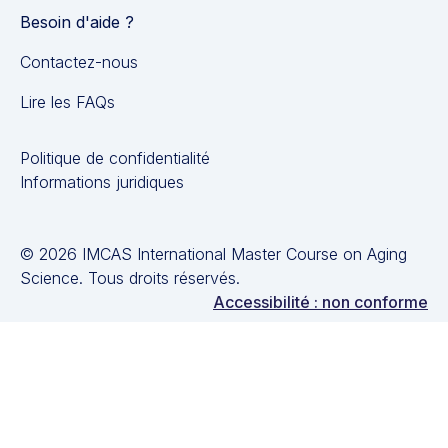
Besoin d'aide ?
Contactez-nous
Lire les FAQs
Politique de confidentialité
Informations juridiques
© 2026 IMCAS International Master Course on Aging
Science. Tous droits réservés.
Accessibilité : non conforme