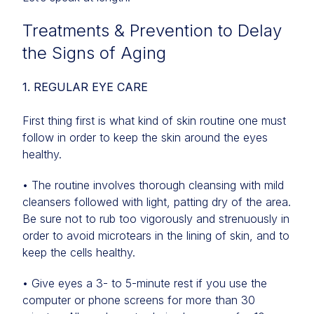
Treatments & Prevention to Delay
the Signs of Aging
1. REGULAR EYE CARE
First thing first is what kind of skin routine one must
follow in order to keep the skin around the eyes
healthy.
• The routine involves thorough cleansing with mild
cleansers followed with light, patting dry of the area.
Be sure not to rub too vigorously and strenuously in
order to avoid microtears in the lining of skin, and to
keep the cells healthy.
• Give eyes a 3- to 5-minute rest if you use the
computer or phone screens for more than 30