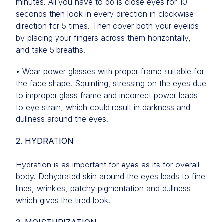
minutes. All you have to do is close eyes for 10
seconds then look in every direction in clockwise
direction for 5 times. Then cover both your eyelids
by placing your fingers across them horizontally,
and take 5 breaths.
• Wear power glasses with proper frame suitable for
the face shape. Squinting, stressing on the eyes due
to improper glass frame and incorrect power leads
to eye strain, which could result in darkness and
dullness around the eyes.
2. HYDRATION
Hydration is as important for eyes as its for overall
body. Dehydrated skin around the eyes leads to fine
lines, wrinkles, patchy pigmentation and dullness
which gives the tired look.