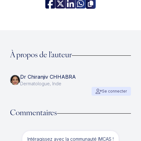
À propos de l'auteur
Dr Chiranjiv CHHABRA
Dermatologue, Inde
Se connecter
Commentaires
Intéragissez avec la communauté IMCAS !