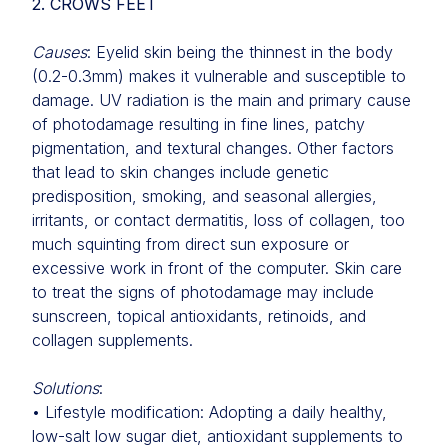
2. CROWS FEET
Causes
: Eyelid skin being the thinnest in the body
(0.2-0.3mm) makes it vulnerable and susceptible to
damage. UV radiation is the main and primary cause
of photodamage resulting in fine lines, patchy
pigmentation, and textural changes. Other factors
that lead to skin changes include genetic
predisposition, smoking, and seasonal allergies,
irritants, or contact dermatitis, loss of collagen, too
much squinting from direct sun exposure or
excessive work in front of the computer. Skin care
to treat the signs of photodamage may include
sunscreen, topical antioxidants, retinoids, and
collagen supplements.
Solutions
:
• Lifestyle modification: Adopting a daily healthy,
low-salt low sugar diet, antioxidant supplements to