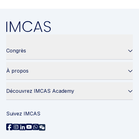
Congrès
À propos
Découvrez IMCAS Academy
Suivez IMCAS