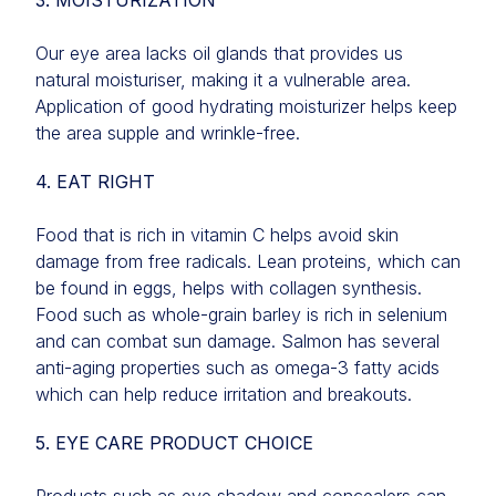
3. MOISTURIZATION
Our eye area lacks oil glands that provides us
natural moisturiser, making it a vulnerable area.
Application of good hydrating moisturizer helps keep
the area supple and wrinkle-free.
4. EAT RIGHT
Food that is rich in vitamin C helps avoid skin
damage from free radicals. Lean proteins, which can
be found in eggs, helps with collagen synthesis.
Food such as whole-grain barley is rich in selenium
and can combat sun damage. Salmon has several
anti-aging properties such as omega-3 fatty acids
which can help reduce irritation and breakouts.
5. EYE CARE PRODUCT CHOICE