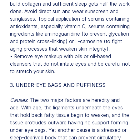
build collagen and sufficient sleep gets half the work
done. Avoid direct sun and wear sunscreen and
sunglasses. Topical application of serums containing
antioxidants, especially vitamin C, serums containing
ingredients like aminoguanidine (to prevent glycation
and protein cross-linking) or L-carnosine (to fight
aging processes that weaken skin integrity).
• Remove eye makeup with oils or oil-based
cleansers that do not irritate eyes and be careful not
to stretch your skin.
3. UNDER-EYE BAGS AND PUFFINESS
Causes
: The two major factors are heredity and
age. With age, the ligaments underneath the eyes
that hold back fatty tissue begin to weaken, and the
tissue protrudes outward having no support forming
under-eye bags. Yet another cause is a stressed or
sleep-deprived body that can prevent circulatory