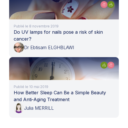
Publié le 8 novembre 2019
Do UV lamps for nails pose a risk of skin
cancer?
Dr Ebtisam ELGHBLAWI
Publié le 10 mai 2019
How Better Sleep Can Be a Simple Beauty
and Anti-Aging Treatment
Julia MERRILL