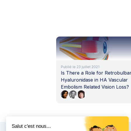
Publié le 23 juillet 2021
Is There a Role for Retrobulba
Hyaluronidase in HA Vascular
Embolism Related Vision Loss?