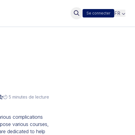
FR
Se connecter
5 minutes de lecture
rious complications
opose various courses,
are dedicated to help