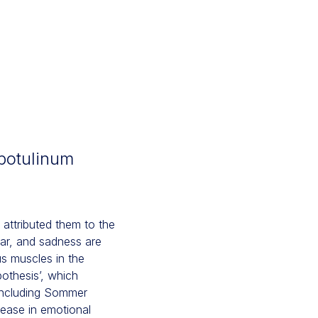
botulinum
attributed them to the
ear, and sadness are
us muscles in the
pothesis’, which
 including Sommer
ease in emotional