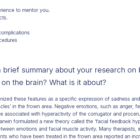
rience to mentor you.
cts.
complications
ocedures
a brief summary about your research on 
s on the brain? What is it about?
nized these features as a specific expression of sadness and 
uscles’ in the frown area. Negative emotions, such as anger, f
re associated with hyperactivity of the corrugator and procer
Darwin formulated a new theory called the ‘facial feedback hy
between emotions and facial muscle activity. Many therapists,
nts who have been treated in the frown area reported an incr