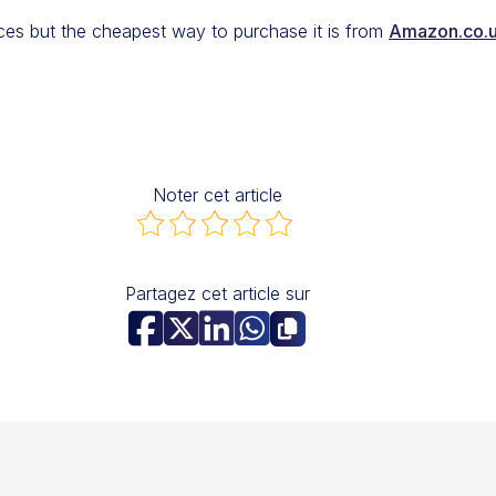
rces but the cheapest way to purchase it is from
Amazon.co.
Noter cet article
Partagez cet article sur