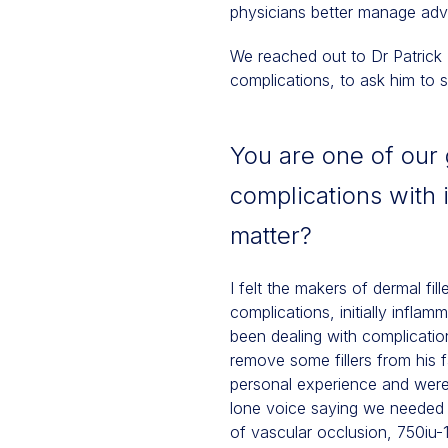
physicians better manage adve
We reached out to Dr Patrick 
complications, to ask him to
You are one of our 
complications with 
matter?
I felt the makers of dermal fil
complications, initially infla
been dealing with complicati
remove some fillers from his f
personal experience and were 
lone voice saying we needed t
of vascular occlusion, 750iu-