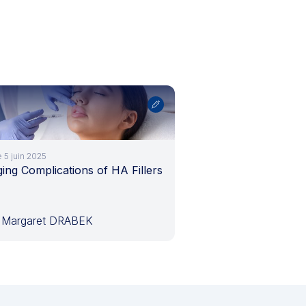
e 5 juin 2025
ng Complications of HA Fillers
 Margaret DRABEK