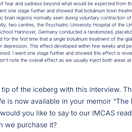
 of fear and sadness beyond what would be expected from th
ent one stage further and showed that botulinum toxin treatm
ic brain regions normally seen during voluntary contraction o
y, two centres, the Psychiatric University Hospital of the Uni
 School Hannover, Germany conducted a randomized, placebo-
d for the first time that a single botulinum treatment of the gla
 depression. This effect developed within few weeks and pers
iod. I went one stage further and showed this effect is revers
on’t note the overall effect as we usually inject both areas at t
ip of the iceberg with this interview. Th
fe is now available in your memoir “The
would you like to say to our IMCAS read
 we purchase it?