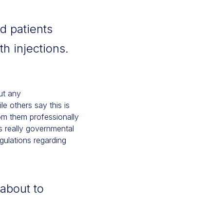
d patients
h injections.
out any
e others say this is
rom them professionally
s really governmental
gulations regarding
about to