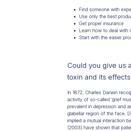
Find someone with expe
Use only the best produ
Get proper insurance
Learn how to deal with 
Start with the easier pr
Could you give us 
toxin and its effect
In 1872, Charles Darwin recog
activity of so-called ‘grief m
prevalent in depression and a
glabellar region of the face. 
implied a mutual interaction 
(2003) have shown that patie