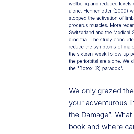
wellbeing and reduced levels
alone. Hennenlotter (2009) w
stopped the activation of limb
procerus muscles. More recentl
Switzerland and the Medical
blind trial. The study conclude
reduce the symptoms of major
the sixteen-week follow-up per
the periorbital are alone. We d
the "Botox (R) paradox".
We only grazed the t
your adventurous li
the Damage”. What 
book and where can