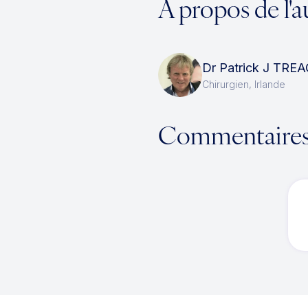
À propos de l'a
Dr Patrick J TRE
Chirurgien, Irlande
Commentaire