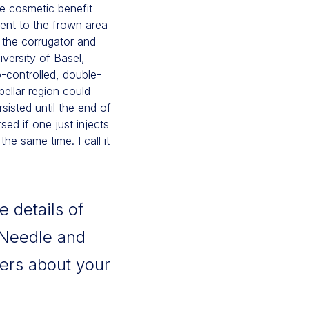
e cosmetic benefit
ent to the frown area
f the corrugator and
versity of Basel,
controlled, double-
bellar region could
isted until the end of
ed if one just injects
he same time. I call it
e details of
 Needle and
ers about your