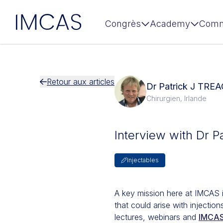
IMCAS
Congrès
Academy
Comm
Aller au contenu principal
Retour aux articles
Dr Patrick J TRE
Chirurgien, Irlande
Interview with Dr P
Injectables
A key mission here at IMCAS 
that could arise with injecti
lectures, webinars and
IMCAS