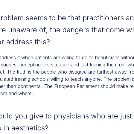
roblem seems to be that practitioners an
re unaware of, the dangers that come wit
r address this?
 address it when patients are willing to go to beauticians with
ggest accepting this situation and just training them up, whil
anct. The truth is the people who disagree are furthest away f
lated training schools willing to teach anyone. The problem i
ather than continental. The European Parliament should make re
whom and where.
ld you give to physicians who are just 
 in aesthetics?