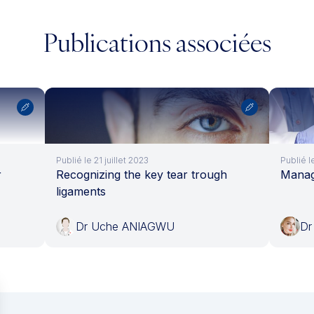
Publications associées
Publié le 21 juillet 2023
Publié l
r
Recognizing the key tear trough
Managi
ligaments
Dr Uche ANIAGWU
Dr