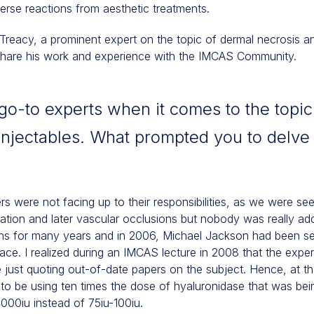
rse reactions from aesthetic treatments.
Treacy, a prominent expert on the topic of dermal necrosis a
 share his work and experience with the IMCAS Community.
go-to experts when it comes to the topic
injectables. What prompted you to delve i
lers were not facing up to their responsibilities, as we were see
mmation and later vascular occlusions but nobody was really ad
ons for many years and in 2006, Michael Jackson had been se
ace. I realized during an IMCAS lecture in 2008 that the experts
just quoting out-of-date papers on the subject. Hence, at t
o be using ten times the dose of hyaluronidase that was bein
1000iu instead of 75iu-100iu.