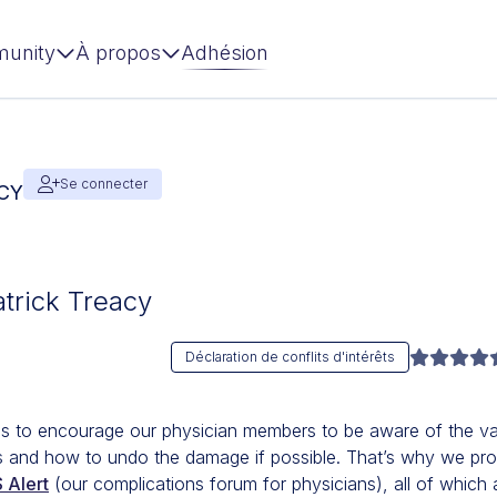
unity
À propos
Adhésion
Se connecter
ACY
atrick Treacy
Déclaration de conflits d'intérêts
is to encourage our physician members to be aware of the va
ons and how to undo the damage if possible. That’s why we pr
 Alert
(our complications forum for physicians), all of which 