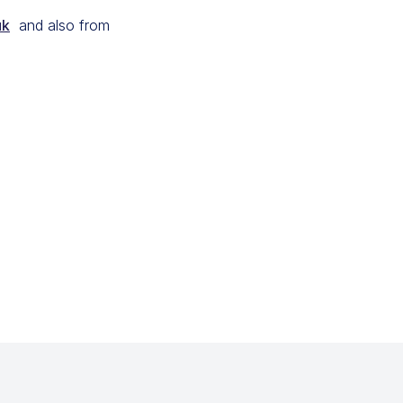
uk
and also from