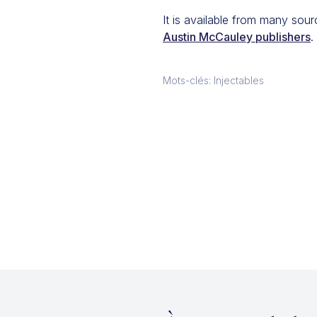
It is available from many sou
Austin McCauley publishers
.
Mots-clés: Injectables