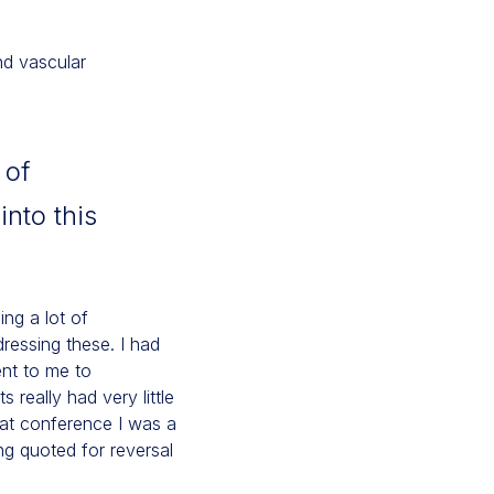
nd vascular
 of
nto this
ing a lot of
dressing these. I had
nt to me to
 really had very little
hat conference I was a
g quoted for reversal