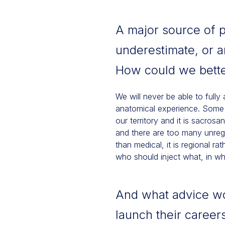
A major source of p
underestimate, or a
How could we bette
We will never be able to fully
anatomical experience. Some su
our territory and it is sacros
and there are too many unregu
than medical, it is regional r
who should inject what, in 
And what advice wou
launch their careers