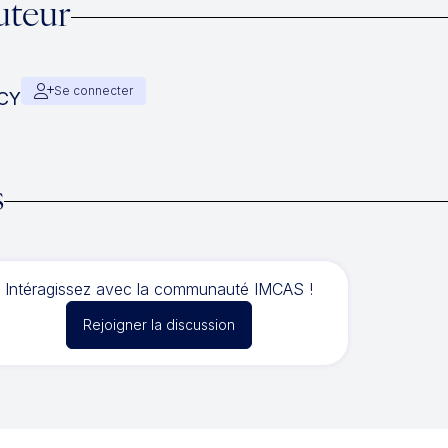
uteur
Se connecter
ACY
s
Intéragissez avec la communauté IMCAS !
Rejoigner la discussion