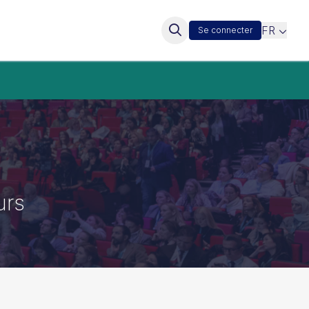
FR
Se connecter
urs