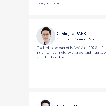
See you there!”
Dr Minjae PARK
Chirurgien, Corée du Sud
“Excited to be part of IMCAS Asia 2026 in B
insights, meaningful exchange, and inspirati
you all in Bangkok.”