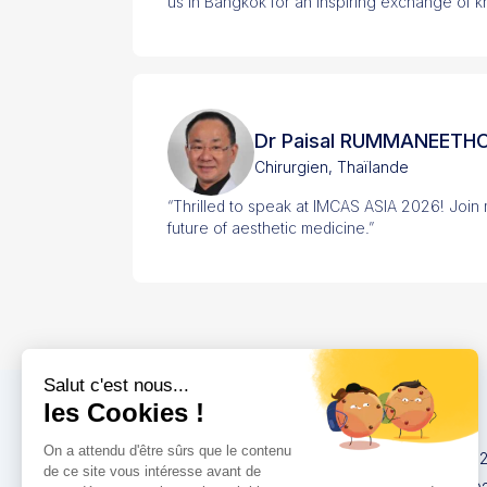
us in Bangkok for an inspiring exchange of 
Dr Paisal RUMMANEETH
Chirurgien, Thaïlande
“Thrilled to speak at IMCAS ASIA 2026! Join
future of aesthetic medicine.”
Congrès
IMCAS China 20