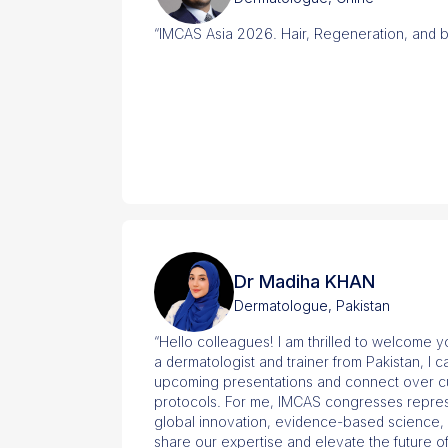
“IMCAS Asia 2026. Hair, Regeneration, and 
Dr Madiha KHAN
Dermatologue, Pakistan
“Hello colleagues! I am thrilled to welcome 
a dermatologist and trainer from Pakistan, I 
upcoming presentations and connect over cut
protocols. For me, IMCAS congresses repres
global innovation, evidence-based science, 
share our expertise and elevate the future o