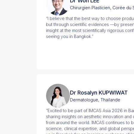
Dr Won LEE
Chirurgien Plasticien, Corée du
“I believe that the best way to choose produ
but through scientific evidences —by present
insight at the most scientifically rigorous con
seeing you in Bangkok.”
Dr Rosalyn KUPWIWAT
Dermatologue, Thaïlande
“Excited to be part of IMCAS Asia 2026 in B
sharing insights on aesthetic innovation and
from around the world. IMCAS continues to b
science, clinical expertise, and global pers