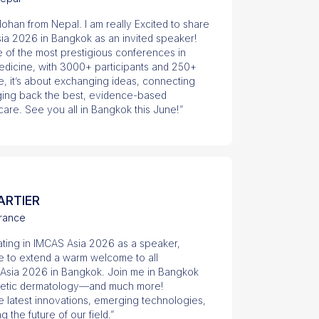
ohan from Nepal. I am really Excited to share
Asia 2026 in Bangkok as an invited speaker!
e of the most prestigious conferences in
edicine, with 3000+ participants and 250+
e, it’s about exchanging ideas, connecting
nging back the best, evidence-based
care. See you all in Bangkok this June!”
ARTIER
rance
pating in IMCAS Asia 2026 as a speaker,
ike to extend a warm welcome to all
 Asia 2026 in Bangkok. Join me in Bangkok
sthetic dermatology—and much more!
e latest innovations, emerging technologies,
the future of our field.”