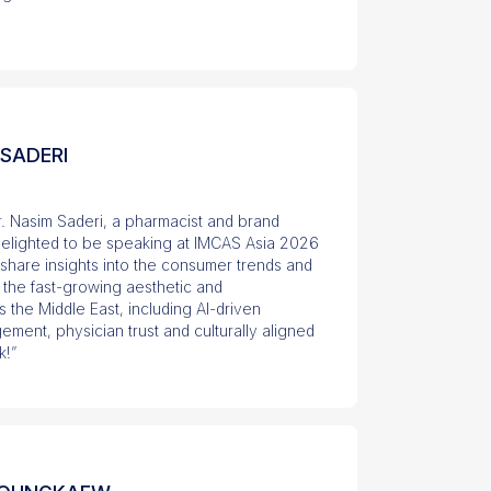
 SADERI
r. Nasim Saderi, a pharmacist and brand
 delighted to be speaking at IMCAS Asia 2026
l share insights into the consumer trends and
 the fast-growing aesthetic and
 the Middle East, including AI-driven
ement, physician trust and culturally aligned
k!”