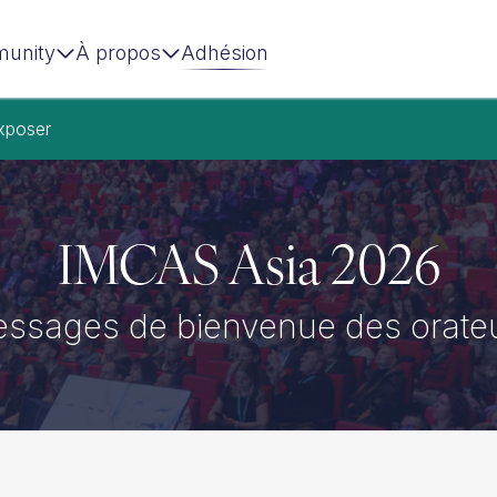
unity
À propos
Adhésion
xposer
IMCAS Asia 2026
ssages de bienvenue des orate