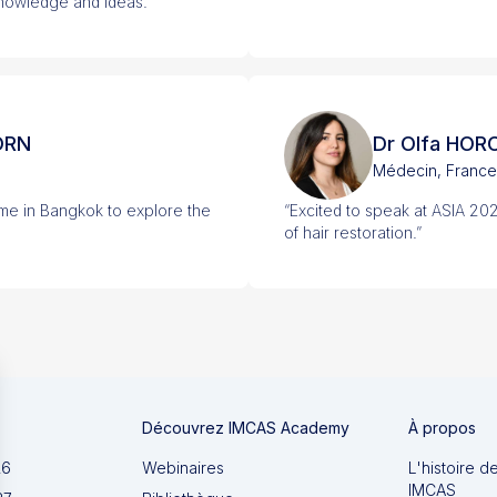
knowledge and ideas.”
ORN
Dr Olfa HOR
Médecin, France
 me in Bangkok to explore the
“Excited to speak at ASIA 20
of hair restoration.”
Découvrez IMCAS Academy
À propos
26
Webinaires
L'histoire d
IMCAS