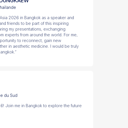
 DOUNGKAEW
haïlande
S Asia 2026 in Bangkok as a speaker and
d friends to be part of this inspiring
haring my presentations, exchanging
om experts from around the world. For me,
portunity to reconnect, gain new
er in aesthetic medicine. I would be truly
Bangkok.”
ée du Sud
26! Join me in Bangkok to explore the future