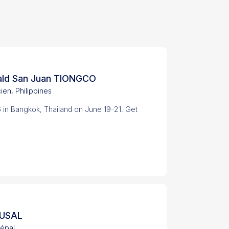
ald San Juan TIONGCO
cien, Philippines
 in Bangkok, Thailand on June 19-21. Get
HUSAL
épal