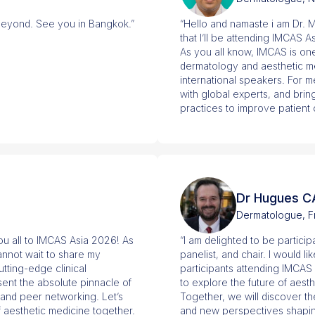
beyond. See you in Bangkok.”
“Hello and namaste i am Dr. M
that I’ll be attending IMCAS 
As you all know, IMCAS is on
dermatology and aesthetic m
international speakers. For m
with global experts, and bri
practices to improve patient 
Dr Hugues C
Dermatologue, F
you all to IMCAS Asia 2026! As
“I am delighted to be partici
cannot wait to share my
panelist, and chair. I would l
ting-edge clinical
participants attending IMCAS
ent the absolute pinnacle of
to explore the future of ae
and peer networking. Let’s
Together, we will discover th
f aesthetic medicine together.
and new perspectives shaping 