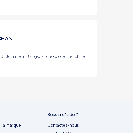
CHANI
26! Join me in Bangkok to explore the future
Besoin d'aide ?
e la marque
Contactez-nous