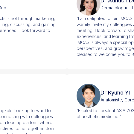
Dr Atinuch
 Sud
Dermatologue, T
cts is not through marketing,
“I am delighted to join IMCA
ing, discussing, and gaining
warmly invite my colleagues an
ferences. I look forward to
meeting. I look forward to s
experiences, and learning fr
IMCAS is always a special op
perspectives, and grow togeth
pleased to welcome you to 
Dr Kyuho YI
Anatomiste, Cor
angkok. Looking forward to
“Excited to speak at ASIA 20
 connecting with colleagues
of aesthetic medicine.”
e a leading platform where
pectives come together. Join