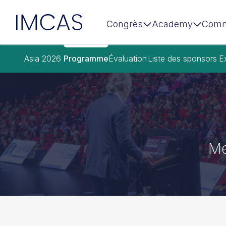
IMCAS
Congrès
Academy
Comm
Aller au contenu principal
Asia 2026
Programme
Évaluation
Liste des sponsors
E
Me