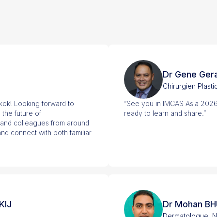
Dr Gene Ger
Chirurgien Plasti
ok! Looking forward to
“See you in IMCAS Asia 2026
 the future of
ready to learn and share.”
 and colleagues from around
nd connect with both familiar
KIJ
Dr Mohan B
Dermatologue, N