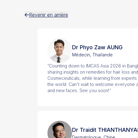
Revenir en arrière
Dr Phyo Zaw AUNG
Médecin, Thaïlande
“Counting down to IMCAS Asia 2026 in Bangk
sharing insights on remedies for hair loss and
Cosmeceuticals, while learning from experts
the world. Can't wait to welcome everyone a
and new faces. See you soon!”
Dr Traidit THIANTHANYA
Dermatologue, Chine