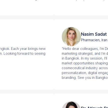
Nasim Sadat
Pharmacien, Iran
angkok. Each year brings new
“Hello dear colleagues, I’m D
on. Looking forward to seeing
marketing strategist, and I’m
in Bangkok. In my session, I’l
market opportunities shaping
cosmeceutical industry across
personalization, digital engag
branding. See you in Bangko