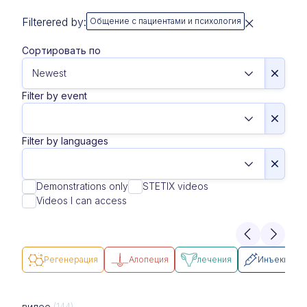
Filterered by:
Общение с пациентами и психология
Сортировать по
Filter by event
Filter by languages
Demonstrations only
STETIX videos
Videos I can access
Pегенерация
Алопеция
лечения
Инъекции
видео
(144)