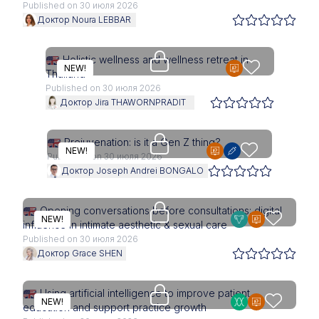
Published on 30 июля 2026
Доктор Noura LEBBAR
Access is restricted to physici
Holistic wellness and wellness retreat in
NEW!
Thailand
Published on 30 июля 2026
Доктор Jira THAWORNPRADIT
Upgrade needed
Prejuvenation: is it a Gen Z thing?
NEW!
Published on 30 июля 2026
Доктор Joseph Andrei BONGALO
Upgrade needed
Opening conversations before consultations: digital
NEW!
influence in intimate aesthetic & sexual care
Published on 30 июля 2026
Доктор Grace SHEN
Access is restricted to physici
Using artificial intelligence to improve patient
NEW!
education and support practice growth