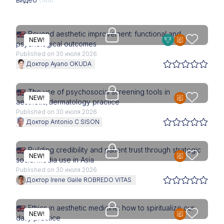
Upgrade needed
Beyond aesthetic improvement: functional and
NEW!
psychological outcomes
Published on 30 июля 2026
Доктор Ayano OKUDA
Access is restricted to physici
The use of psychosocial screening tools in
NEW!
aesthetic/dermatology practice
Published on 30 июля 2026
Доктор Antonio C SISON
Access is restricted to physici
Building credibility and patient trust through strategic
NEW!
social media use in Asia
Published on 30 июля 2026
Доктор Irene Gaile ROBREDO VITAS
Access is restricted to physici
Ethics in aesthetic medicine: how to spiritualize our
NEW!
daily practice