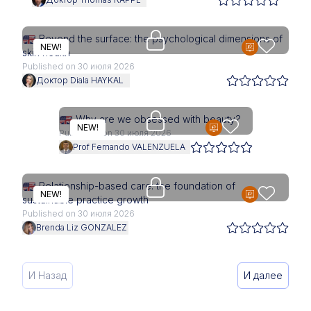
Access is restricted to physici
Beyond the surface: the psychological dimensions of
NEW!
skin health
Published on 30 июля 2026
Доктор Diala HAYKAL
Access is restricted to physici
Why are we obsessed with beauty?
NEW!
Published on 30 июля 2026
Prof Fernando VALENZUELA
Access is restricted to physici
Relationship-based care: the foundation of
NEW!
sustainable practice growth
Published on 30 июля 2026
Brenda Liz GONZALEZ
И Назад
И далее