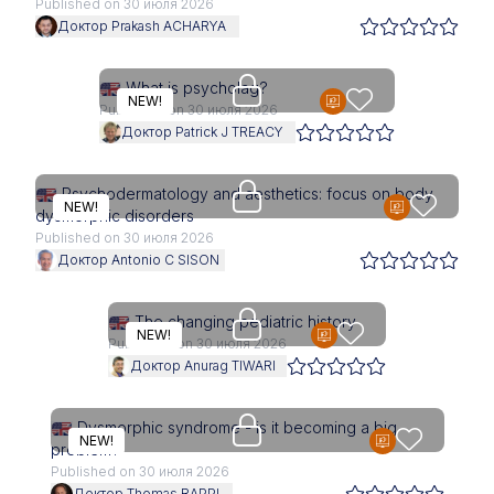
Published on 30 июля 2026
Доктор Prakash ACHARYA
Access is restricted to physici
What is psycholag?
NEW!
Published on 30 июля 2026
Доктор Patrick J TREACY
Access is restricted to physici
Psychodermatology and aesthetics: focus on body
NEW!
dysmorphic disorders
Published on 30 июля 2026
Доктор Antonio C SISON
Access is restricted to physici
The changing pediatric history
NEW!
Published on 30 июля 2026
Доктор Anurag TIWARI
Access is restricted to physici
Dysmorphic syndrome - is it becoming a big
NEW!
problem?
Published on 30 июля 2026
Доктор Thomas RAPPL