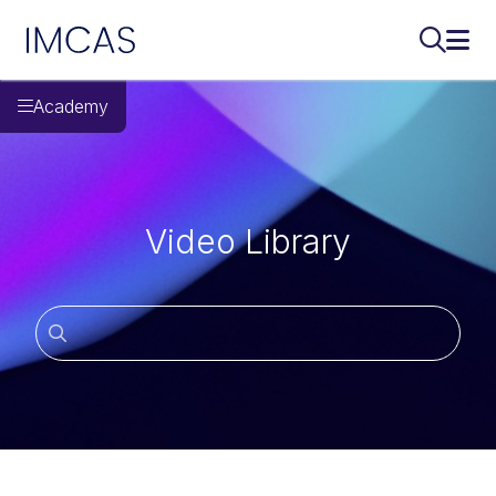
IMCAS
Поиск..
Откр
Перейти к основному содержимому
Academy
Video Library