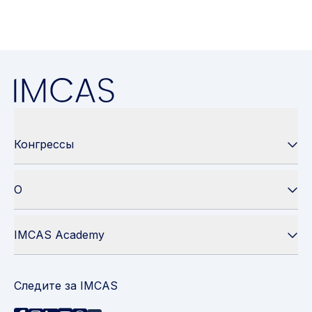
Конгрессы
О
IMCAS Academy
Следите за IMCAS