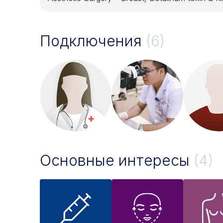
Подключения
(6)
Основные интересы
(4)