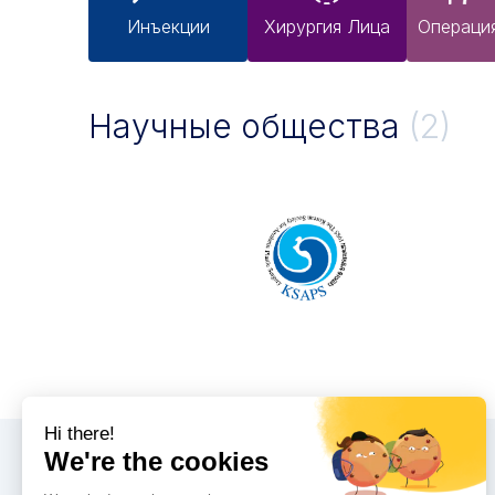
Инъекции
Хирургия Лица
Операци
Научные общества
(2)
Конгрессы