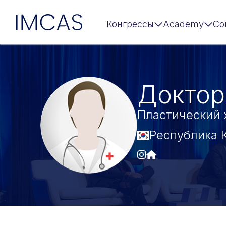
IMCAS
Конгрессы
Academy
Co
Перейти к основному содержимому
Доктор
Пластический 
Республика 