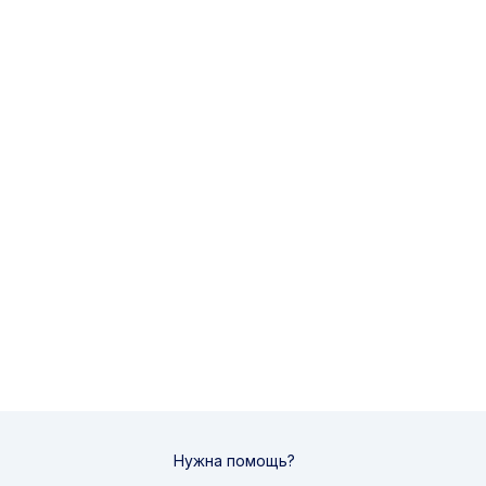
Нужна помощь?