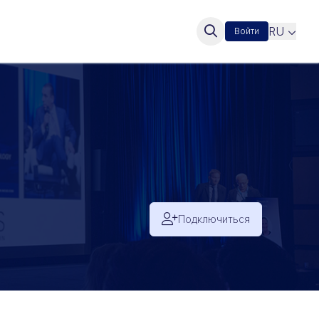
RU
Войти
Подключиться