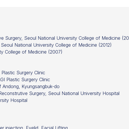
ive Surgery, Seoul National University College of Medicine (20
 Seoul National University College of Medicine (2012)
ity College of Medicine (2007)
Plastic Surgery Clinic
I Plastic Surgery Clinic
 of Andong, Kyungsangbuk-do
Reconstrutive Surgery, Seoul National University Hospital
sity Hospital
r injection, Eyelid, Facial Lifting