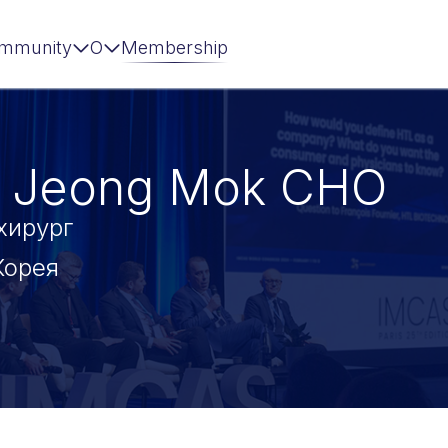
mmunity
О
Membership
 Jeong Mok CHO
хирург
Корея