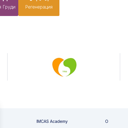
я Груди
Pегенерация
IMCAS Academy
О