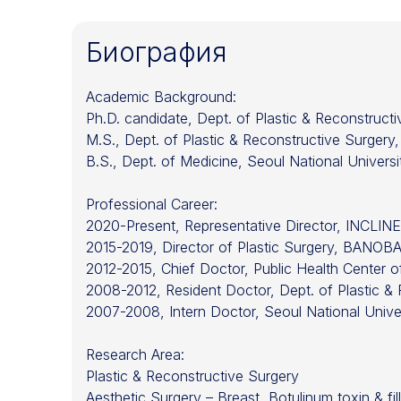
Биография
Academic Background:
Ph.D. candidate, Dept. of Plastic & Reconstruct
M.S., Dept. of Plastic & Reconstructive Surgery,
B.S., Dept. of Medicine, Seoul National Univers
Professional Career:
2020-Present, Representative Director, INCLINE 
2015-2019, Director of Plastic Surgery, BANOBAG
2012-2015, Chief Doctor, Public Health Center
2008-2012, Resident Doctor, Dept. of Plastic & 
2007-2008, Intern Doctor, Seoul National Univer
Research Area:
Plastic & Reconstructive Surgery
Aesthetic Surgery – Breast, Botulinum toxin & fille