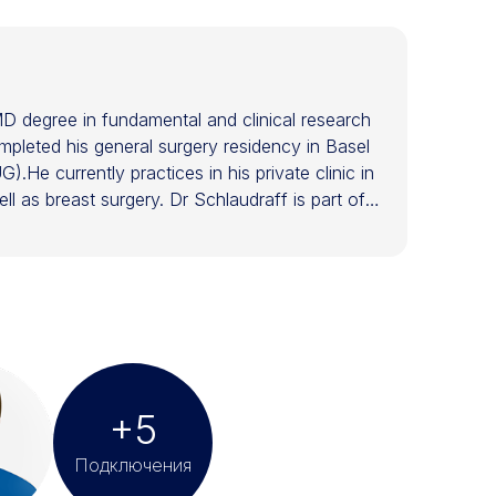
D degree in fundamental and clinical research
mpleted his general surgery residency in Basel
).He currently practices in his private clinic in
l as breast surgery. Dr Schlaudraff is part of
erative treatments for face and body. As a
eatments in dermatology and plastic surgery. Dr
esthetic Surgery (EBOPRAS) and is a member of
. He has been invited to 150+ scientific
(ISAPS) and on the board of the Swiss Aesthetic
ing and stem cell treatments, Scientific Board
.
+5
Подключения