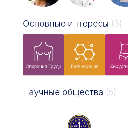
Основные интересы
(3)
Операция Груди
Pегенерация
Хирурги
Научные общества
(5)