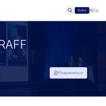
RU
Войти
RAFF
Подключиться