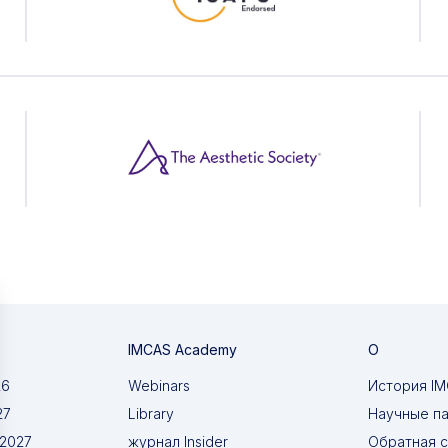
IMCAS Academy
О
26
Webinars
История I
27
Library
Научные п
 2027
журнал Insider
Обратная с