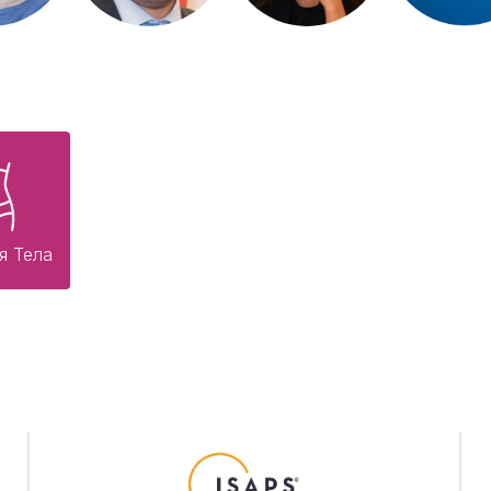
я Тела