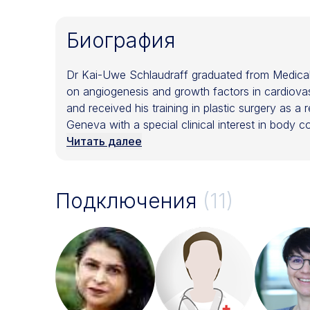
Биография
Dr Kai-Uwe Schlaudraff graduated from Medical 
on angiogenesis and growth factors in cardiovas
and received his training in plastic surgery as a 
Geneva with a special clinical interest in body 
various research projects and clinical work with
Читать далее
medical consultant Dr Schlaudraff is also worki
Schlaudraff is Board Certified by the Swiss (
the Swiss (SSCPRE) (SSCE), American (ASAPS) an
Подключения
(11)
lectures at International congresses and serves 
Surgery Society. He also is Section Editor of the 
Member of the Swiss Stem Cell Foundation (SSC