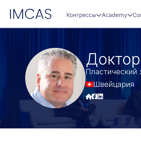
IMCAS
Конгрессы
Academy
Co
Перейти к основному содержимому
Доктор
Пластический 
Швейцария