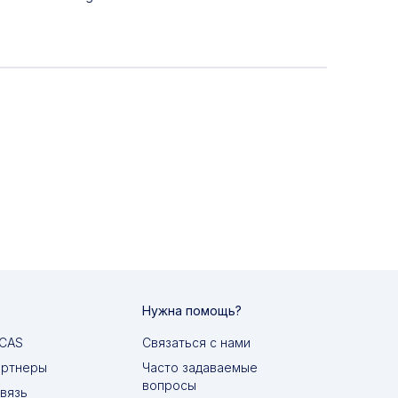
Нужна помощь?
MCAS
Связаться с нами
артнеры
Часто задаваемые
вопросы
вязь