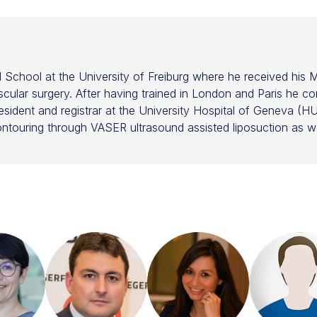
School at the University of Freiburg where he received his M
cular surgery. After having trained in London and Paris he co
resident and registrar at the University Hospital of Geneva (HUG
contouring through VASER ultrasound assisted liposuction as wel
 a focus on adipose derived stem cells, fat grafting and regen
ng with several companies in the development of innovative tr
FMH) and the European Board of Plastic Reconstructive and A
d International Society of Aesthetic Plastic Surgery (ISAPS)
as Treasurer of the International Society of Plastic Surgery 
international journal 'Aesthetic Plastic Surgery' for fat graft
F) and Governor of the Aesthetic Stem Cell Society (ASCS)