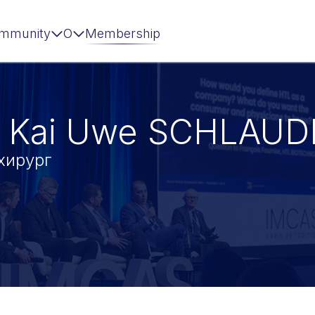
mmunity
О
Membership
 Kai Uwe SCHLAUD
хирург