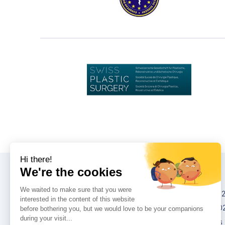
Конгрессы
IMCAS China 20
IMCAS World 20
IMCAS Americas