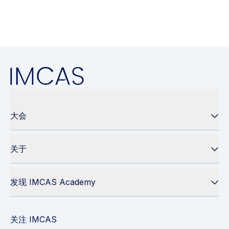
大会
关于
发现 IMCAS Academy
关注 IMCAS