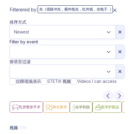
Filterered by:
光（强脉冲光，紫外线光，红外线，光电子...)
排序方式
Filter by event
按语言过滤
仅限现场演示
STETIX 视频
Videos I can access
乳房整形手术
再生医学
化学剥脱
医学护肤品
医
视频
(59)