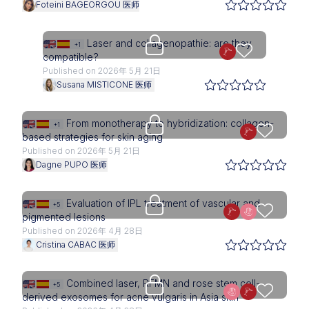
Foteini BAGEORGOU 医师
Upgrade needed
Laser and collagenopathie: are they
+1
compatible?
Published on 2026年 5月 21日
Susana MISTICONE 医师
Upgrade needed
From monotherapy to hybridization: collagen-
+1
based strategies for skin aging
Published on 2026年 5月 21日
Dagne PUPO 医师
Upgrade needed
Evaluation of IPL treatment of vascular and
+5
pigmented lesions
Published on 2026年 4月 28日
Cristina CABAC 医师
Upgrade needed
Combined laser, RFMN and rose stem cell-
+5
derived exosomes for acne vulgaris in Asia skin