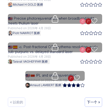
Michael H GOLD 医师
Upgrade needed
Precise photorejuvenation: when broadband light
meets thulium laser
Published on 2026年 4月 28日
Piotr NAWROT 医师
Upgrade needed
Post-fractional CO₂ erythema resolution: early
+5
sub-purpuric vs. delayed standard laser
Published on 2026年 4月 28日
Taravat VAGHEFIFAR 医师
Upgrade needed
IPL and skin rejuvenation
Published on 2025年 10月 7日
Arnaud LAMBERT 医师
« 以前的
下一个 »