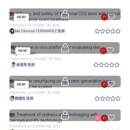
Upgrade needed
Efficacy and safety of fractional CO2 laser with topical
NEW!
PDRN for acne scars treatment
Published on 2026年 7月 30日
Ma Denisse FERNANDEZ 医师
Upgrade needed
A human in vivo platform for evaluating skin
NEW!
regeneration
Published on 2026年 7月 30日
林運男 医师
Upgrade needed
Vascular resurfacing using a next-generation long-
NEW!
pulsed 532 nm system
Published on 2026年 7月 30日
鄭國良 医师
STETIX add-on required
Treatment of redness and photoaging with
narrowband IPL technology
Published on 2026年 6月 30日