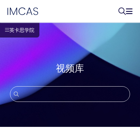
IMCAS
搜索...
打开
跳转到主要内容
英卡思学院
视频库