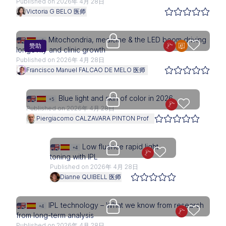
Published on 2026年 4月 28日
Victoria G BELO 医师
Access is restricted to physici
Mitochondria, medicine & the LED boom driving
+5
赞助
longevity and clinic growth
Published on 2026年 4月 28日
Francisco Manuel FALCAO DE MELO 医师
Upgrade needed
Blue light and skin of color in 2026
+5
Published on 2026年 4月 28日
Piergiacomo CALZAVARA PINTON Prof
Upgrade needed
Low fluence rapid light
+4
toning with IPL
Published on 2026年 4月 28日
Dianne QUIBELL 医师
Upgrade needed
IPL technology – What we know from research
+4
from long-term analysis
Published on 2026年 4月 28日