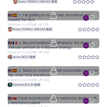
Andre FERRAO VARGAS 医师
Upgrade needed
Fat grafting to regenerate, reconstruct and
+1
beautify the face
Published on 2026年 5月 21日
Andre FERRAO VARGAS 医师
Upgrade needed
Beyond traditional canthoplasty: the dermal
+4
orbicular pennant as a stepwise strategy
Published on 2026年 4月 28日
Javier BEUT 医师
Upgrade needed
Nasal reconstruction with paramedian forehead
+5
flap under local anesthesia
Published on 2026年 4月 28日
Canberk BUCIN 医师
Upgrade needed
Facial reconstruction after melanoma: dealing with
a determined patient