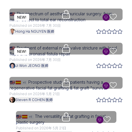
Upgrade needed
The spectrum of aesthetic auricular surgery: from
NEW!
minor defect to total ear reconstruction
Published on 2026年 7月 30日
Hong Ha NGUYEN 医师
Upgrade needed
Treatment of external nasal valve stricture with local
NEW!
flaps and oronasal fistula repair
Published on 2026年 7月 30日
Ji Won JEONG 医师
Upgrade needed
Prospective study of patients having a
+1
regenerative facial fat grafting & fat graft "survival"
Published on 2026年 5月 21日
Steven R COHEN 医师
Upgrade needed
The versatility of fat grafting in facial
+1
plastic surgery
Published on 2026年 5月 21日