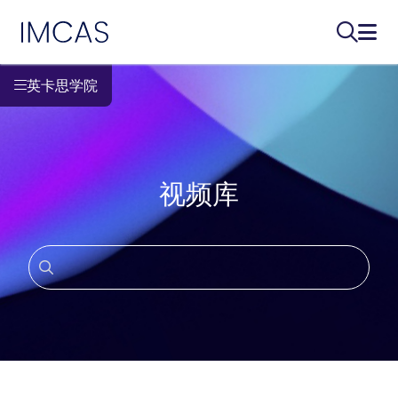
IMCAS
搜索...
打开
跳转到主要内容
英卡思学院
视频库