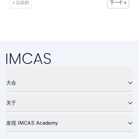
« 以前的
下一个 »
大会
关于
发现 IMCAS Academy