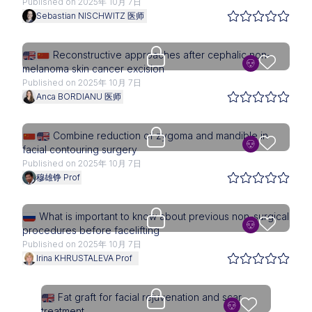
Published on 2025年 10月 7日
Sebastian NISCHWITZ 医师
Upgrade needed
Reconstructive approaches after cephalic non-
melanoma skin cancer excision
Published on 2025年 10月 7日
Anca BORDIANU 医师
Upgrade needed
Combine reduction of zygoma and mandible in
facial contouring surgery
Published on 2025年 10月 7日
穆雄铮 Prof
Upgrade needed
What is important to know about previous non-surgical
procedures before facelifting
Published on 2025年 10月 7日
Irina KHRUSTALEVA Prof
Upgrade needed
Fat graft for facial rejuvenation and scar
treatment