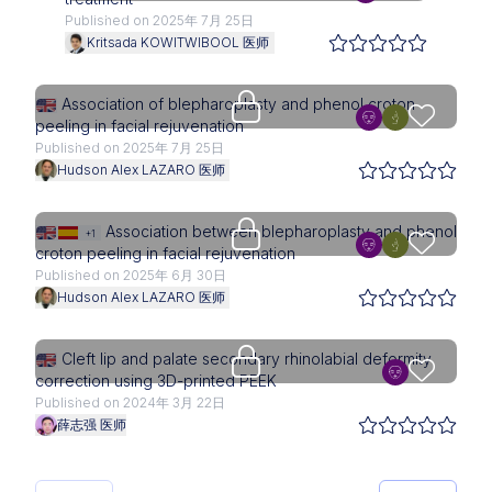
Published on 2025年 7月 25日
Kritsada KOWITWIBOOL 医师
Upgrade needed
Association of blepharoplasty and phenol croton
peeling in facial rejuvenation
Published on 2025年 7月 25日
Hudson Alex LAZARO 医师
Upgrade needed
Association between blepharoplasty and phenol
+1
croton peeling in facial rejuvenation
Published on 2025年 6月 30日
Hudson Alex LAZARO 医师
Upgrade needed
Cleft lip and palate secondary rhinolabial deformity
correction using 3D-printed PEEK
Published on 2024年 3月 22日
薛志强 医师