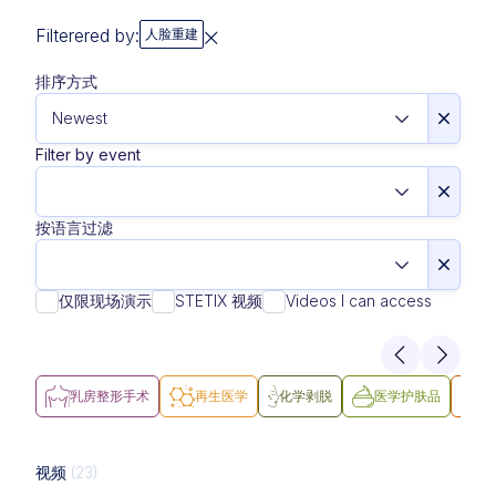
Filterered by:
人脸重建
排序方式
Filter by event
按语言过滤
仅限现场演示
STETIX 视频
Videos I can access
乳房整形手术
再生医学
化学剥脱
医学护肤品
医
视频
(23)