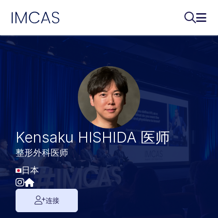
IMCAS
搜索...
打开
跳转到主要内容
Kensaku HISHIDA 医师
整形外科医师
日本
连接