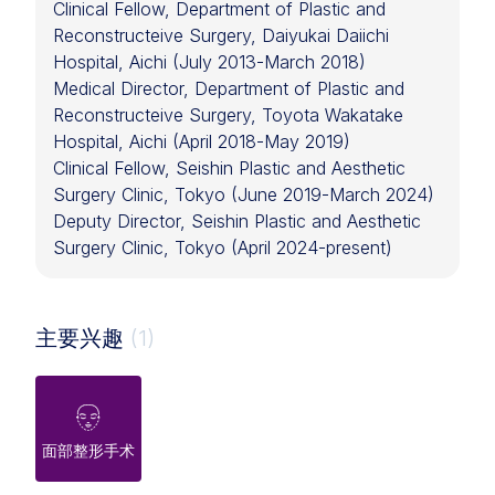
Clinical Fellow, Department of Plastic and
Reconstructeive Surgery, Daiyukai Daiichi
Hospital, Aichi (July 2013-March 2018)
Medical Director, Department of Plastic and
Reconstructeive Surgery, Toyota Wakatake
Hospital, Aichi (April 2018-May 2019)
Clinical Fellow, Seishin Plastic and Aesthetic
Surgery Clinic, Tokyo (June 2019-March 2024)
Deputy Director, Seishin Plastic and Aesthetic
Surgery Clinic, Tokyo (April 2024-present)
主要兴趣
(1)
面部整形手术