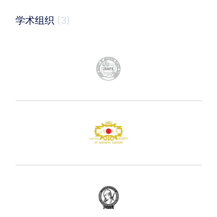
学术组织
(3)