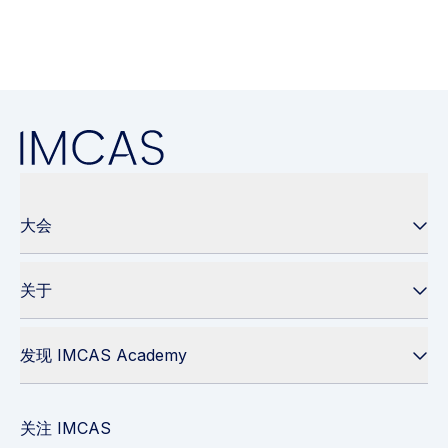
大会
关于
发现 IMCAS Academy
关注 IMCAS