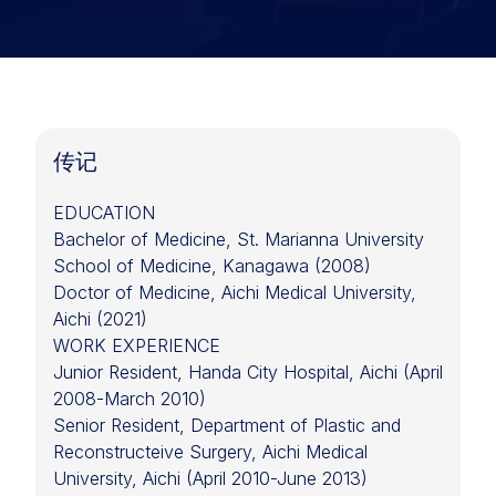
传记
EDUCATION
Bachelor of Medicine, St. Marianna University
School of Medicine, Kanagawa (2008)
Doctor of Medicine, Aichi Medical University,
Aichi (2021)
WORK EXPERIENCE
Junior Resident, Handa City Hospital, Aichi (April
2008-March 2010)
Senior Resident, Department of Plastic and
Reconstructeive Surgery, Aichi Medical
University, Aichi (April 2010-June 2013)