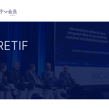
于
会员
RETIF