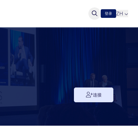
ZH
登录
连接