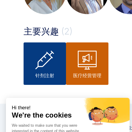
主要兴趣
(2)
针剂注射
医疗经营管理
大会
2026 英卡思中