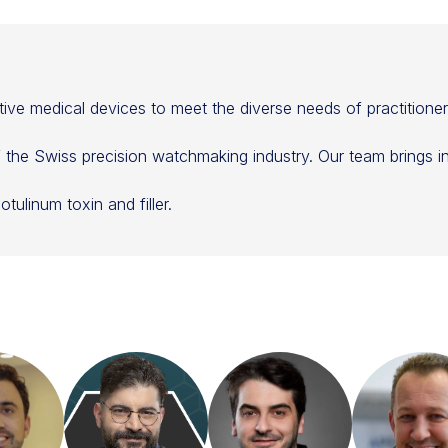
ive medical devices to meet the diverse needs of practitione
of the Swiss precision watchmaking industry. Our team brings 
tulinum toxin and filler.