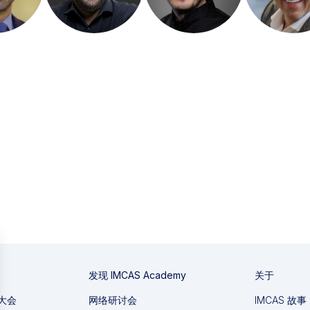
发现 IMCAS Academy
关于
国大会
网络研讨会
IMCAS 故事