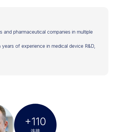
rs and pharmaceutical companies in multiple
in years of experience in medical device R&D,
+110
连接