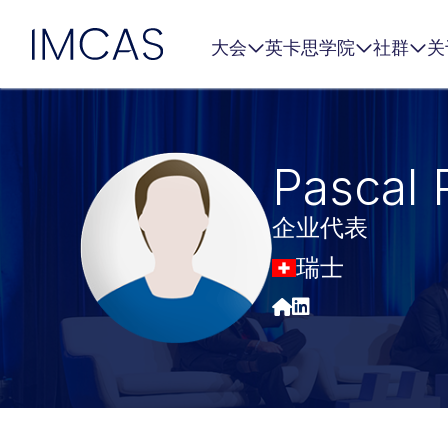
IMCAS
大会
英卡思学院
社群
关
跳转到主要内容
Pascal 
企业代表
瑞士