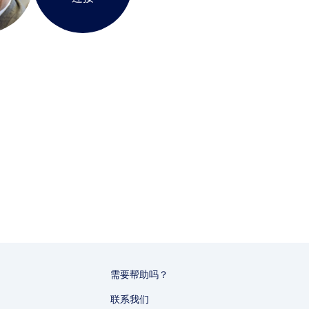
需要帮助吗？
联系我们