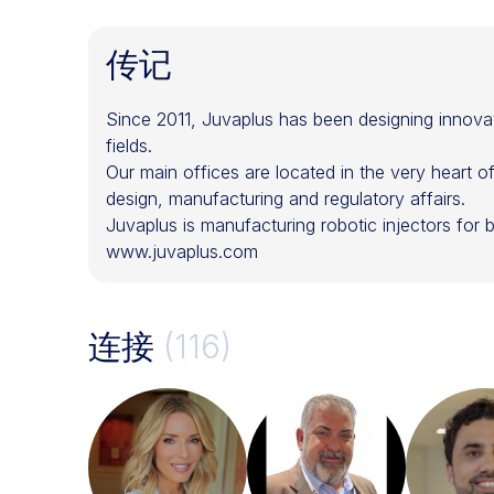
传记
Since 2011, Juvaplus has been designing innovat
fields.
Our main offices are located in the very heart 
design, manufacturing and regulatory affairs.
Juvaplus is manufacturing robotic injectors for bo
www.juvaplus.com
连接
(116)