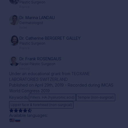
Plastic Surgeon
France
Dr. Marina LANDAU
Dermatologist
Israel
Dr. Catherine BERGERET GALLEY
Plastic Surgeon
France
Dr. Frank ROSENGAUS
Facial Plastic Surgeon
Mexico
Under an educational grant from TEOXANE
LABORATORIES SWITZERLAND
Published on April 29th, 2019 - Recorded during IMCAS
World Congress 2019
Keywords:
Fillers: HA (hyaluronic acid)
Temple (non-surgical)
Upper face & forehead (non-surgical)
Available languages: