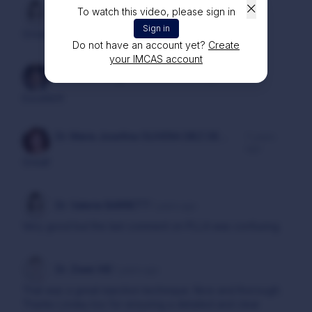
To watch this video, please sign in
Dr. Atoussa ARBAB
6 years ago
Sign in
Great
Do not have an account yet?
Create
your IMCAS account
Dr. Dalton Singh KANWAR
6 years ago
Excellent
Dr. Maria Josefina OLIVERA DIEZ DE
7 years
ago
BRUNO
Great!
Dr. Valerie BARRETT
7 years ago
Very good but the last comment on PLLA was confusing.
Dr. Ziwei XIE
7 years ago
That was a great injection technique. Nice and thorough.
Thanks Lindau too for ensuring a detailed and clear