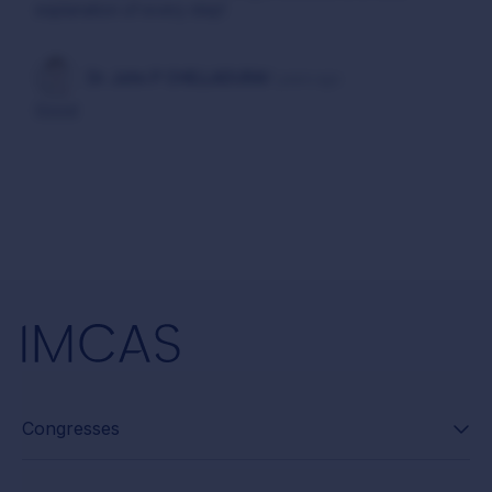
explanation of every step!
Dr. John P CHELLADURAI
7 years ago
Good
Congresses