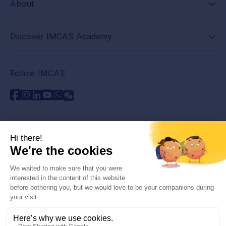
About
Discover IMCAS Academy
Follow IMCAS
Need assistance?
Contact us
Read FAQs
Privacy policy
Legal information