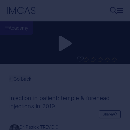
Skip to main content
IMCAS
Search..
Ope
Academy
Go back
Injection in patient: temple & forehead
injections in 2019
Share
Dr. Patrick TREVIDIC