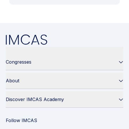
Congresses
About
Discover IMCAS Academy
Follow IMCAS