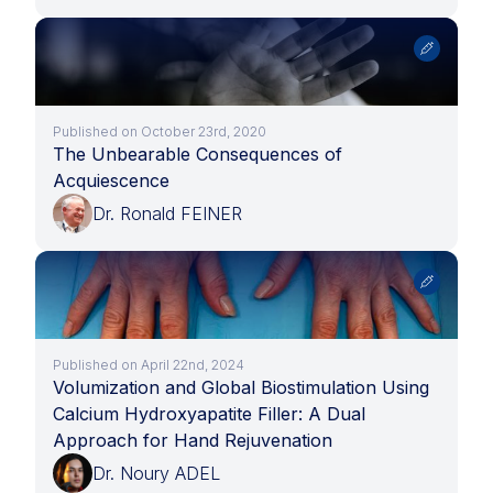
Published on October 23rd, 2020
The Unbearable Consequences of
Acquiescence
Dr. Ronald FEINER
Published on April 22nd, 2024
Volumization and Global Biostimulation Using
Calcium Hydroxyapatite Filler: A Dual
Approach for Hand Rejuvenation
Dr. Noury ADEL