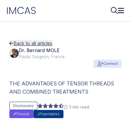
IMCAS
Search..
Ope
Skip to main content
Back to all articles
Dr. Bernard MOLE
Plastic Surgeon, France
Connect
THE ADVANTAGES OF TENSOR THREADS
AND COMBINED TREATMENTS
Disclosures
3 min read
Threads
Injectables