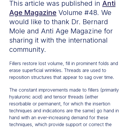
This article was published in
Anti
Age Magazine
Volume #48. We
would like to thank Dr. Bernard
Mole and Anti Age Magazine for
sharing it with the international
community.
Fillers restore lost volume, fill in prominent folds and
erase superficial wrinkles. Threads are used to
reposition structures that appear to sag over time.
The constant improvements made to fillers (primarily
hyaluronic acid) and tensor threads (either
resorbable or permanent, for which the insertion
techniques and indications are the same) go hand in
hand with an ever-increasing demand for these
techniques, which provide support or correct the