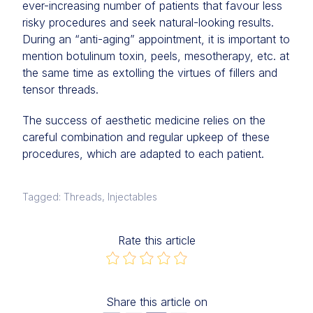
ever-increasing number of patients that favour less
risky procedures and seek natural-looking results.
During an “anti-aging” appointment, it is important to
mention botulinum toxin, peels, mesotherapy, etc. at
the same time as extolling the virtues of fillers and
tensor threads.
The success of aesthetic medicine relies on the
careful combination and regular upkeep of these
procedures, which are adapted to each patient.
Tagged: Threads, Injectables
Rate this article
Share this article on