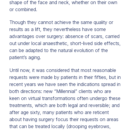
shape of the face and neck, whether on their own
or combined.
Though they cannot achieve the same quality or
results as a lift, they nevertheless have some
advantages over surgery: absence of scars, carried
out under local anaesthetic, short-lived side effects,
can be adapted to the natural evolution of the
patient’s aging.
Until now, it was considered that most reasonable
requests were made by patients in their fifties, but in
recent years we have seen the indications spread in
both directions: new “Millennial” clients who are
keen on virtual transformations often undergo these
treatments, which are both legal and reversible; and
after age sixty, many patients who are reticent
about having surgery focus their requests on areas
that can be treated locally (drooping eyebrows,