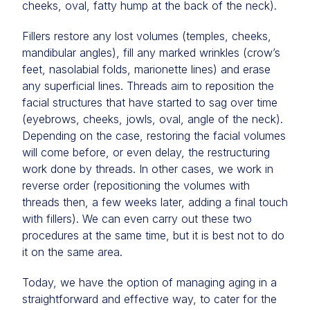
cheeks, oval, fatty hump at the back of the neck).
Fillers restore any lost volumes (temples, cheeks,
mandibular angles), fill any marked wrinkles (crow’s
feet, nasolabial folds, marionette lines) and erase
any superficial lines. Threads aim to reposition the
facial structures that have started to sag over time
(eyebrows, cheeks, jowls, oval, angle of the neck).
Depending on the case, restoring the facial volumes
will come before, or even delay, the restructuring
work done by threads. In other cases, we work in
reverse order (repositioning the volumes with
threads then, a few weeks later, adding a final touch
with fillers). We can even carry out these two
procedures at the same time, but it is best not to do
it on the same area.
Today, we have the option of managing aging in a
straightforward and effective way, to cater for the