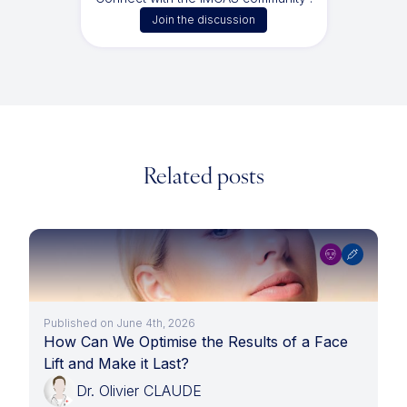
Join the discussion
Related posts
Published on June 4th, 2026
How Can We Optimise the Results of a Face
Lift and Make it Last?
Dr. Olivier CLAUDE