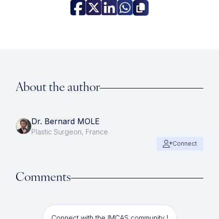
About the author
Dr. Bernard MOLE
Plastic Surgeon, France
Connect
Comments
Connect with the IMCAS community !