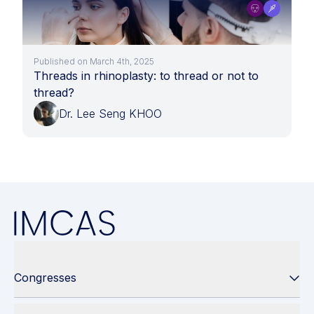
Published on March 4th, 2025
Threads in rhinoplasty: to thread or not to
thread?
Dr. Lee Seng KHOO
Congresses