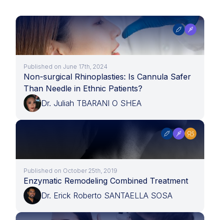
Published on June 17th, 2024
Non-surgical Rhinoplasties: Is Cannula Safer
Than Needle in Ethnic Patients?
Dr. Juliah TBARANI O SHEA
Published on October 25th, 2019
Enzymatic Remodeling Combined Treatment
Dr. Erick Roberto SANTAELLA SOSA