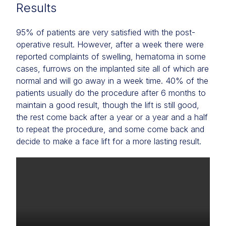
Results
95% of patients are very satisfied with the post-
operative result. However, after a week there were
reported complaints of swelling, hematoma in some
cases, furrows on the implanted site all of which are
normal and will go away in a week time. 40% of the
patients usually do the procedure after 6 months to
maintain a good result, though the lift is still good,
the rest come back after a year or a year and a half
to repeat the procedure, and some come back and
decide to make a face lift for a more lasting result.