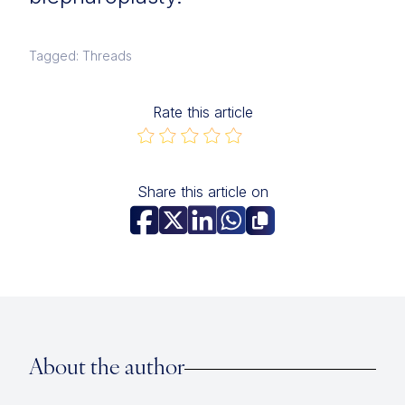
Tagged: Threads
Rate this article
Share this article on
About the author