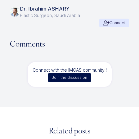
Dr. Ibrahim ASHARY
Plastic Surgeon, Saudi Arabia
Connect
Comments
Connect with the IMCAS community !
Join the discussion
Related posts