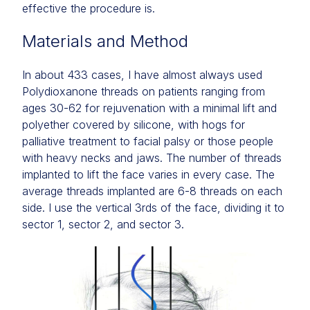
effective the procedure is.
Materials and Method
In about 433 cases, I have almost always used
Polydioxanone threads on patients ranging from
ages 30-62 for rejuvenation with a minimal lift and
polyether covered by silicone, with hogs for
palliative treatment to facial palsy or those people
with heavy necks and jaws. The number of threads
implanted to lift the face varies in every case. The
average threads implanted are 6-8 threads on each
side. I use the vertical 3rds of the face, dividing it to
sector 1, sector 2, and sector 3.