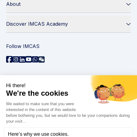
About
Discover IMCAS Academy
Follow IMCAS
Need assistance?
Contact us
Read FAQs
Privacy policy
Legal information