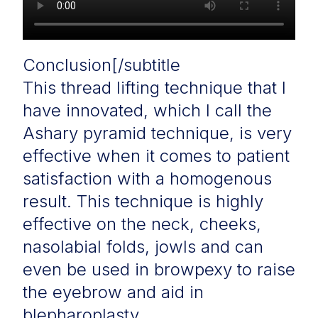
Conclusion[/subtitle
This thread lifting technique that I
have innovated, which I call the
Ashary pyramid technique, is very
effective when it comes to patient
satisfaction with a homogenous
result. This technique is highly
effective on the neck, cheeks,
nasolabial folds, jowls and can
even be used in browpexy to raise
the eyebrow and aid in
blepharoplasty.