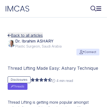
IMCAS
Search..
Ope
Skip to main content
Back to all articles
Dr. Ibrahim ASHARY
Plastic Surgeon, Saudi Arabia
Connect
Thread Lifting Made Easy: Ashary Technique
Disclosures
4 min read
Threads
Thread Lifting is getting more popular amongst