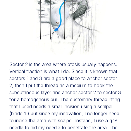
Sector 2 is the area where ptosis usually happens.
Vertical traction is what I do. Since it is known that
sectors 1 and 3 are a good place to anchor sector
2, then I put the thread as a medium to hook the
subcutaneous layer and anchor sector 2 to sector 3
for a homogenous pull. The customary thread lifting
that I used needs a small incision using a scalpel
(blade 11) but since my innovation, I no longer need
to incise the area with scalpel. Instead, I use a g.18
needle to aid my needle to penetrate the area. The