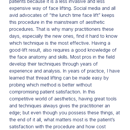
patients because it is a less invasive and less
expensive way of face lifting. Social media and all
avid advocates of “the lunch time face lift” keeps
this procedure in the mainstream of aesthetic
procedures. That is why many practitioners these
days, especially the new ones, find it hard to know
which technique is the most effective. Having a
good-lift result, also requires a good knowledge of
the face anatomy and skills. Most pros in the field
develop their techniques through years of
experience and analysis. In years of practice, I have
learned that thread lifting can be made easy by
probing which method is better without
compromising patient satisfaction. In this
competitive world of aesthetics, having great tools
and techniques always gives the practitioner an
edge; but even though you possess these things, at
the end of it all, what matters most is the patient’s
satisfaction with the procedure and how cost