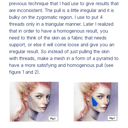
previous technique that I had use to give results that
are inconsistent. The pull is a little irregular and it is
bulky on the zygomatic region. I use to put 4
threads only in a triangular manner. Later I realized
that in order to have a homogenous result, you
need to think of the skin as a fabric that needs
support, or else it will come loose and give you an
irregular result. So instead of just pulling the skin
with threads, make a mesh in a form of a pyramid to
have a more satisfying and homogenous pull (see
figure 1 and 2).