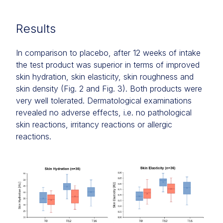
Results
In comparison to placebo, after 12 weeks of intake
the test product was superior in terms of improved
skin hydration, skin elasticity, skin roughness and
skin density (Fig. 2 and Fig. 3). Both products were
very well tolerated. Dermatological examinations
revealed no adverse effects, i.e. no pathological
skin reactions, irritancy reactions or allergic
reactions.