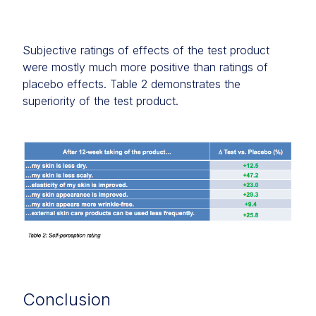
Subjective ratings of effects of the test product
were mostly much more positive than ratings of
placebo effects. Table 2 demonstrates the
superiority of the test product.
Conclusion