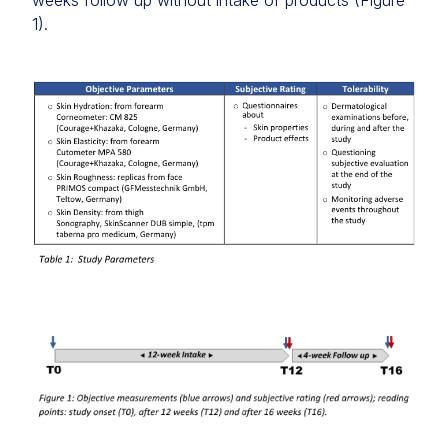
weeks follow up without intake of products (Figure
1).