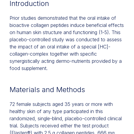
Introduction
Prior studies demonstrated that the oral intake of
bioactive collagen peptides induce beneficial effects
on human skin structure and functioning (1-5). This
placebo-controlled study was conducted to assess
the impact of an oral intake of a special [HC]-
collagen-complex together with specific
synergistically acting dermo-nutrients provided by a
food supplement.
Materials and Methods
72 female subjects aged 35 years or more with
healthy skin of any type participated in this
randomized, single-blind, placebo-controlled clinical
trial. Subjects received either the test product
(Elasten®) with 2.5 g collagen peptides, 666 mg