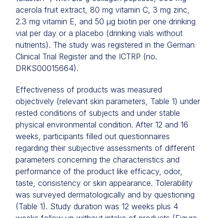
acerola fruit extract, 80 mg vitamin C, 3 mg zinc,
2.3 mg vitamin E, and 50 μg biotin per one drinking
vial per day or a placebo (drinking vials without
nutrients). The study was registered in the German
Clinical Trial Register and the ICTRP (no.
DRKS00015664).
Effectiveness of products was measured
objectively (relevant skin parameters, Table 1) under
rested conditions of subjects and under stable
physical environmental condition. After 12 and 16
weeks, participants filled out questionnaires
regarding their subjective assessments of different
parameters concerning the characteristics and
performance of the product like efficacy, odor,
taste, consistency or skin appearance. Tolerability
was surveyed dermatologically and by questioning
(Table 1). Study duration was 12 weeks plus 4