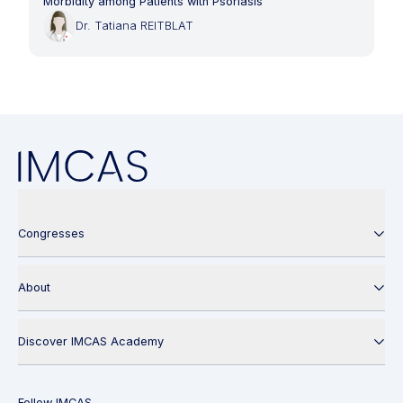
Morbidity among Patients with Psoriasis
Dr. Tatiana REITBLAT
Congresses
About
Discover IMCAS Academy
Follow IMCAS