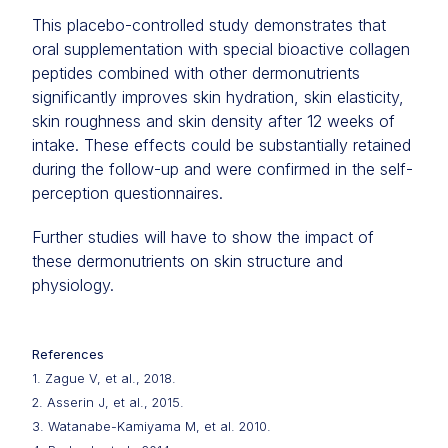
This placebo-controlled study demonstrates that
oral supplementation with special bioactive collagen
peptides combined with other dermonutrients
significantly improves skin hydration, skin elasticity,
skin roughness and skin density after 12 weeks of
intake. These effects could be substantially retained
during the follow-up and were confirmed in the self-
perception questionnaires.
Further studies will have to show the impact of
these dermonutrients on skin structure and
physiology.
References
1. Zague V, et al., 2018.
2. Asserin J, et al., 2015.
3. Watanabe-Kamiyama M, et al. 2010.