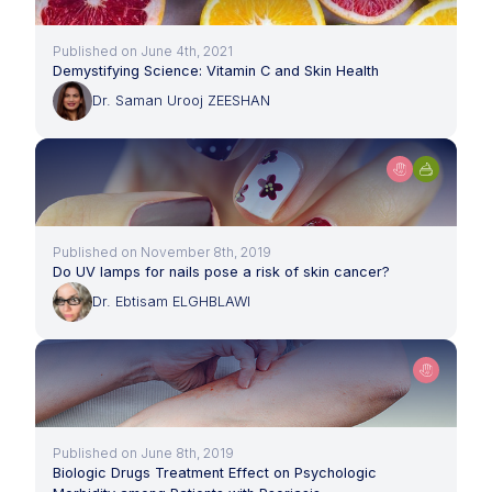
Published on June 4th, 2021
Demystifying Science: Vitamin C and Skin Health
Dr. Saman Urooj ZEESHAN
Published on November 8th, 2019
Do UV lamps for nails pose a risk of skin cancer?
Dr. Ebtisam ELGHBLAWI
Published on June 8th, 2019
Biologic Drugs Treatment Effect on Psychologic