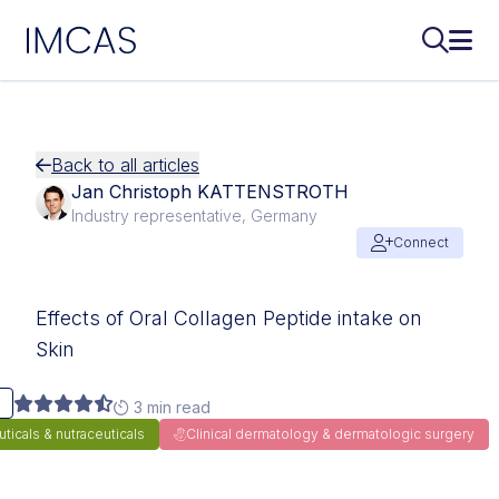
IMCAS
Search..
Ope
Skip to main content
Back to all articles
Jan Christoph KATTENSTROTH
Industry representative, Germany
Connect
Effects of Oral Collagen Peptide intake on
Skin
3 min read
icals & nutraceuticals
Clinical dermatology & dermatologic surgery