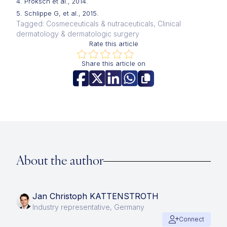
4. Proksch et al., 2014.
5. Schlippe G, et al., 2015.
Tagged: Cosmeceuticals & nutraceuticals, Clinical
dermatology & dermatologic surgery
Rate this article
Share this article on
About the author
Jan Christoph KATTENSTROTH
Industry representative, Germany
Connect