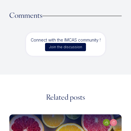
Comments
Connect with the IMCAS community !
Join the discussion
Related posts