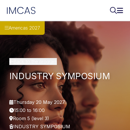
IMCAS
Search..
Ope
Skip to main content
Americas 2027
Back to the program
INDUSTRY SYMPOSIUM
Thursday 20 May 2027
15:00 to 16:00
Room 5 (level 3)
INDUSTRY SYMPOSIUM