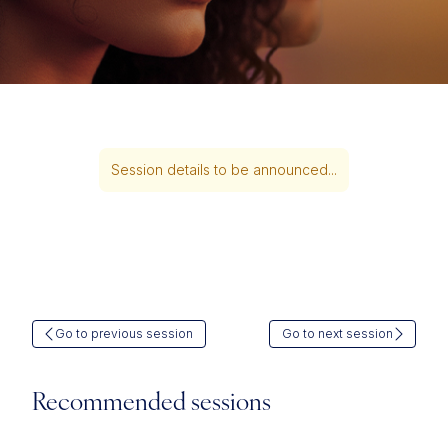
Session details to be announced...
Go to previous session
Go to next session
Recommended sessions