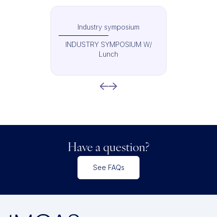
Industry symposium
INDUSTRY SYMPOSIUM W/
Lunch
Have a question?
See FAQs