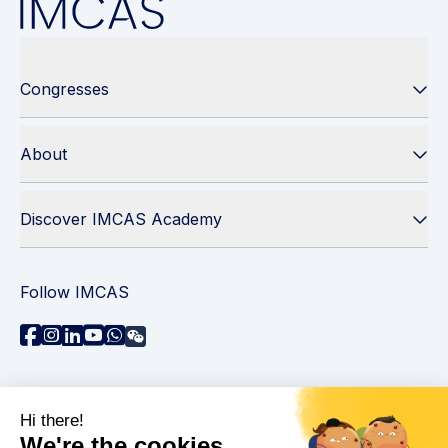
Congresses
About
Discover IMCAS Academy
Follow IMCAS
Need assistance?
Contact us