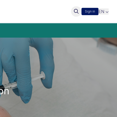
EN
Sign in
on