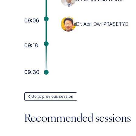
09:06
Dr. Adri Dwi PRASETYO
09:18
09:30
Go to previous session
Recommended sessions