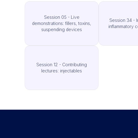
Session 05 - Live
Session 34 - I
demonstrations: fillers, toxins,
inflammatory c
suspending devices
Session 12 - Contributing
lectures: injectables