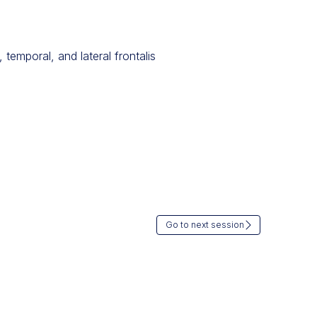
temporal, and lateral frontalis
Go to next session