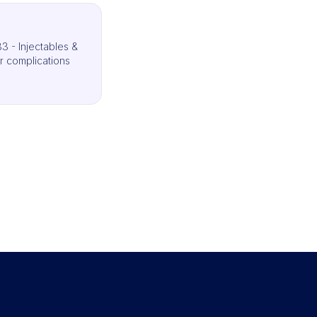
3 - Injectables &
r complications