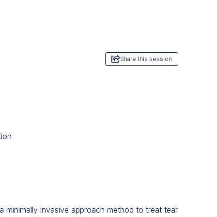
Share this session
tion
: a minimally invasive approach method to treat tear