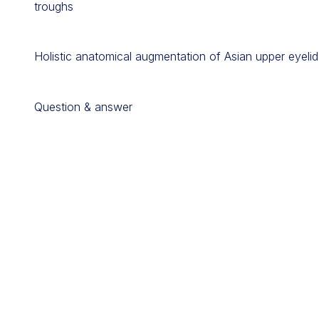
troughs
Holistic anatomical augmentation of Asian upper eyelid, 
Question & answer