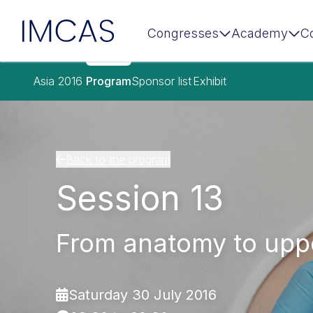
IMCAS
Congresses
Academy
C
Skip to main content
Asia 2016
Program
Sponsor list
Exhibit
Back to the program
Session 13
From anatomy to uppe
Saturday 30 July 2016