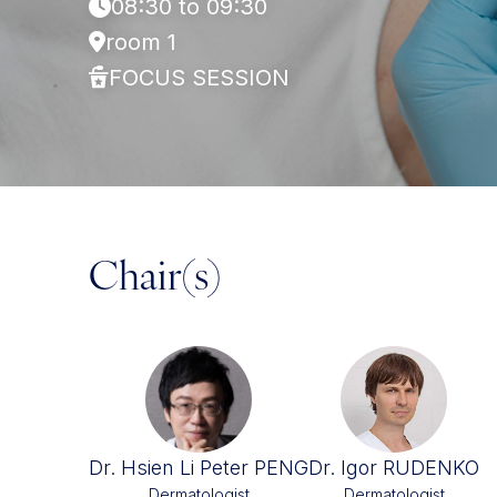
08:30 to 09:30
room 1
FOCUS SESSION
Chair(s)
Dr. Hsien Li Peter PENG
Dr. Igor RUDENKO
Dermatologist
Dermatologist