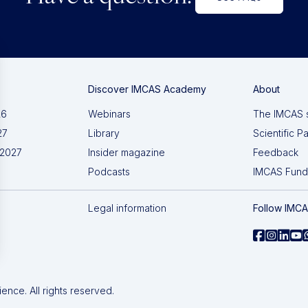
Discover IMCAS Academy
About
26
Webinars
The IMCAS 
27
Library
Scientific P
 2027
Insider magazine
Feedback
Podcasts
IMCAS Fund
Legal information
Follow IMC
nce. All rights reserved.