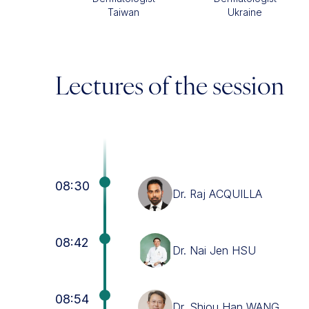
Taiwan
Ukraine
Lectures of the session
08:30
Dr. Raj ACQUILLA
08:42
Dr. Nai Jen HSU
08:54
Dr. Shiou Han WANG