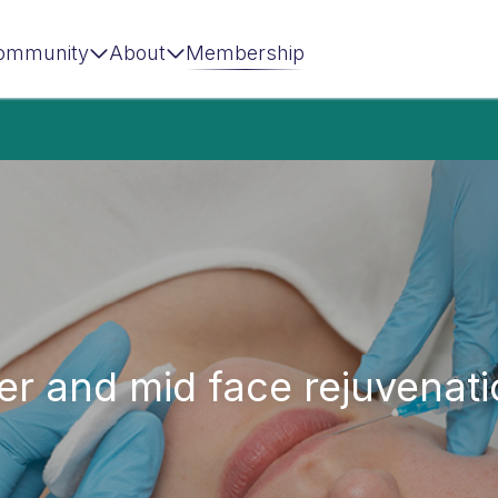
ommunity
About
Membership
r and mid face rejuvenati