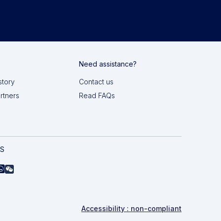
Need assistance?
story
Contact us
artners
Read FAQs
AS
Accessibility : non-compliant