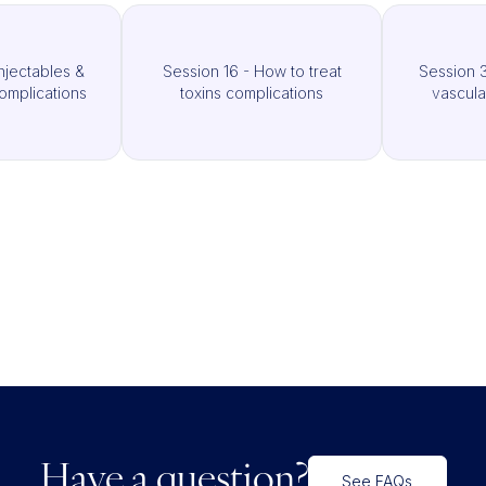
njectables &
Session 16 - How to treat
Session 3
omplications
toxins complications
vascula
Have a question?
See FAQs