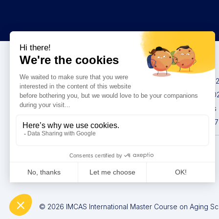
Congresses
IMCAS China 20
IMCAS World 20
IMCAS Americas
IMCAS Asia 2027
Privacy policy
© 2026 IMCAS International Master Course on Aging Scie