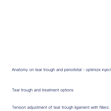
Anatomy on tear trough and periorbital - optimize injec
Tear trough and treatment options
Tension adjustment of tear trough ligament with fillers