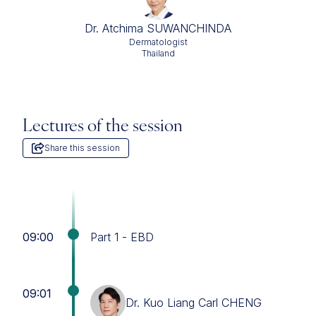
Dr. Atchima SUWANCHINDA
Dermatologist
Thailand
Lectures of the session
Share this session
09:00
Part 1 - EBD
09:01
Dr. Kuo Liang Carl CHENG