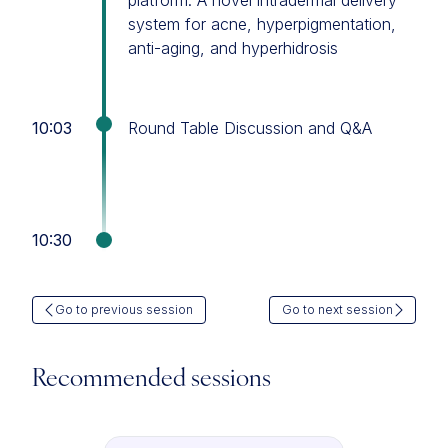
platform: A novel intradermal delivery
system for acne, hyperpigmentation,
anti-aging, and hyperhidrosis
10:03
Round Table Discussion and Q&A
10:30
Go to previous session
Go to next session
Recommended sessions