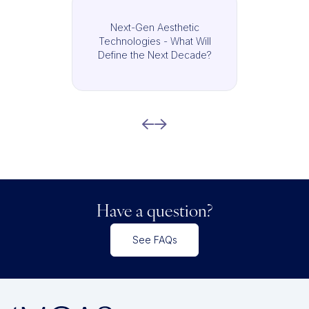
Next-Gen Aesthetic
Technologies - What Will
Define the Next Decade?
Have a question?
See FAQs