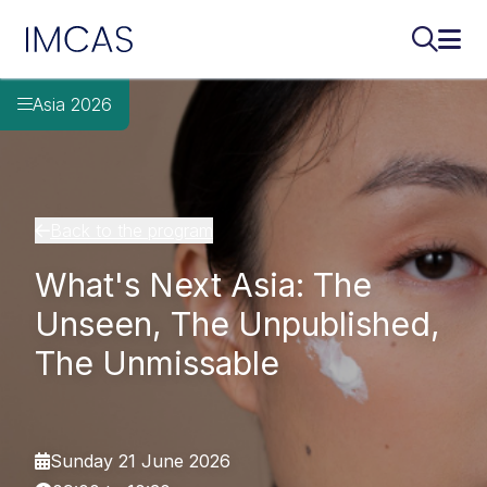
IMCAS
Search..
Ope
Skip to main content
Asia 2026
Back to the program
What's Next Asia: The
Unseen, The Unpublished,
The Unmissable
Sunday 21 June 2026