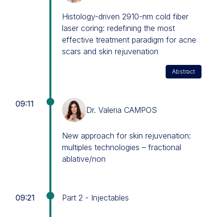
Histology-driven 2910-nm cold fiber
laser coring: redefining the most
effective treatment paradigm for acne
scars and skin rejuvenation
Abstract
09:11
Dr. Valeria CAMPOS
New approach for skin rejuvenation:
multiples technologies – fractional
ablative/non
09:21
Part 2 - Injectables