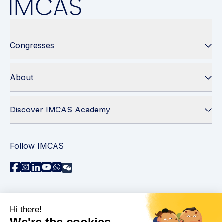
Congresses
About
Discover IMCAS Academy
Follow IMCAS
Need assistance?
Contact us