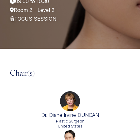
09:00 to 10:30
Room 2 - Level 2
FOCUS SESSION
Chair(s)
Dr. Diane Irvine DUNCAN
Plastic Surgeon
United States