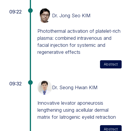
09:22
Dr. Jong Seo KIM
Photothermal activation of platelet-rich
plasma: combined intravenous and
facial injection for systemic and
regenerative effects
Abstract
09:32
Dr. Seong Hwan KIM
Innovative levator aponeurosis
lengthening using acellular dermal
matrix for Iatrogenic eyelid retraction
Abstract