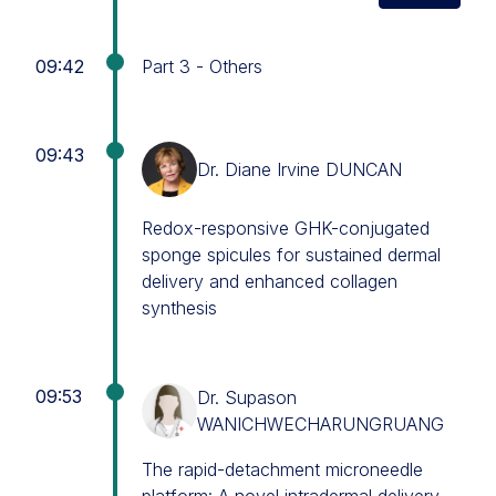
09:42
Part 3 - Others
09:43
Dr. Diane Irvine DUNCAN
Redox-responsive GHK-conjugated
sponge spicules for sustained dermal
delivery and enhanced collagen
synthesis
09:53
Dr. Supason
WANICHWECHARUNGRUANG
The rapid-detachment microneedle