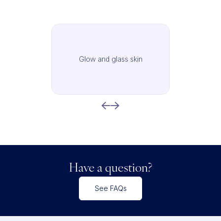
Glow and glass skin
Have a question?
See FAQs