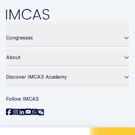
Congresses
About
Discover IMCAS Academy
Follow IMCAS
Need assistance?