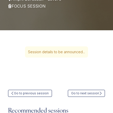
FOCUS SESSION
Session details to be announced...
Go to previous session
Go to next session
Recommended sessions