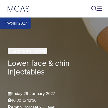
IMCAS
Search..
Ope
Skip to main content
World 2027
Back to the program
Lower face & chin
Injectables
Friday 29 January 2027
10:30 to 12:30
Amphi Bordeaux - Level 3