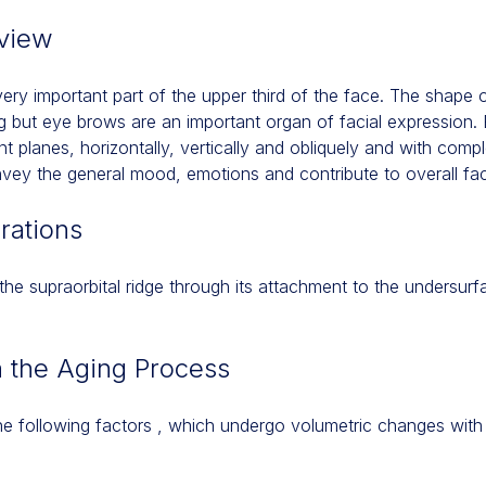
view
ery important part of the upper third of the face. The shape 
ing but eye brows are an important organ of facial expression
nt planes, horizontally, vertically and obliquely and with com
y the general mood, emotions and contribute to overall faci
rations
he supraorbital ridge through its attachment to the undersur
h the Aging Process
 following factors , which undergo volumetric changes with