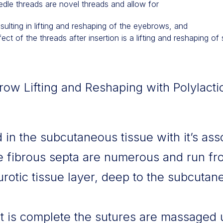
edle threads are novel threads and allow for
esulting in lifting and reshaping of the eyebrows, and
ct of the threads after insertion is a lifting and reshaping of 
w Lifting and Reshaping with Polylacti
 in the subcutaneous tissue with it’s ass
e fibrous septa are numerous and run fro
otic tissue layer, deep to the subcutan
 is complete the sutures are massaged 