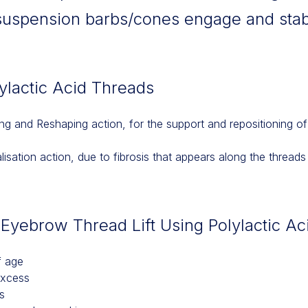
suspension barbs/cones engage and stab
lylactic Acid Threads
ting and Reshaping action, for the support and repositioning of 
alisation action, due to fibrosis that appears along the threads
e Eyebrow Thread Lift Using Polylactic A
f age
excess
s