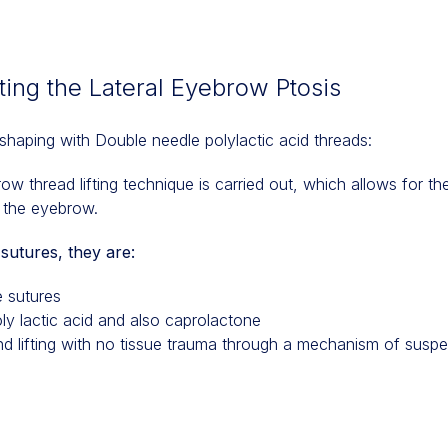
ing the Lateral Eyebrow Ptosis
shaping with Double needle polylactic acid threads:
w thread lifting technique is carried out, which allows for the
of the eyebrow.
sutures, they are:
 sutures
ly lactic acid and also caprolactone
nd lifting with no tissue trauma through a mechanism of susp