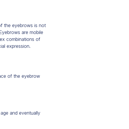
of the eyebrows is not
. Eyebrows are mobile
plex combinations of
al expression.
face of the eyebrow
 age and eventually