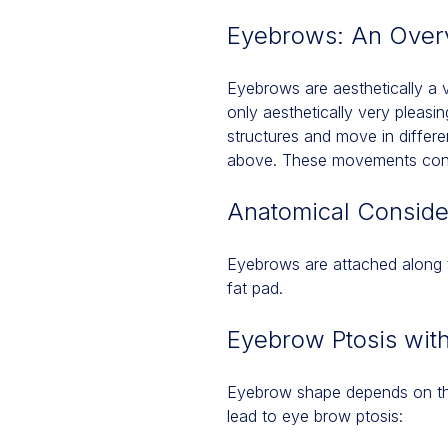
Eyebrows: An Over
Eyebrows are aesthetically a v
only aesthetically very pleas
structures and move in differe
above. These movements conve
Anatomical Conside
Eyebrows are attached along t
fat pad.
Eyebrow Ptosis wit
Eyebrow shape depends on the
lead to eye brow ptosis: