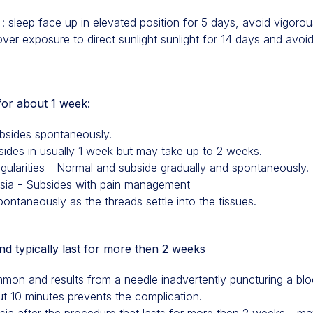
o : sleep face up in elevated position for 5 days, avoid vigor
over exposure to direct sunlight sunlight for 14 days and avo
 for about 1 week:
ubsides spontaneously.
bsides in usually 1 week but may take up to 2 weeks.
egularities - Normal and subside gradually and spontaneously.
esia - Subsides with pain management
ntaneously as the threads settle into the tissues.
 typically last for more then 2 weeks
n and results from a needle inadvertently puncturing a blo
ut 10 minutes prevents the complication.