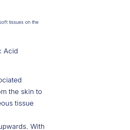
soft tissues on the
c Acid
ociated
m the skin to
eous tissue
upwards. With