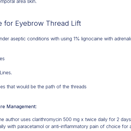
emporal area skin.
 for Eyebrow Thread Lift
nder aseptic conditions with using 1% lignocaine with adrenal
nes
Lines.
nes that would be the path of the threads
re Management:
the author uses clarithromycin 500 mg x twice daily for 2 days
ly with paracetamol or anti-inflammatory pain of choice for