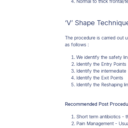
Normal to thick frontal/t
‘V’ Shape Technique
The procedure is carried out u
as follows :
We identify the safety li
Identify the Entry Points
Identify the intermediate 
Identify the Exit Points
Identify the Reshaping li
Recommended Post Procedu
Short term antibiotics - 
Pain Management - Usual