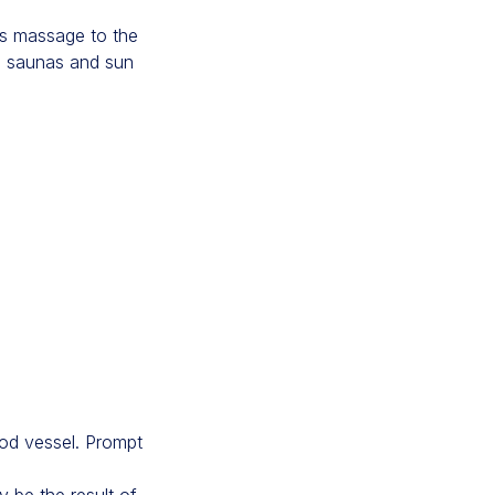
ous massage to the
id saunas and sun
od vessel. Prompt