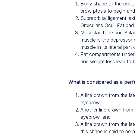
Bony shape of the orbit: T
brow ptosis to begin and 
Supraorbital ligament la
Orbicularis Oculi Fat pad
Muscular Tone and Balanc
muscle is the depressor 
muscle in its lateral part
Fat compartments underl
and weight loss lead to l
What is considered as a per
A line drawn from the la
eyebrow.
Another line drawn from t
eyebrow, and
A line drawn from the lat
this shape is said to be 