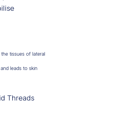
ilise
the tissues of lateral
 and leads to skin
cid Threads