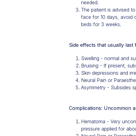
needed.
The patient is advised t
face for 10 days, avoid 
beds for 3 weeks.
Side effects that usually last
Swelling - normal and s
Bruising - If present, su
Skin depressions and irr
Neural Pain or Paraesth
Asymmetry - Subsides spo
Complications: Uncommon and
Hematoma - Very uncommo
pressure applied for abo