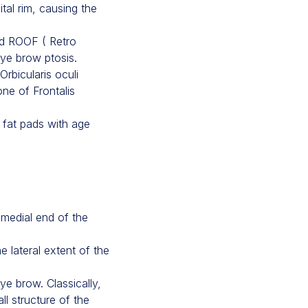
ital rim, causing the
nd ROOF ( Retro
eye brow ptosis.
rbicularis oculi
ne of Frontalis
 fat pads with age
 medial end of the
e lateral extent of the
ye brow. Classically,
ll structure of the