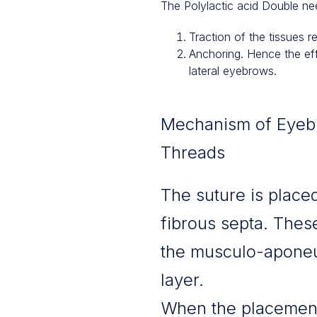
The Polylactic acid Double ne
Traction of the tissues r
Anchoring. Hence the effe
lateral eyebrows.
Mechanism of Eyebro
Threads
The suture is placed
fibrous septa. Thes
the musculo-aponeur
layer.
When the placement