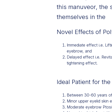
this manuveor, the 
themselves in the
Novel Effects of Po
Immediate effect i.e. Lif
eyebrow, and
Delayed effect i.e. Revit
tightening effect.
Ideal Patient for th
Between 30-60 years o
Minor upper eyelid skin 
Moderate eyebrow Ptosi