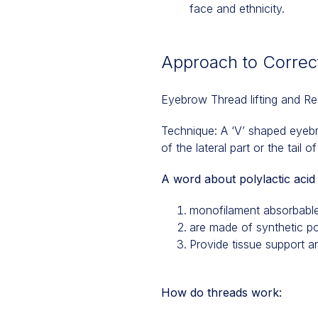
face and ethnicity.
Approach to Correct
Eyebrow Thread lifting and Re
Technique: A ‘V’ shaped eyebro
of the lateral part or the tail 
A word about polylactic acid 
monofilament absorbable
are made of synthetic po
Provide tissue support a
How do threads work: