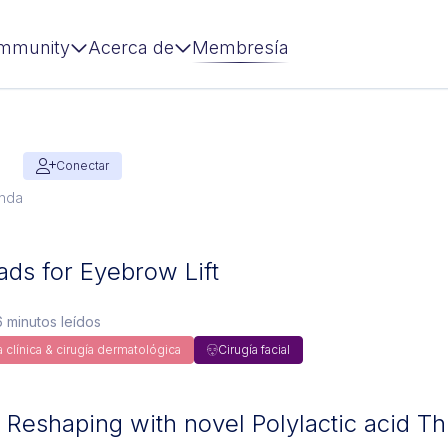
mmunity
Acerca de
Membresía
Conectar
anda
ads for Eyebrow Lift
 minutos leídos
 clínica & cirugía dermatológica
Cirugía facial
 Reshaping with novel Polylactic acid T