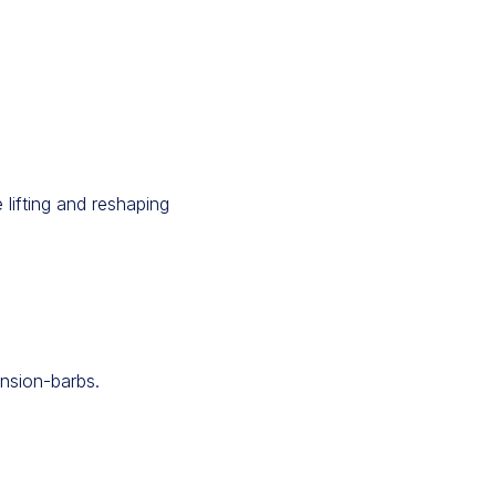
 lifting and reshaping
ension-barbs.