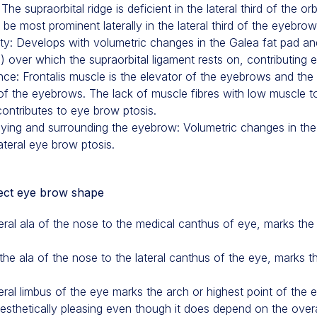
he supraorbital ridge is deficient in the lateral third of the orb
be most prominent laterally in the lateral third of the eyebrow
xity: Develops with volumetric changes in the Galea fat pad a
 ) over which the supraorbital ligament rests on, contributing 
e: Frontalis muscle is the elevator of the eyebrows and the O
of the eyebrows. The lack of muscle fibres with low muscle to
 contributes to eye brow ptosis.
ying and surrounding the eyebrow: Volumetric changes in the
ateral eye brow ptosis.
fect eye brow shape
teral ala of the nose to the medical canthus of eye, marks the
he ala of the nose to the lateral canthus of the eye, marks th
eral limbus of the eye marks the arch or highest point of the e
aesthetically pleasing even though it does depend on the overa