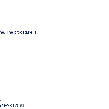
ine. The procedure is
.
 a few days as