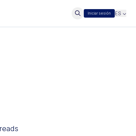
ES
Iniciar sesión
hreads