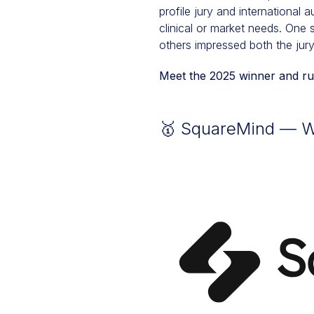
profile jury and international
clinical or market needs. One
others impressed both the jury
Meet the 2025 winner and run
🥇 SquareMind — Wi