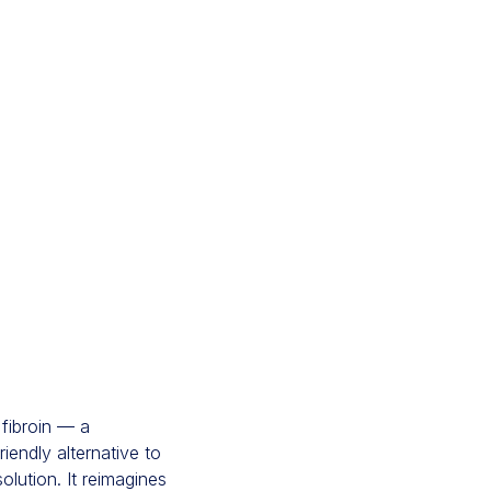
fibroin — a
iendly alternative to
lution. It reimagines