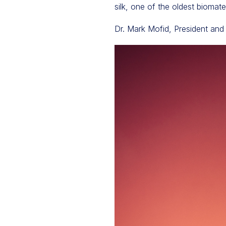
silk, one of the oldest biomat
Dr. Mark Mofid, President and