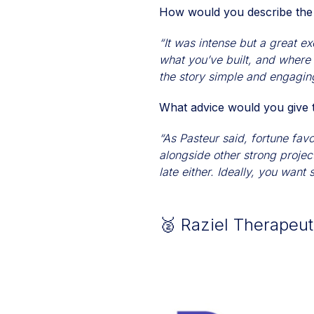
How would you describe the
“It was intense but a great ex
what you’ve built, and where
the story simple and engaging
What advice would you give t
“As Pasteur said, fortune fav
alongside other strong projec
late either. Ideally, you want
🥈 Raziel Therapeu