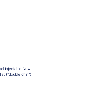
el injectable New
fat (“double chin”)