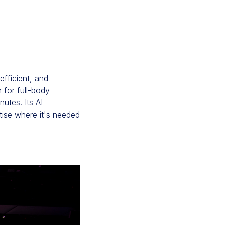
efficient, and
n for full-body
utes. Its AI
tise where it's needed