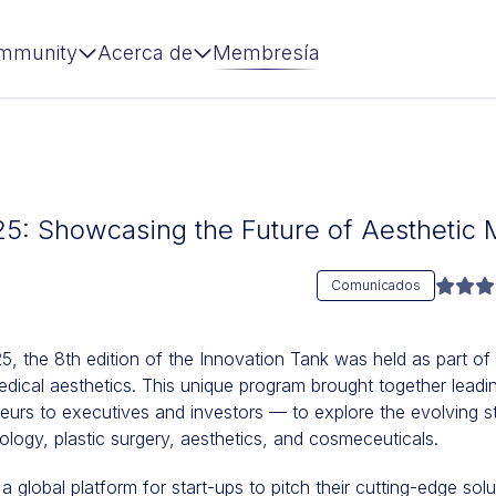
mmunity
Acerca de
Membresía
25: Showcasing the Future of Aesthetic 
Comunicados
 the 8th edition of the Innovation Tank was held as part of
dical aesthetics. This unique program brought together leadi
eurs to executives and investors — to explore the evolving st
logy, plastic surgery, aesthetics, and cosmeceuticals.
 global platform for start-ups to pitch their cutting-edge sol