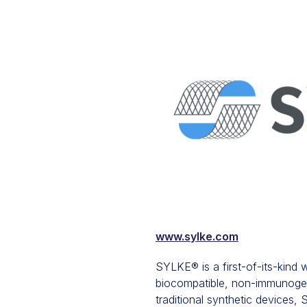
www.sylke.com
SYLKE® is a first-of-its-kind
biocompatible, non-immunogenic
traditional synthetic devices,