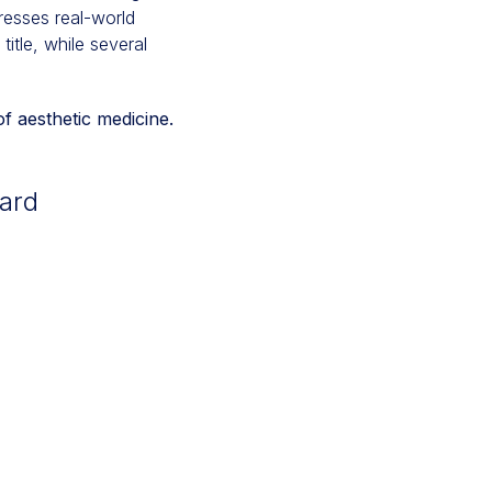
dresses real-world
itle, while several
f aesthetic medicine.
ard