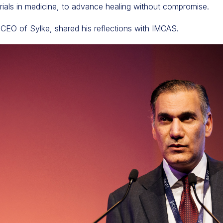
erials in medicine, to advance healing without compromise.
 CEO of Sylke, shared his reflections with IMCAS.