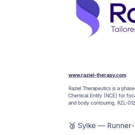
www.raziel-therapy.com
Raziel Therapeutics is a pha
Chemical Entity (NCE) for focal
and body contouring, RZL-012 
🥉 Sylke — Runner