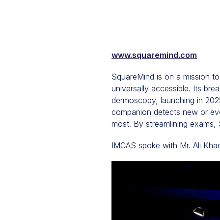
www.squaremind.com
SquareMind is on a mission to 
universally accessible. Its bre
dermoscopy, launching in 2025
companion detects new or evol
most. By streamlining exams, 
IMCAS spoke with Mr. Ali Kha