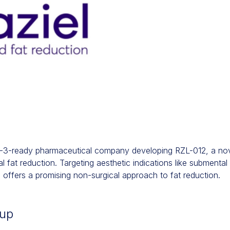
se-3-ready pharmaceutical company developing RZL-012, a nov
 fat reduction. Targeting aesthetic indications like submental 
offers a promising non-surgical approach to fat reduction.
-up