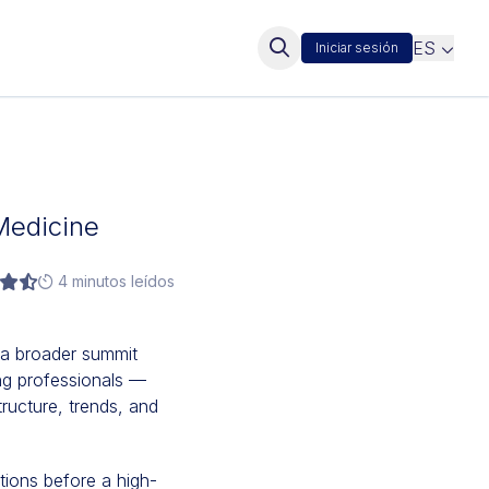
ES
Iniciar sesión
Medicine
4 minutos leídos
 a broader summit
ng professionals —
ructure, trends, and
utions before a high-