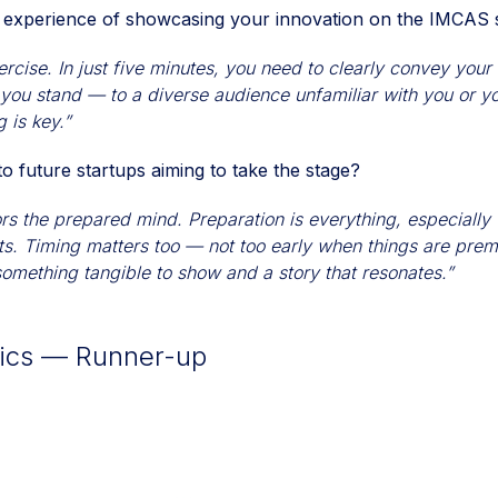
 experience of showcasing your innovation on the IMCAS 
ercise. In just five minutes, you need to clearly convey you
 you stand — to a diverse audience unfamiliar with you or 
 is key.”
o future startups aiming to take the stage?
ors the prepared mind. Preparation is everything, especially
ts. Timing matters too — not too early when things are prem
 something tangible to show and a story that resonates.”
tics — Runner-up