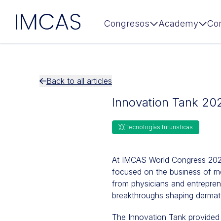
IMCAS
Congresos
Academy
Co
Ir al contenido principal
Back to all articles
Innovation Tank 20
Tecnologías futuristicas
At IMCAS World Congress 2025,
focused on the business of me
from physicians and entrepren
breakthroughs shaping dermato
The Innovation Tank provided a