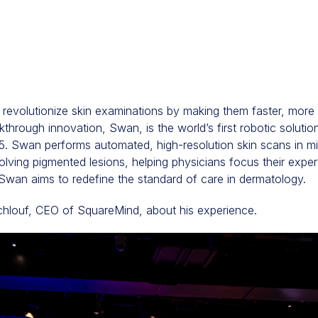
revolutionize skin examinations by making them faster, more 
akthrough innovation, Swan, is the world’s first robotic solutio
. Swan performs automated, high-resolution skin scans in min
ving pigmented lesions, helping physicians focus their exper
Swan aims to redefine the standard of care in dermatology.
chlouf, CEO of SquareMind, about his experience.