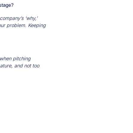
stage?
r company’s ‘why,’
your problem. Keeping
 when pitching
ature, and not too