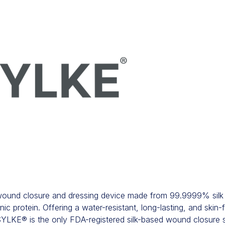
 wound closure and dressing device made from 99.9999% silk 
 protein. Offering a water-resistant, long-lasting, and skin-fr
 SYLKE® is the only FDA-registered silk-based wound closure so