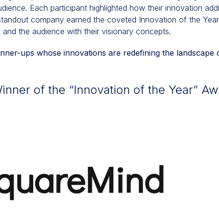
 audience. Each participant highlighted how their innovation ad
 standout company earned the coveted Innovation of the Year t
 and the audience with their visionary concepts.
ner-ups whose innovations are redefining the landscape o
nner of the “Innovation of the Year” Aw