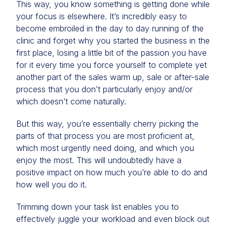
This way, you know something is getting done while
your focus is elsewhere. It’s incredibly easy to
become embroiled in the day to day running of the
clinic and forget why you started the business in the
first place, losing a little bit of the passion you have
for it every time you force yourself to complete yet
another part of the sales warm up, sale or after-sale
process that you don’t particularly enjoy and/or
which doesn’t come naturally.
But this way, you’re essentially cherry picking the
parts of that process you are most proficient at,
which most urgently need doing, and which you
enjoy the most. This will undoubtedly have a
positive impact on how much you’re able to do and
how well you do it.
Trimming down your task list enables you to
effectively juggle your workload and even block out