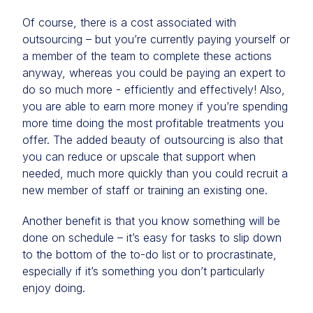
Of course, there is a cost associated with
outsourcing – but you’re currently paying yourself or
a member of the team to complete these actions
anyway, whereas you could be paying an expert to
do so much more - efficiently and effectively! Also,
you are able to earn more money if you’re spending
more time doing the most profitable treatments you
offer. The added beauty of outsourcing is also that
you can reduce or upscale that support when
needed, much more quickly than you could recruit a
new member of staff or training an existing one.
Another benefit is that you know something will be
done on schedule – it’s easy for tasks to slip down
to the bottom of the to-do list or to procrastinate,
especially if it’s something you don’t particularly
enjoy doing.